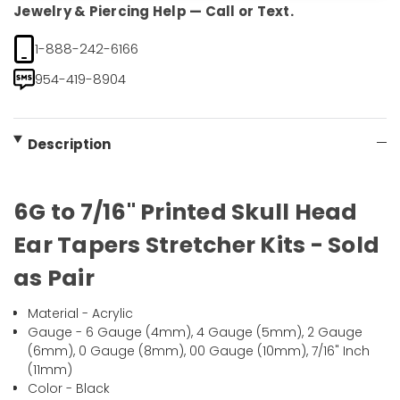
Jewelry & Piercing Help — Call or Text.
1-888-242-6166
954-419-8904
Description
6G to 7/16" Printed Skull Head
Ear Tapers Stretcher Kits - Sold
as Pair
Material - Acrylic
Gauge - 6 Gauge (4mm), 4 Gauge (5mm), 2 Gauge
(6mm), 0 Gauge (8mm), 00 Gauge (10mm), 7/16" Inch
(11mm)
Color - Black