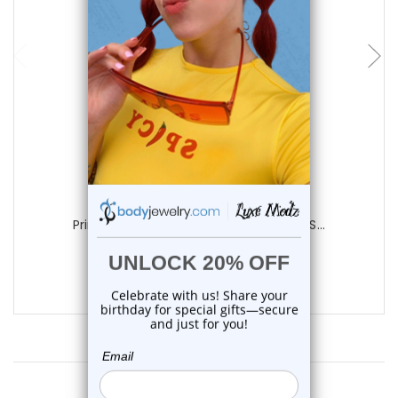
choose options
Luxe Modz
Printed Cross Skull Acrylic Tapers Ear S...
0
reviews
$9.75
Customer Reviews