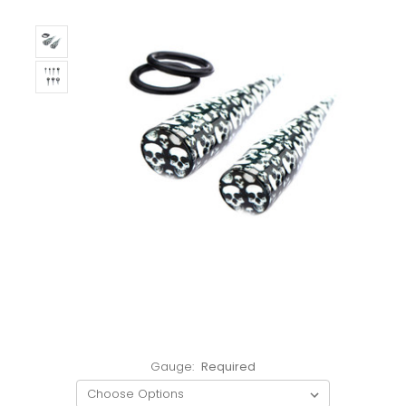
Gauge:
Required