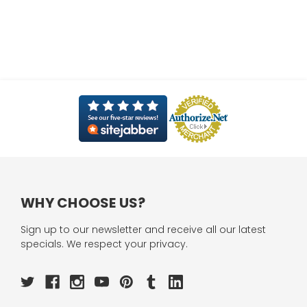
WHY CHOOSE US?
Sign up to our newsletter and receive all our latest
specials. We respect your privacy.