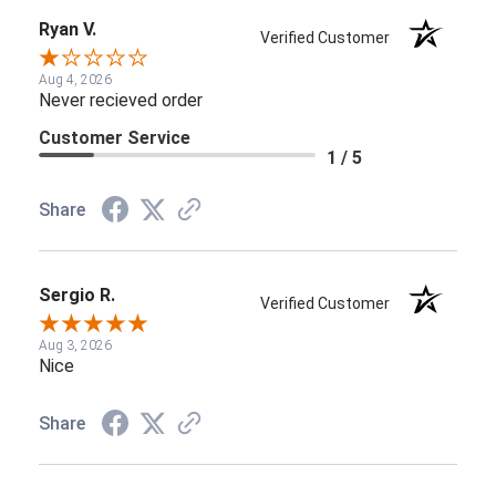
Ryan V.
Verified Customer
Aug 4, 2026
Never recieved order
Customer Service
1 / 5
Share
Sergio R.
Verified Customer
Aug 3, 2026
Nice
Share