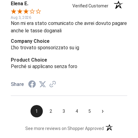
Elena E.
Verified Customer
Aug 3, 2026
Non mi era stato comunicato che avrei dovuto pagare
anche le tasse doganali
Company Choice
L'ho trovato sponsorizzato su ig
Product Choice
Perché si applicano senza foro
Share
›
1
2
3
4
5
(opens in a new t
See more reviews on Shopper Approved