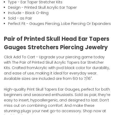
Type - Ear Taper Stretcher Kits
Design - Printed Skull Acrylic Ear Taper
Include - Black O-Ring
Sold - as Pair
Perfect Fit - Gauges Piercing, Lobe Piercing Or Expanders
Pair of Printed Skull Head Ear Tapers
Gauges Stretchers Piercing Jewelry
Click Add To Cart - Upgrade your piercing game today
with The Pair of Printed Skull Acrylic Tapers Ear Stretcher
Kits. Crafted fromAcrylic with pvd black color for durability,
and ease of use, making it ideal for everyday wear.
Available sizes are included are from 6G to 7/16".
High-quality Print Skull Tapers Ear Gauges, perfect for both
beginners and seasoned enthusiasts. Sold as pair, they’re
easy to insert, hypoallergenic, and designed to last. Don’t
miss out on combining comfort. And make these
stunning plugs your next go-to accessory. Shop now at