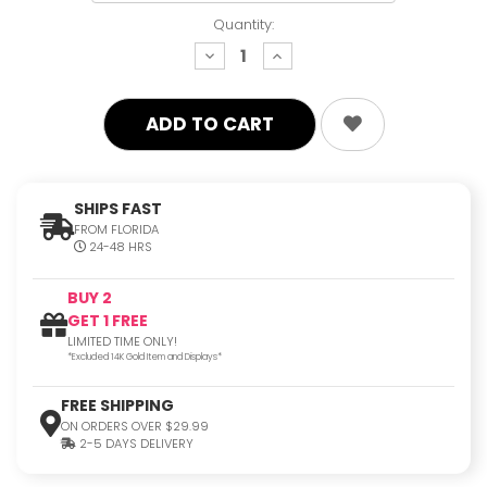
Quantity:
decrease
increase
quantity:
quantity:
SHIPS FAST
FROM FLORIDA
24-48 HRS
BUY 2
GET 1 FREE
LIMITED TIME ONLY!
*Excluded 14K Gold Item and Displays*
FREE SHIPPING
ON ORDERS OVER $29.99
2-5 DAYS DELIVERY