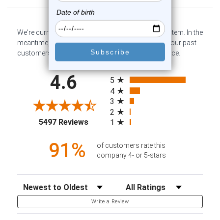
We're currently collecting product reviews for this item. In the
meantime, here are some company reviews from our past
customers sharing their overall shopping experience.
All ratings
4.6
5
4
3
2
(opens in a new tab)
5497 Reviews
1
91%
of customers rate this
company 4- or 5-stars
Sort Reviews
Filter Reviews by Rating
Write a Review