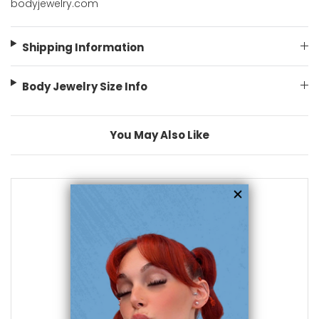
bodyjewelry.com
Shipping Information
Body Jewelry Size Info
You May Also Like