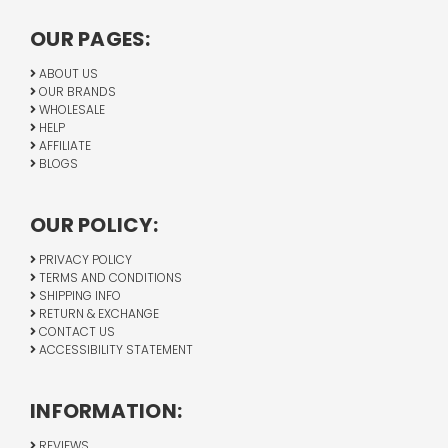
OUR PAGES:
ABOUT US
OUR BRANDS
WHOLESALE
HELP
AFFILIATE
BLOGS
OUR POLICY:
PRIVACY POLICY
TERMS AND CONDITIONS
SHIPPING INFO
RETURN & EXCHANGE
CONTACT US
ACCESSIBILITY STATEMENT
INFORMATION:
REVIEWS