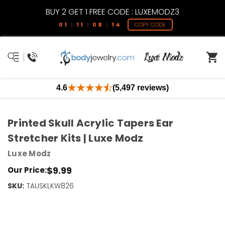
BUY 2 GET 1 FREE CODE : LUXEMODZ3
01 : 11 : 08 : 13
COPY CODE
4.6
(5,497 reviews)
Printed Skull Acrylic Tapers Ear
Stretcher Kits | Luxe Modz
Luxe Modz
$9.99
Our Price:
SKU:
Current
TAUSKLKW826
Stock:
Only
Left!