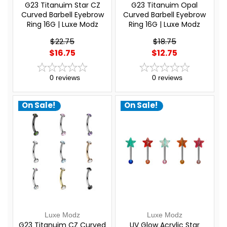
G23 Titanuim Star CZ
G23 Titanuim Opal
Curved Barbell Eyebrow
Curved Barbell Eyebrow
Ring 16G | Luxe Modz
Ring 16G | Luxe Modz
$22.75
$18.75
$16.75
$12.75
0
reviews
0
reviews
On Sale!
On Sale!
Luxe Modz
Luxe Modz
G23 Titanuim CZ Curved
UV Glow Acrylic Star