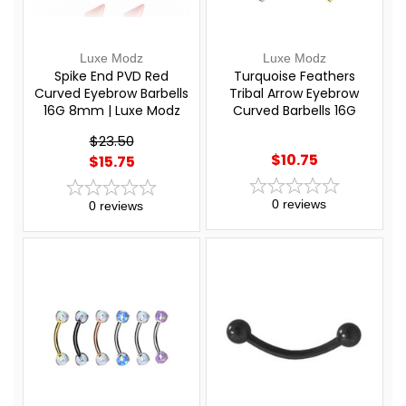
Luxe Modz
Luxe Modz
Spike End PVD Red
Turquoise Feathers
Curved Eyebrow Barbells
Tribal Arrow Eyebrow
16G 8mm | Luxe Modz
Curved Barbells 16G
8mm | Luxe Modz
$23.50
$10.75
$15.75
0
reviews
0
reviews