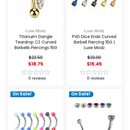
Luxe Modz
Luxe Modz
Titanuim Dangle
PVD Dice Ends Curved
Teardrop CZ Curved
Barbell Piercing 16G |
Barbells Piercings 16G
Luxe Modz
8mm | Luxe Modz
$22.50
$22.00
$18.75
$15.45
0
reviews
0
reviews
On Sale!
On Sale!