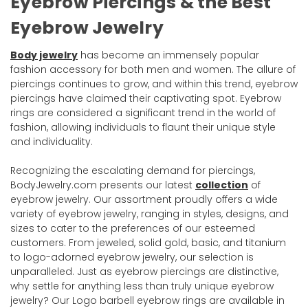
Eyebrow Piercings & the Best
Eyebrow Jewelry
Body jewelry
has become an immensely popular
fashion accessory for both men and women. The allure of
piercings continues to grow, and within this trend, eyebrow
piercings have claimed their captivating spot. Eyebrow
rings are considered a significant trend in the world of
fashion, allowing individuals to flaunt their unique style
and individuality.
Recognizing the escalating demand for piercings,
BodyJewelry.com presents our latest
collection
of
eyebrow jewelry. Our assortment proudly offers a wide
variety of eyebrow jewelry, ranging in styles, designs, and
sizes to cater to the preferences of our esteemed
customers. From jeweled, solid gold, basic, and titanium
to logo-adorned eyebrow jewelry, our selection is
unparalleled. Just as eyebrow piercings are distinctive,
why settle for anything less than truly unique eyebrow
jewelry? Our Logo barbell eyebrow rings are available in