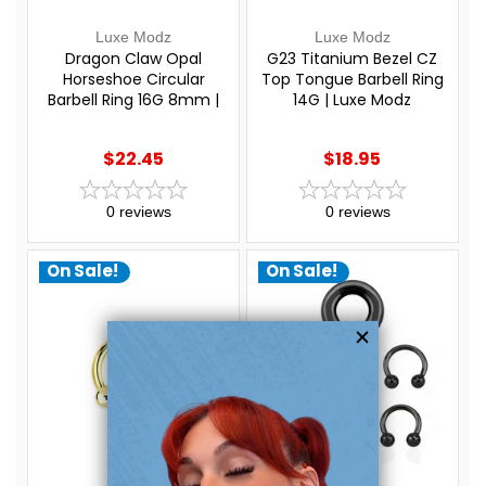
Luxe Modz
Luxe Modz
Dragon Claw Opal
G23 Titanium Bezel CZ
Horseshoe Circular
Top Tongue Barbell Ring
Barbell Ring 16G 8mm |
14G | Luxe Modz
Luxe Modz
$22.45
$18.95
0
reviews
0
reviews
On Sale!
On Sale!