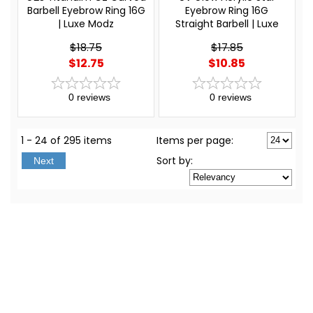
Barbell Eyebrow Ring 16G
Eyebrow Ring 16G
| Luxe Modz
Straight Barbell | Luxe
Modz
$18.75
$17.85
$12.75
$10.85
0
reviews
0
reviews
1 - 24 of 295 items
Items per page:
Sort
by
:
Next