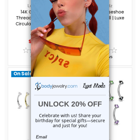
Luxe Modz
Luxe Modz
14K Gold Internal
PVD Black Horseshoe
Threaded Horseshoe
Circular Barbell | Luxe
Circular Barbells 16G |
Modz
Luxe Modz
$191.50
$14.95
$169.00
$11.75
0
reviews
0
reviews
On Sale!
On Sale!