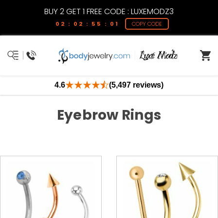
BUY 2 GET 1 FREE CODE : LUXEMODZ3
02 : 02 : 55 : 00
COPY CODE
4.6
(5,497 reviews)
Eyebrow Rings