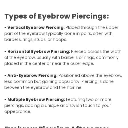
Types of Eyebrow Piercings:
- Vertical Eyebrow Piercing:
Placed through the upper
part of the eyebrow, typically done in pairs, often with
barbells, rings, studs, or hoops.
- Horizontal Eyebrow Piercing:
Pierced across the width
of the eyebrow, usually with barbells or rings, commonly
placed in the center or near the outer edge.
- Anti-Eyebrow Piercing:
Positioned above the eyebrow,
less common but gaining popularity. Piercing is done
between the eyebrow and the hairline.
- Multiple Eyebrow Piercing:
Featuring two or more
piercings, adding a unique and stylish touch to your
appearance.