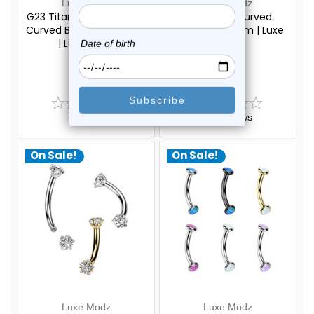
Luxe Modz
Luxe Modz
G23 Titanium Crystal CZ
Crystal CZ Curved
Curved Barbell 16G 8mm
Barbell 16G 8mm | Luxe
| Luxe Modz
Modz
$22.75
$18.75
$17.75
$13.75
0
reviews
0
reviews
On Sale!
On Sale!
Luxe Modz
Luxe Modz