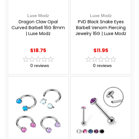
Luxe Modz
Luxe Modz
Dragon Claw Opal
PVD Black Snake Eyes
Curved Barbell 16G 8mm
Barbell Venom Piercing
| Luxe Modz
Jewelry 16G | Luxe Modz
$18.75
$11.95
0
reviews
0
reviews