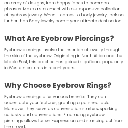
an array of designs, from happy faces to common
phrases. Make a statement with our expansive collection
of eyebrow jewelry. When it comes to body jewelry, look no
further than BodyJewelry.com – your ultimate destination.
What Are Eyebrow Piercings?
Eyebrow piercings involve the insertion of jewelry through
the skin of the eyebrow. Originating in North Africa and the
Middle East, this practice has gained significant popularity
in Western cultures in recent years.
Why Choose Eyebrow Rings?
Eyebrow piercings offer various benefits. They can
accentuate your features, granting a polished look.
Moreover, they serve as conversation starters, sparking
curiosity and conversations. Embracing eyebrow
piercings allows for self-expression and standing out from
the crowd.