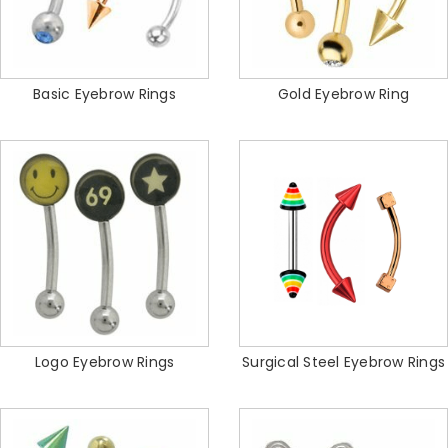
Basic Eyebrow Rings
Gold Eyebrow Ring
Logo Eyebrow Rings
Surgical Steel Eyebrow Rings