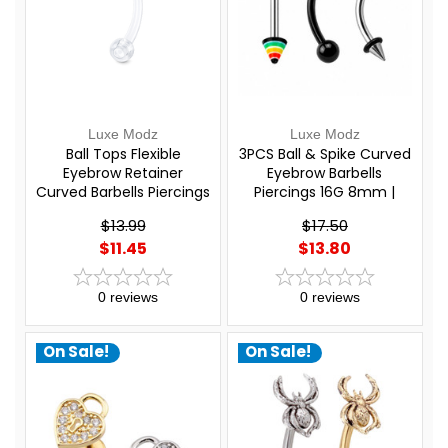
Luxe Modz
Luxe Modz
Ball Tops Flexible
3PCS Ball & Spike Curved
Eyebrow Retainer
Eyebrow Barbells
Curved Barbells Piercings
Piercings 16G 8mm |
16G 8mm | Luxe Modz
Luxe Modz
$13.99
$17.50
$11.45
$13.80
0
reviews
0
reviews
On Sale!
On Sale!