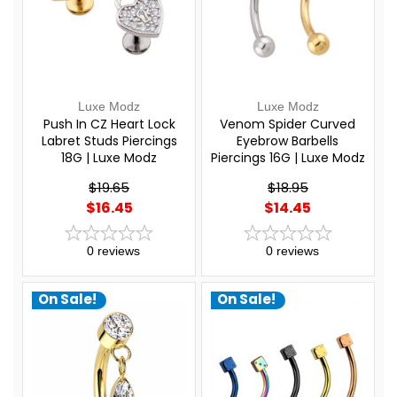
Luxe Modz
Luxe Modz
Push In CZ Heart Lock
Venom Spider Curved
Labret Studs Piercings
Eyebrow Barbells
18G | Luxe Modz
Piercings 16G | Luxe Modz
$19.65
$18.95
$16.45
$14.45
0
reviews
0
reviews
On Sale!
On Sale!