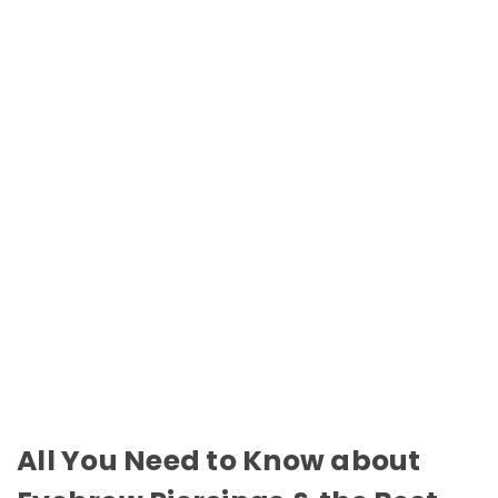
All You Need to Know about