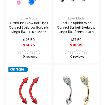
Luxe Modz
Luxe Modz
Titanium Glow Ball Ends
Red CZ Spider Web
Curved Eyebrow Barbells
Curved Barbell Eyebrow
Rings 16G | Luxe Modz
Rings 16G 8mm | Luxe
Modz
$26.50
$17.50
$14.75
$10.99
0
reviews
0
reviews
On Sale!