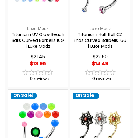
Luxe Modz
Luxe Modz
Titanium UV Glow Beach
Titanium Half Ball CZ
Balls Curved Barbells 16G
Ends Curved Barbells 16G
| Luxe Modz
| Luxe Modz
$21.45
$22.50
$13.95
$14.49
0
reviews
0
reviews
On Sale!
On Sale!