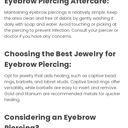
Eyebrow Piercing Aftercare:
Maintaining eyebrow piercings is relatively simple. Keep
the area clean and free of debris by gently washing it
daily with soap and water. Avoid touching or picking at
the piercing to prevent infection. Consult your piercer or
doctor if you have any concerns.
Choosing the Best Jewelry for
Eyebrow Piercing:
Opt for jewelry that aids healing, such as captive bead
rings, barbells, and labret studs. Captive bead rings offer
versatility, while barbells are easy to insert and remove.
Gold and titanium are recommended metals for quicker
healing.
Considering an Eyebrow
Piercing?