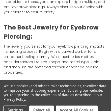
In addition to these, you can explore bridge, multiple, and
anti-eyebrow piercings. Always discuss your choice with
your piercer to ensure clarity.
The Best Jewelry for Eyebrow
Piercing:
The jewelry you select for your eyebrow piercing impacts
its healing process. Begin with a curved barbell for a
smoother healing journey. While aesthetics matter,
consider factors like size, shape, and metal type. Gold
and titanium are preferred for their enhanced healing
properties.
Changing the jewelry is advised after at least six weeks,
We use cookies (and other similar technologies) to collect data
best done professionally to avoid complications.
to improve your shopping experience.
By using our website,
you're agreeing to the collection of data as described in our
Privacy Policy
.
Does Eyebrow Piercing Hurt?
Settings
Reject all
Accept All Cookies