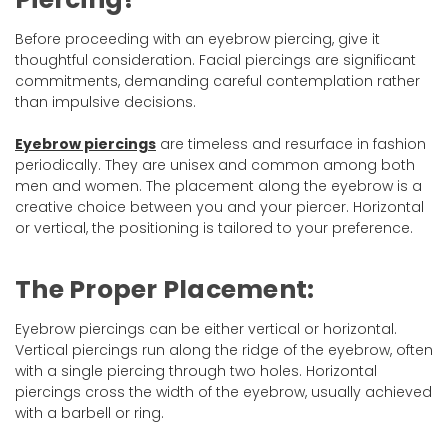
Before proceeding with an eyebrow piercing, give it
thoughtful consideration. Facial piercings are significant
commitments, demanding careful contemplation rather
than impulsive decisions.
Eyebrow piercings
are timeless and resurface in fashion
periodically. They are unisex and common among both
men and women. The placement along the eyebrow is a
creative choice between you and your piercer. Horizontal
or vertical, the positioning is tailored to your preference.
The Proper Placement:
Eyebrow piercings can be either vertical or horizontal.
Vertical piercings run along the ridge of the eyebrow, often
with a single piercing through two holes. Horizontal
piercings cross the width of the eyebrow, usually achieved
with a barbell or ring.