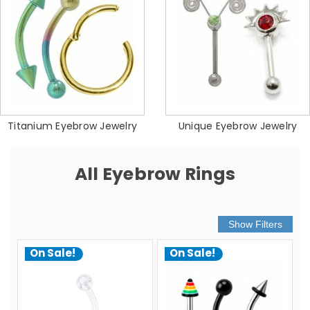
Titanium Eyebrow Jewelry
Unique Eyebrow Jewelry
All Eyebrow Rings
On Sale!
On Sale!