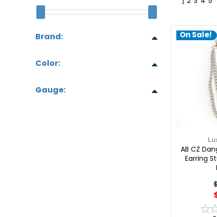
1
2
3
4
5
On Sale!
Brand:
Color:
Gauge:
Lu
AB CZ Dang
Earring S