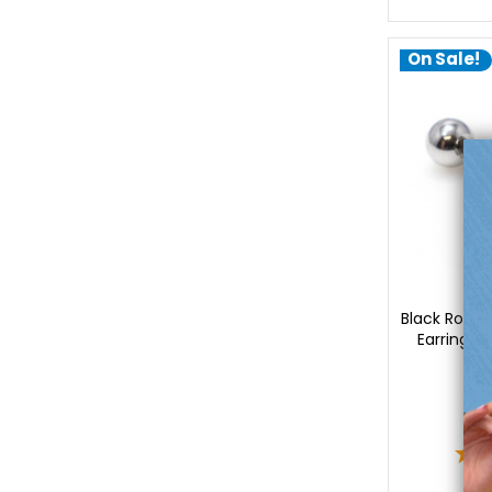
On Sale!
Lu
Black Rose C
Earrings 
2