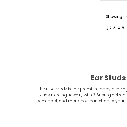
Showing
1 
1
2
3
4
5
Ear Studs
The Luxe Modz is the premium body piercing 
Studs Piercing Jewelry with 316L surgical stai
gem, opal, and more. You can choose your id