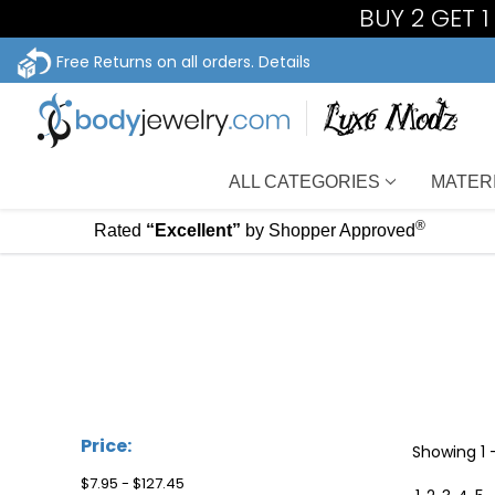
BUY 2 GET 
Free Returns on all orders.
Details
ALL CATEGORIES
MATER
®
Rated
“Excellent”
by Shopper Approved
Price:
Showing
1 
$7.95 - $127.45