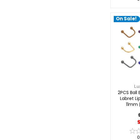
On Sale!
Lu
2PCS Ball 
Labret Li
11mm 
$
0