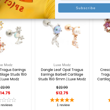
On Sale!
On Sal
xe Modz
Luxe Modz
Tragus Earrings
Dangle Leaf Opal Tragus
Cresc
tilage Studs 16G
Earrings Barbell Cartilage
Tragu
 Luxe Modz
Studs 16G 6mm | Luxe Modz
Cartil
$22.99
$22.99
14.75
$12.75
reviews
1
review