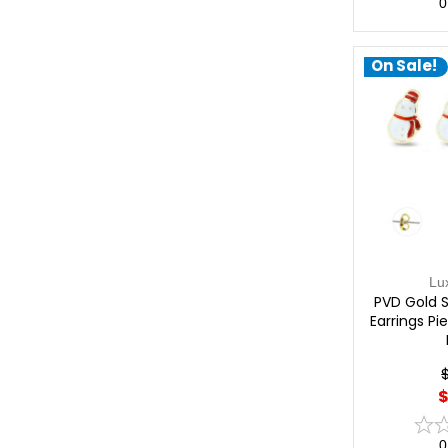
0
On Sale!
Lu
PVD Gold 
Earrings Pi
$
0