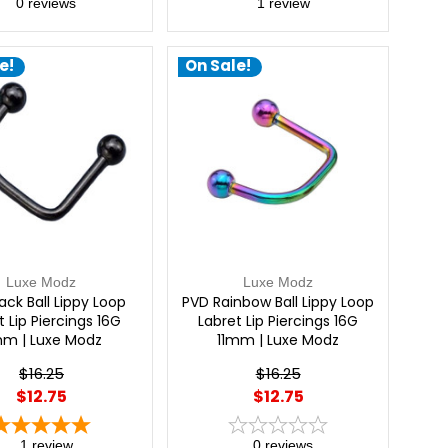
0
reviews
1
review
e!
On Sale!
Luxe Modz
Luxe Modz
ack Ball Lippy Loop
PVD Rainbow Ball Lippy Loop
t Lip Piercings 16G
Labret Lip Piercings 16G
mm | Luxe Modz
11mm | Luxe Modz
$16.25
$16.25
$12.75
$12.75
1
review
0
reviews