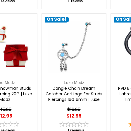
reviews
1
review
On Sale!
On Sal
xe Modz
Luxe Modz
Snowman Studs
Dangle Chain Dream
PVD Bl
ercing 20G | Luxe
Catcher Cartilage Ear Studs
Labre
Modz
Piercings 16G 6mm | Luxe
11
Modz
$15.25
$16.25
12.95
$12.95
reviews
0
reviews