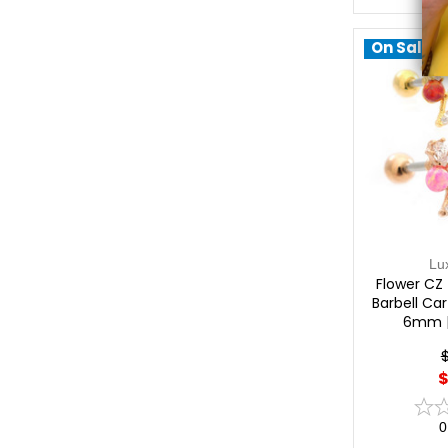
On Sale!
Lu
Flower CZ 
Barbell Car
6mm |
$
0