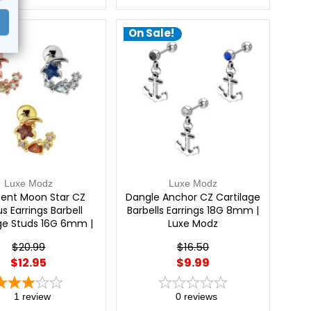
e!
On Sale!
Luxe Modz
Luxe Modz
ent Moon Star CZ
Dangle Anchor CZ Cartilage
s Earrings Barbell
Barbells Earrings 18G 8mm |
age Studs 16G 6mm |
Luxe Modz
Luxe Modz
$20.99
$16.50
$12.95
$9.99
1
review
0
reviews