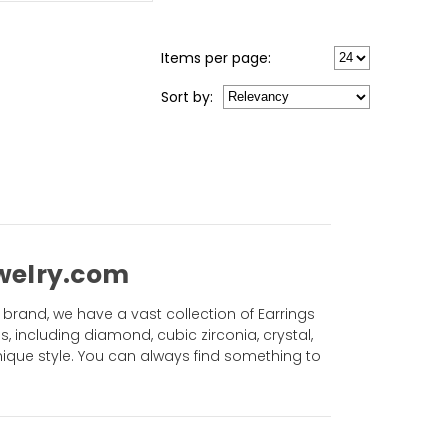
Items per page:
Sort
by
:
ewelry.com
brand, we have a vast collection of Earrings
es, including diamond, cubic zirconia, crystal,
ique style. You can always find something to