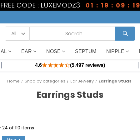
1 FREE CODE : LUXEMODZ3
01 : 19 : 09 : 1
IAL
EAR
NOSE
SEPTUM
NIPPLE
4.6
(5,497 reviews)
Home
Shop by categories
Ear Jewelry
Earrings Studs
Earrings Studs
- 24 of 110 items