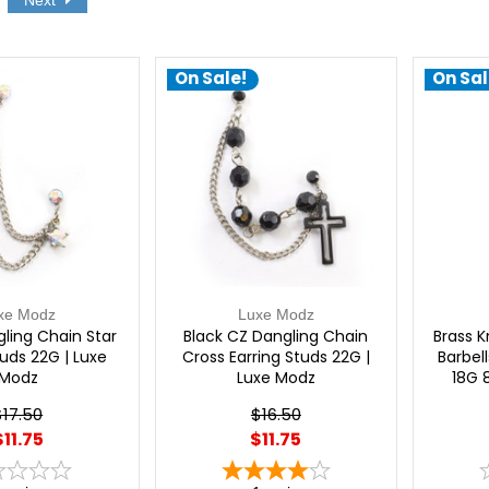
Next
On Sale!
On Sal
xe Modz
Luxe Modz
ling Chain Star
Black CZ Dangling Chain
Brass K
tuds 22G | Luxe
Cross Earring Studs 22G |
Barbell
Modz
Luxe Modz
18G 
$17.50
$16.50
$11.75
$11.75