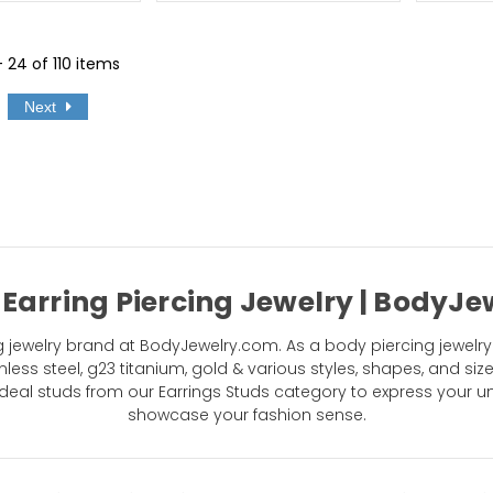
- 24 of 110 items
Next
 Earring Piercing Jewelry | BodyJ
jewelry brand at BodyJewelry.com. As a body piercing jewelry 
nless steel, g23 titanium, gold & various styles, shapes, and siz
eal studs from our Earrings Studs category to express your un
showcase your fashion sense.