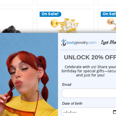
On Sale!
On Sal
xe Modz
Luxe Modz
artilage Barbells
Marquise CZ Crown
Flame 
16G 6mm | Luxe
Cartilage Barbells Earrings
Barbell
Modz
16G 6mm | Luxe Modz
$21.95
$22.99
$9.75
$12.75
reviews
0
reviews