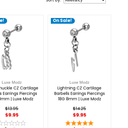
Sort
by
:
e!
On Sale!
Luxe Modz
Luxe Modz
nuckle CZ Cartilage
Lightning CZ Cartilage
s Earrings Piercings
Barbells Earrings Piercings
8mm | Luxe Modz
18G 8mm | Luxe Modz
$13.95
$14.25
$9.95
$9.95