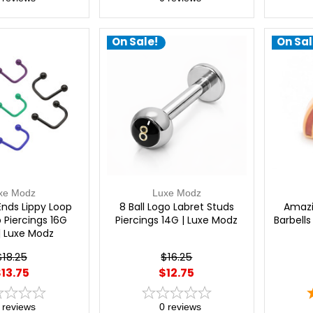
On Sale!
On Sal
xe Modz
Luxe Modz
Ends Lippy Loop
8 Ball Logo Labret Studs
Amazi
p Piercings 16G
Piercings 14G | Luxe Modz
Barbells
| Luxe Modz
$18.25
$16.25
13.75
$12.75
reviews
0
reviews