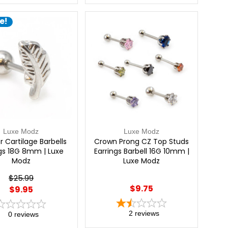
e!
Luxe Modz
Luxe Modz
r Cartilage Barbells
Crown Prong CZ Top Studs
ngs 18G 8mm | Luxe
Earrings Barbell 16G 10mm |
Modz
Luxe Modz
$25.99
$9.75
$9.95
2
reviews
0
reviews