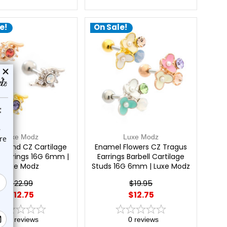
e!
On Sale!
Luxe Modz
Luxe Modz
Round CZ Cartilage
Enamel Flowers CZ Tragus
s Earrings 16G 6mm |
Earrings Barbell Cartilage
Luxe Modz
Studs 16G 6mm | Luxe Modz
$22.99
$19.95
$12.75
$12.75
0
reviews
0
reviews