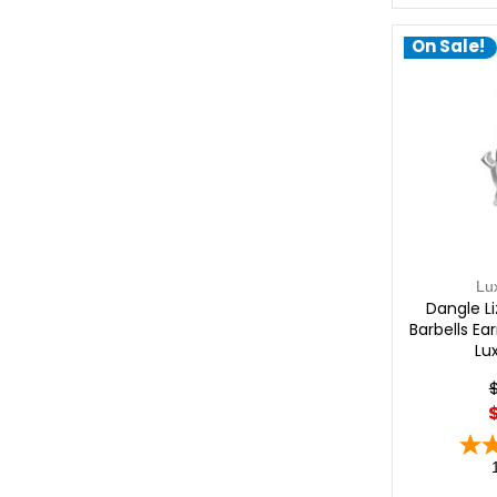
On Sale!
Lu
Dangle Li
Barbells Ea
Lu