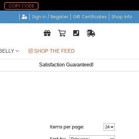
8
COPY CODE
Sign in / Register
Gift Certificates
Shop Info
BELLY
 SHOP THE FEED
Satisfaction Guaranteed!
Items per page: