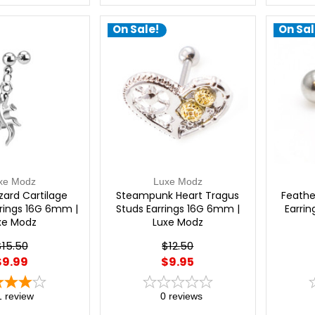
On Sale!
On Sal
xe Modz
Luxe Modz
zard Cartilage
Steampunk Heart Tragus
Feathe
rrings 16G 6mm |
Studs Earrings 16G 6mm |
Earri
xe Modz
Luxe Modz
$15.50
$12.50
$9.99
$9.95
1
review
0
reviews