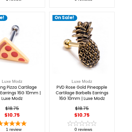
e!
On Sale!
Luxe Modz
Luxe Modz
ng Pizza Cartilage
PVD Rose Gold Pineapple
 Earrings 16G 10mm |
Cartilage Barbells Earrings
Luxe Modz
16G 10mm | Luxe Modz
$18.75
$18.75
$10.75
$10.75
1
review
0
reviews