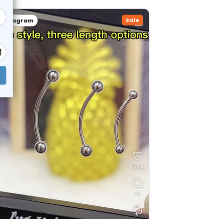
Sale
Instagram