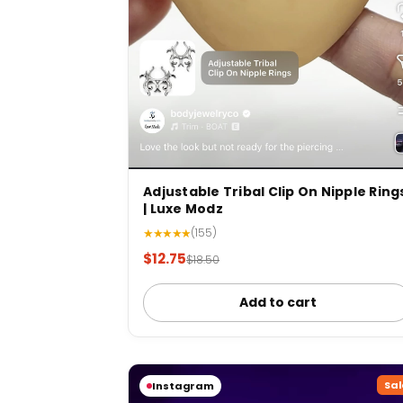
Adjustable Tribal Clip On Nipple Ring
| Luxe Modz
★★★★★
(155)
$12.75
$18.50
Add to cart
Sal
Instagram