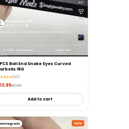
PCS Ball End Snake Eyes Curved
arbells 16G
★★★★★
(135)
13.85
$17.95
Add to cart
Sale
Instagram