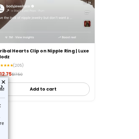
ribal Hearts Clip on Nipple Ring | Luxe
Modz
★★★★★
(205)
12.75
$17.50
Add to cart