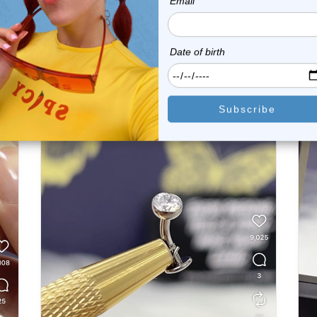
e
Sale
Instagram