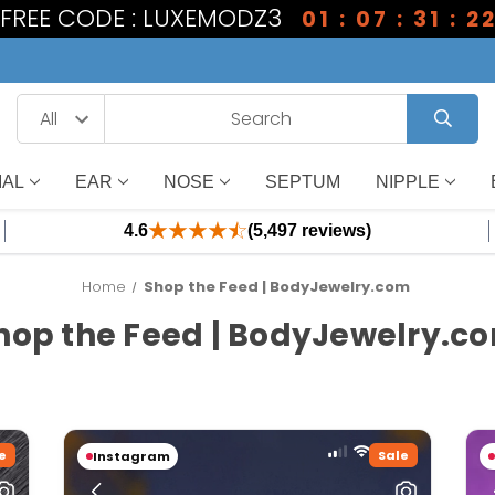
1 FREE CODE : LUXEMODZ3
01 : 07 : 31 : 2
IAL
EAR
NOSE
SEPTUM
NIPPLE
4.6
(5,497 reviews)
Home
Shop the Feed | BodyJewelry.com
hop the Feed | BodyJewelry.c
e
Sale
Instagram