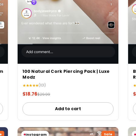
mm
100 Natural Cork Piercing Pack | Luxe
B
Modz
R
★★★★★
(101)
$18.76
$
$29.99
Add to cart
e
Sale
Instagram