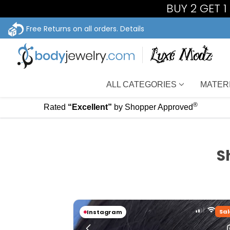
BUY 2 GET 
Free Returns on all orders.
Details
ALL CATEGORIES
MATER
®
Rated
“Excellent”
by Shopper Approved
S
Sal
Instagram