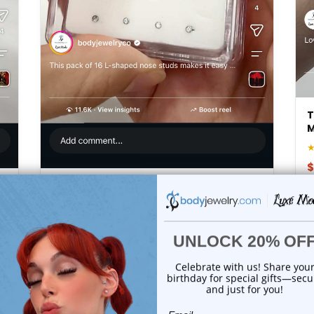
T
$
16PCS L-Shaped Nose Rings Studs 20G
| Luxe Modz
★★★★★
(211)
$16.75
$30.60
Add to cart