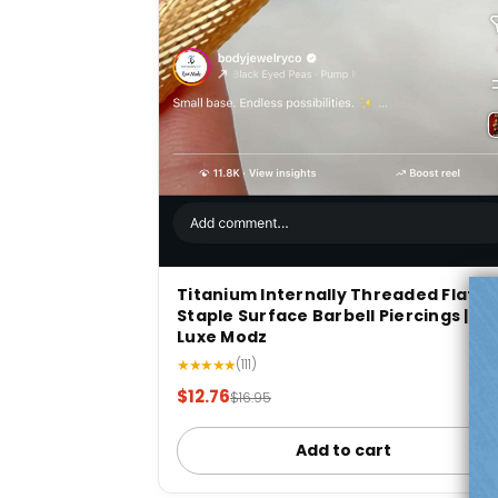
Titanium Internally Threaded Flat
Staple Surface Barbell Piercings |
Luxe Modz
★★★★★
(111)
$12.76
$16.95
Add to cart