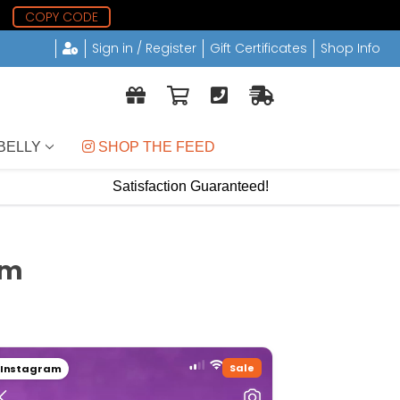
0
COPY CODE
Sign in / Register
Gift Certificates
Shop Info
BELLY
 SHOP THE FEED
Satisfaction Guaranteed!
om
Sale
Instagram