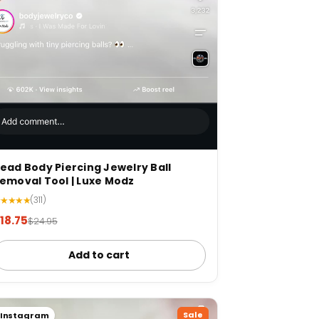
ead Body Piercing Jewelry Ball
emoval Tool | Luxe Modz
★★★★★
(311)
18.75
$24.95
Add to cart
Sale
Instagram