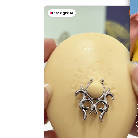
Sal
Instagram