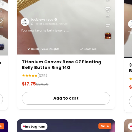
Titanium Convex Base CZ Floating
s
3
Belly Button Ring 14G
B
★★★★★
(325)
$17.75
$24.50
$
Add to cart
e
Sale
Instagram