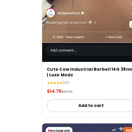
Cute Cow Industrial Barbell 14G 38
| Luxe Modz
★★★★★
(101)
$14.75
$19.99
Add to cart
Sal
Instagram