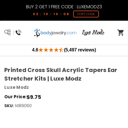
BUY 2 GET 1 FREE CODE : LUXEMODZ3
02 : 10 : 10 : 07
COPY CODE
4.6
(5,497 reviews)
Printed Cross Skull Acrylic Tapers Ear
Stretcher Kits | Luxe Modz
Luxe Modz
$9.75
Our Price:
SKU:
Current
N189060
Stock:
Only
Left!