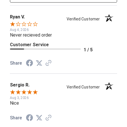
Ryan V.
Verified Customer
Aug 4, 2026
Never recieved order
Customer Service
1 / 5
Share
Sergio R.
Verified Customer
Aug 3, 2026
Nice
Share