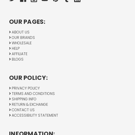
OUR PAGES:
ABOUT US
OUR BRANDS
WHOLESALE
HELP
AFFILIATE
BLOGS
OUR POLICY:
PRIVACY POLICY
TERMS AND CONDITIONS
SHIPPING INFO
RETURN & EXCHANGE
CONTACT US
ACCESSIBILITY STATEMENT
INFORMATION: