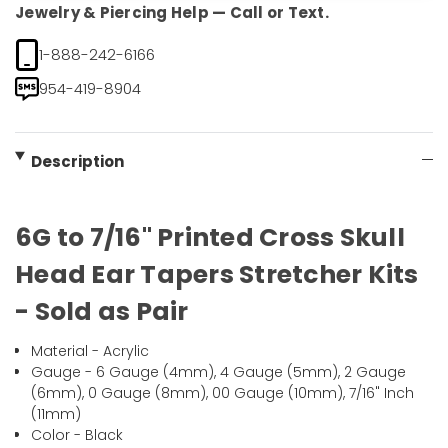
Jewelry & Piercing Help — Call or Text.
1-888-242-6166
954-419-8904
Description
6G to 7/16" Printed Cross Skull
Head Ear Tapers Stretcher Kits
- Sold as Pair
Material - Acrylic
Gauge - 6 Gauge (4mm), 4 Gauge (5mm), 2 Gauge
(6mm), 0 Gauge (8mm), 00 Gauge (10mm), 7/16" Inch
(11mm)
Color - Black