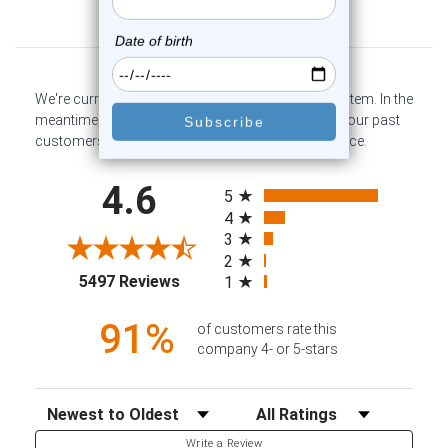
Customer Reviews
We're currently collecting product reviews for this item. In the
meantime, here are some company reviews from our past
customers sharing their overall shopping experience.
All ratings
4.6
5
4
3
2
(opens in a new tab)
5497 Reviews
1
91%
of customers rate this
company 4- or 5-stars
Sort Reviews
Filter Reviews by Rating
Write a Review