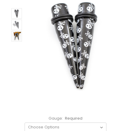
Gauge:
Required