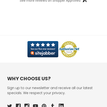
See more reviews on Shopper Approved
WHY CHOOSE US?
Sign up to our newsletter and receive all our latest
specials. We respect your privacy.