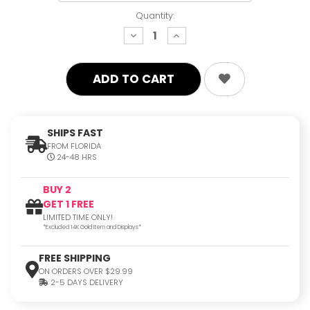
Quantity:
decrease
increase
quantity:
quantity:
SHIPS FAST
FROM FLORIDA
24-48 HRS
BUY 2
GET 1 FREE
LIMITED TIME ONLY!
*Excluded 14K Gold Item and Displays*
FREE SHIPPING
ON ORDERS OVER $29.99
2-5 DAYS DELIVERY