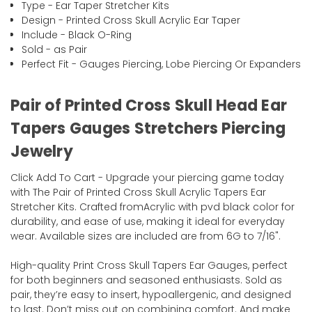
Type - Ear Taper Stretcher Kits
Design - Printed Cross Skull Acrylic Ear Taper
Include - Black O-Ring
Sold - as Pair
Perfect Fit - Gauges Piercing, Lobe Piercing Or Expanders
Pair of Printed Cross Skull Head Ear
Tapers Gauges Stretchers Piercing
Jewelry
Click Add To Cart - Upgrade your piercing game today
with The Pair of Printed Cross Skull Acrylic Tapers Ear
Stretcher Kits. Crafted fromAcrylic with pvd black color for
durability, and ease of use, making it ideal for everyday
wear. Available sizes are included are from 6G to 7/16".
High-quality Print Cross Skull Tapers Ear Gauges, perfect
for both beginners and seasoned enthusiasts. Sold as
pair, they’re easy to insert, hypoallergenic, and designed
to last. Don’t miss out on combining comfort. And make