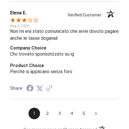
Elena E.
Verified Customer
Aug 3, 2026
Non mi era stato comunicato che avrei dovuto pagare
anche le tasse doganali
Company Choice
L'ho trovato sponsorizzato su ig
Product Choice
Perché si applicano senza foro
Share
›
1
2
3
4
5
(opens in a new t