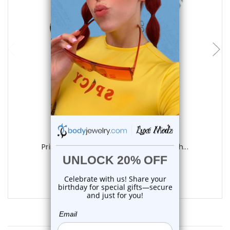
choose options
Luxe Modz
Printed Skull Acrylic Tapers Ear Stretch...
0
reviews
$9.99