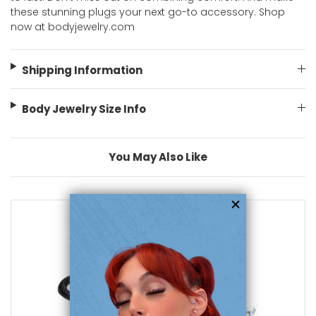
these stunning plugs your next go-to accessory. Shop
now at bodyjewelry.com
Shipping Information
Body Jewelry Size Info
You May Also Like