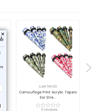
choose options
ch
Luxe Modz
L
s Ear
Camouflage Print Acrylic Tapers
Cheetah Prin
Ear Stre...
S
0
reviews