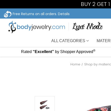
BUY 2 GET 
Free Returns on all orders.
Details
ALL CATEGORIES
MATER
®
Rated
“Excellent”
by Shopper Approved
Home
Shop by materia