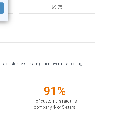
$9.75
past customers sharing their overall shopping
91%
of customers rate this
company 4- or 5-stars