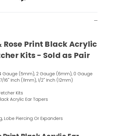
& Rose Print Black Acrylic
cher Kits - Sold as Pair
4 Gauge (5mm), 2 Gauge (6mm), 0 Gauge
16" Inch (11mm), 1/2" Inch (12mm)
retcher Kits
Black Acrylic Ear Tapers
ng, Lobe Piercing Or Expanders