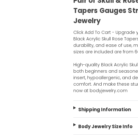
Pair of Skull & Ros
Tapers Gauges Str
Jewelry
Click Add To Cart - Upgrade 
Black Acrylic Skull Rose Tapers
durability, and ease of use, m
sizes are included are from 6G
High-quality Black Acrylic Sku
both beginners and seasoned 
insert, hypoallergenic, and d
comfort. And make these stu
now at bodyjewelry.com
Shipping Information
Body Jewelry Size Info