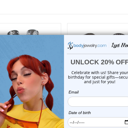
choose options
choose options
Luxe Modz
Luxe Modz
Printed Cross Skull Acrylic
Leopard Print Acrylic Taper
Tapers Ear S...
Stretch...
0
reviews
0
reviews