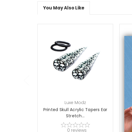
You May Also Like
choose options
Luxe Modz
Printed Skull Acrylic Tapers Ear
Stretch...
0
reviews