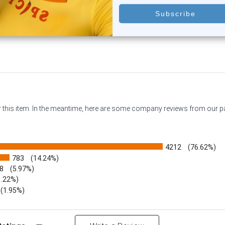
$9.75
$9.95
or this item. In the meantime, here are some company reviews from our 
4212
(76.62%)
783
(14.24%)
8
(5.97%)
1.22%)
)
(1.95%)
Reviews by Rating