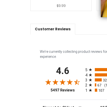
$9.99
Customer Reviews
We're currently collecting product reviews f
experience.
All ratings
4.6
5
4
3
32
2
67
(
(opens in a new tab
5497 Reviews
1
107
Sort Reviews
Filter 