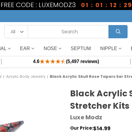
1 FREE CODE : LUXEMODZ3
01 : 01 : 12 : 2
IAL
EAR
NOSE
SEPTUM
NIPPLE
4.6
(5,497 reviews)
l
Acrylic Body Jewelry
Black Acrylic Skull Rose Tapers Ear Str
Black Acrylic 
Stretcher Kits
Luxe Modz
$14.99
Our Price: