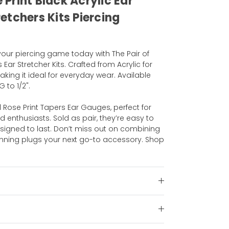
e Print Black Acrylic Ear
etchers Kits Piercing
your piercing game today with The Pair of
 Ear Stretcher Kits. Crafted from Acrylic for
aking it ideal for everyday wear. Available
 to 1/2".
ll Rose Print Tapers Ear Gauges, perfect for
enthusiasts. Sold as pair, they’re easy to
esigned to last. Don’t miss out on combining
nning plugs your next go-to accessory. Shop