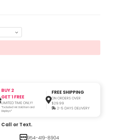
BUY 2
FREE SHIPPING
GET 1 FREE
ON ORDERS OVER
LIMITED TIME ONLY!
$29.99
*Excluded 14K Gold Item and
2-5 DAYS DELIVERY
Displays*
Call or Text.
954-419-8904