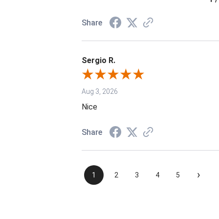
Share
Sergio R.
Aug 3, 2026
Nice
Share
›
1
2
3
4
5