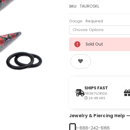
Current
TAUROSKL
SKU:
Stock:
Only
Gauge:
Required
Left!
Sold Out
SHIPS FAST
FROM FLORIDA
24-48 HRS
Jewelry & Piercing Help — 
1-888-242-6166