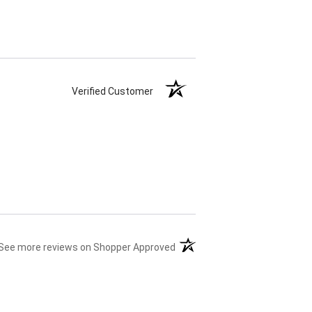
Verified Customer
(opens in a new tab)
See more reviews on Shopper Approved