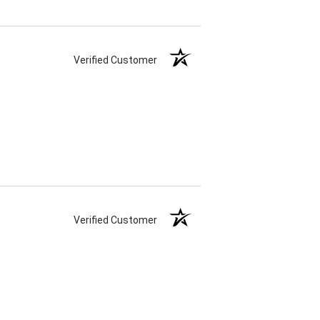
Verified Customer
Verified Customer