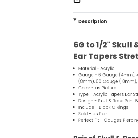
Description
6G to 1/2" Skull 
Ear Tapers Stret
Material - Acrylic
Gauge - 6 Gauge (4mm), 
(8mm), 00 Gauge (10mm), 7/
Color - as Picture
Type - Acrylic Tapers Ear St
Design - Skull & Rose Print 
Include - Black O Rings
Sold - as Pair
Perfect Fit - Gauges Pierci