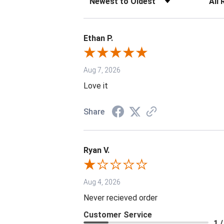
Ethan P.
Aug 7, 2026
Love it
Share
Ryan V.
Aug 4, 2026
Never recieved order
Customer Service
1 /