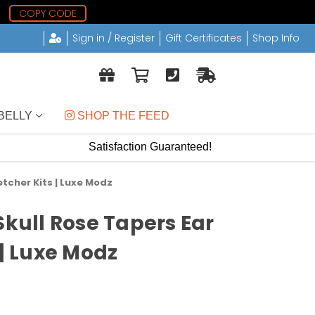
8
COPY CODE
Sign in / Register
Gift Certificates
Shop Info
BELLY
 SHOP THE FEED
Satisfaction Guaranteed!
etcher Kits | Luxe Modz
Skull Rose Tapers Ear
 | Luxe Modz