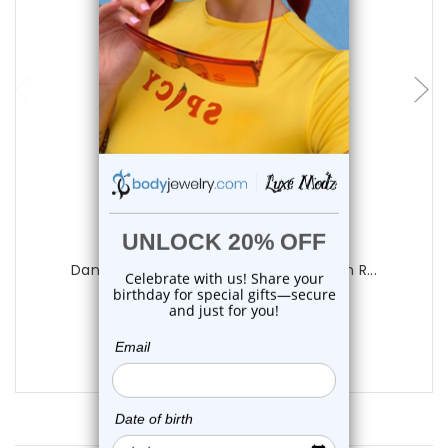
Luxe Modz
Dangle Teardrop Flower CZ Belly Button R...
0
reviews
$14.50
$9.99