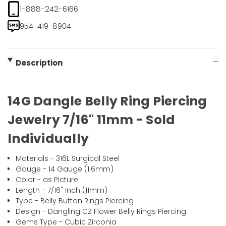
1-888-242-6166
954-419-8904
Description
14G Dangle Belly Ring Piercing
Jewelry 7/16" 11mm - Sold
Individually
Materials - 316L Surgical Steel
Gauge - 14 Gauge (1.6mm)
Color - as Picture
Length - 7/16" Inch (11mm)
Type - Belly Button Rings Piercing
Design - Dangling CZ Flower Belly Rings Piercing
Gems Type - Cubic Zirconia