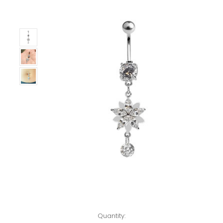
Left!
Quantity: