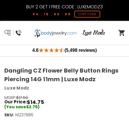
BUY 2 GET 1 FREE CODE : LUXEMODZ3
04 : 18 : 50 : 09
COPY CODE
4.6
(5,498 reviews)
Dangling CZ Flower Belly Button Rings
Piercing 14G 11mm | Luxe Modz
Luxe Modz
MSRP:
$17.50
$14.75
Our Price:
(You save
$2.75
)
SKU:
Current
N1237986
Stock:
Only