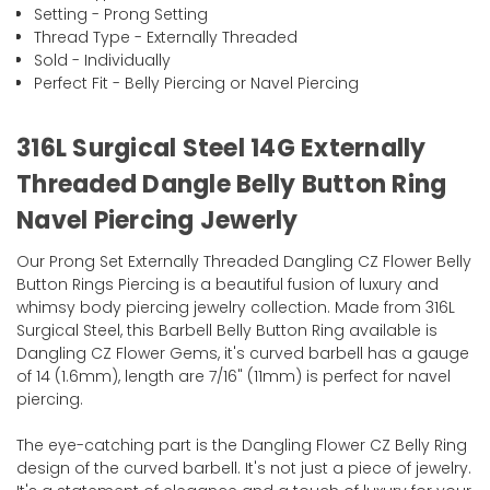
Setting - Prong Setting
Thread Type - Externally Threaded
Sold - Individually
Perfect Fit - Belly Piercing or Navel Piercing
316L Surgical Steel 14G Externally
Threaded Dangle Belly Button Ring
Navel Piercing Jewerly
Our Prong Set Externally Threaded Dangling CZ Flower Belly
Button Rings Piercing is a beautiful fusion of luxury and
whimsy body piercing jewelry collection. Made from 316L
Surgical Steel, this Barbell Belly Button Ring available is
Dangling CZ Flower Gems, it's curved barbell has a gauge
of 14 (1.6mm), length are 7/16" (11mm) is perfect for navel
piercing.
The eye-catching part is the Dangling Flower CZ Belly Ring
design of the curved barbell. It's not just a piece of jewelry.