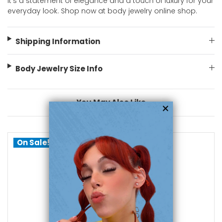
It's a statement of elegance and a touch of luxury for your
everyday look. Shop now at body jewelry online shop.
Shipping Information
Body Jewelry Size Info
You May Also Like
On Sale!