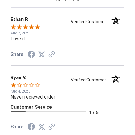
Write a Review
Ethan P.
Verified Customer
Aug 7, 2026
Love it
Share
Ryan V.
Verified Customer
Aug 4, 2026
Never recieved order
Customer Service
1 / 5
Share