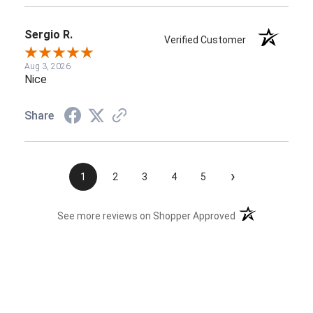
Sergio R.
Verified Customer
Aug 3, 2026
Nice
Share
›
1
2
3
4
5
(opens in a new t
See more reviews on Shopper Approved