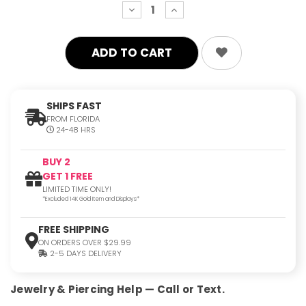
decrease
increase
quantity:
quantity:
SHIPS FAST
FROM FLORIDA
24-48 HRS
BUY 2
GET 1 FREE
LIMITED TIME ONLY!
*Excluded 14K Gold Item and Displays*
FREE SHIPPING
ON ORDERS OVER $29.99
2-5 DAYS DELIVERY
Jewelry & Piercing Help — Call or Text.