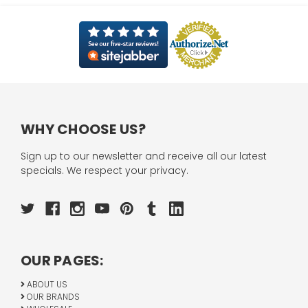
WHY CHOOSE US?
Sign up to our newsletter and receive all our latest
specials. We respect your privacy.
OUR PAGES:
ABOUT US
OUR BRANDS