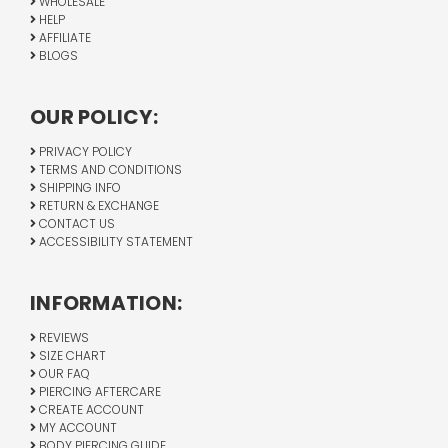
WHOLESALE
HELP
AFFILIATE
BLOGS
OUR POLICY:
PRIVACY POLICY
TERMS AND CONDITIONS
SHIPPING INFO
RETURN & EXCHANGE
CONTACT US
ACCESSIBILITY STATEMENT
INFORMATION:
REVIEWS
SIZE CHART
OUR FAQ
PIERCING AFTERCARE
CREATE ACCOUNT
MY ACCOUNT
BODY PIERCING GUIDE