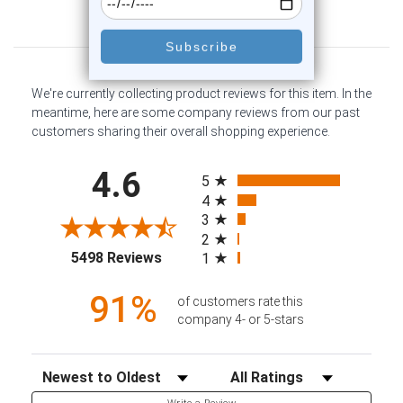
Customer Reviews
We're currently collecting product reviews for this item. In the
meantime, here are some company reviews from our past
customers sharing their overall shopping experience.
All ratings
4.6
5
4
3
2
(opens in a new tab)
5498 Reviews
1
91%
of customers rate this
company 4- or 5-stars
Sort Reviews
Filter Reviews by Rating