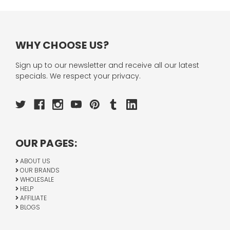
WHY CHOOSE US?
Sign up to our newsletter and receive all our latest
specials. We respect your privacy.
OUR PAGES:
ABOUT US
OUR BRANDS
WHOLESALE
HELP
AFFILIATE
BLOGS