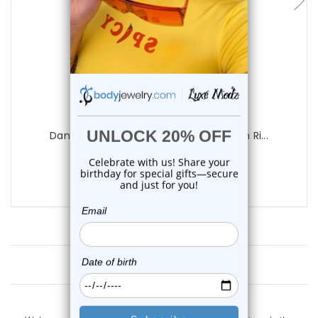
Luxe Modz
Dangle Mustache Clear CZ Belly Button Ri...
0
reviews
$12.45
Customer Reviews