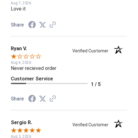
Aug 7, 2026
Love it
Share
Ryan V.
Verified Customer
Aug 4, 2026
Never recieved order
Customer Service
1 / 5
Share
Sergio R.
Verified Customer
Aug 3, 2026