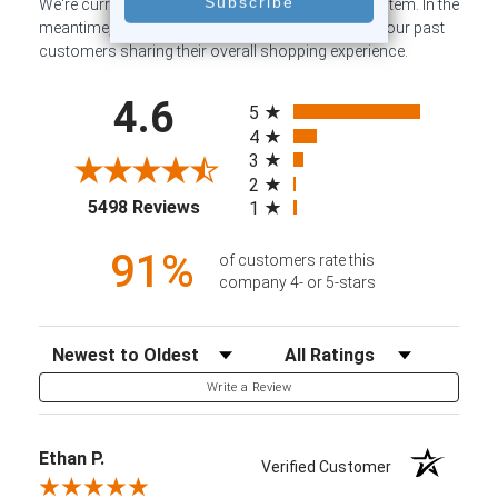
We're currently collecting product reviews for this item. In the
meantime, here are some company reviews from our past
customers sharing their overall shopping experience.
All ratings
4.6
5
4
3
2
(opens in a new tab)
5498 Reviews
1
91%
of customers rate this
company 4- or 5-stars
Sort Reviews
Filter Reviews by Rating
Write a Review
Ethan P.
Verified Customer