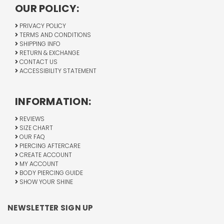
OUR POLICY:
PRIVACY POLICY
TERMS AND CONDITIONS
SHIPPING INFO
RETURN & EXCHANGE
CONTACT US
ACCESSIBILITY STATEMENT
INFORMATION:
REVIEWS
SIZE CHART
OUR FAQ
PIERCING AFTERCARE
CREATE ACCOUNT
MY ACCOUNT
BODY PIERCING GUIDE
SHOW YOUR SHINE
NEWSLETTER SIGN UP
Email