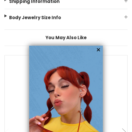
Shipping Information
Body Jewelry Size Info
You May Also Like
add to cart