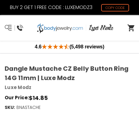
BUY 2 GET 1 FREE CODE : LUXEMODZ3
COPY CODE
4.6
(5,498 reviews)
Dangle Mustache CZ Belly Button Ring
14G 11mm | Luxe Modz
Luxe Modz
$14.85
Our Price:
SKU:
Current
BNASTACHE
Stock:
Only
Left!