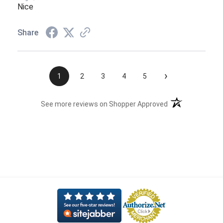
Nice
Share
›
1
2
3
4
5
(opens in a new t
See more reviews on Shopper Approved