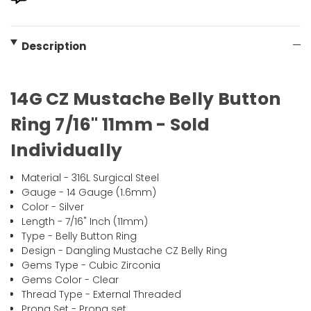
Description
14G CZ Mustache Belly Button
Ring 7/16" 11mm - Sold
Individually
Material - 316L Surgical Steel
Gauge - 14 Gauge (1.6mm)
Color - Silver
Length - 7/16" Inch (11mm)
Type - Belly Button Ring
Design - Dangling Mustache CZ Belly Ring
Gems Type - Cubic Zirconia
Gems Color - Clear
Thread Type - External Threaded
Prong Set - Prong set