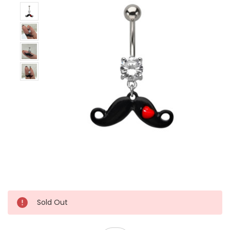
Sold Out