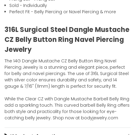
Sold - Individually
Perfect Fit - Belly Piercing or Navel Piercing & more
316L Surgical Steel Dangle Mustache
CZ Belly Button Ring Navel Piercing
Jewelry
The 14G Dangle Mustache CZ Belly Button Ring Navel
Piercing Jewelry is a stunning and elegant piece, perfect
for belly and navel piercings. The use of 316L Surgical Steel
with silver color ensures durability and safety, and 14
gauge & 7/16" (11mm) length is perfect for security fit.
While the Clear CZ with Dangle Mustache Barbell Belly Ring
add a sparkling touch. This curved barbell Belly Ring offers
both style and practicality for those looking for eye-
catching belly jewelry. Shop now at bodyjewelry.com