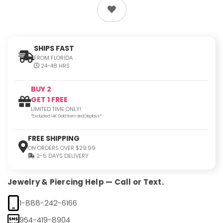
SHIPS FAST
FROM FLORIDA
24-48 HRS
BUY 2
GET 1 FREE
LIMITED TIME ONLY!
*Excluded 14K Gold Item and Displays*
FREE SHIPPING
ON ORDERS OVER $29.99
2-5 DAYS DELIVERY
Jewelry & Piercing Help — Call or Text.
1-888-242-6166
954-419-8904