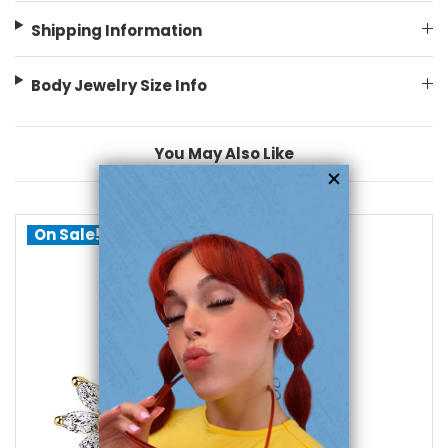
Shipping Information
Body Jewelry Size Info
You May Also Like
On Sale!