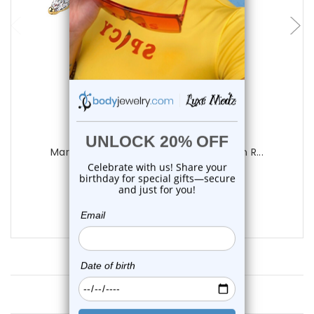
choose options
Luxe Modz
Marquise Flower CZ Hinged Belly Button R...
0
reviews
$19.55
$15.55
Customer Reviews