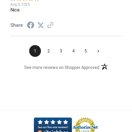
Aug 3, 2026
Nice
Share
›
1
2
3
4
5
(opens in a new t
See more reviews on Shopper Approved