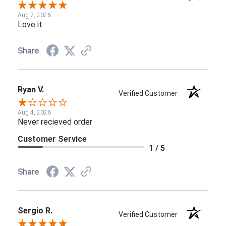
Aug 7, 2026
Love it
Share
Ryan V.
Verified Customer
Aug 4, 2026
Never recieved order
Customer Service
1 / 5
Share
Sergio R.
Verified Customer