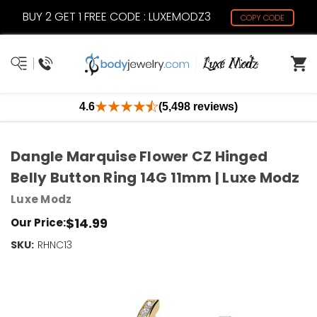
BUY 2 GET 1 FREE CODE : LUXEMODZ3
COPY CODE
4.6
(5,498 reviews)
Dangle Marquise Flower CZ Hinged
Belly Button Ring 14G 11mm | Luxe Modz
Luxe Modz
$14.99
Our Price:
SKU:
Current
RHNC13
Stock:
Only
Left!