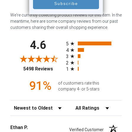
We're currently collecting product reviews for this item. In the
meantime, here are some company reviews from our past
customers sharing their overall shopping experience.
All ratings
4.6
5
4
3
2
(opens in a new tab)
5498 Reviews
1
91%
of customers rate this
company 4- or 5-stars
Sort Reviews
Filter Reviews by Rating
Ethan P.
Verified Customer