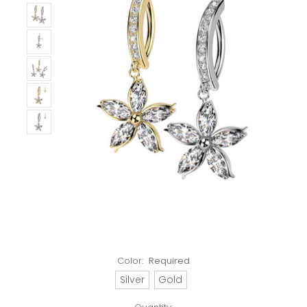
Color:
Required
Silver
Gold