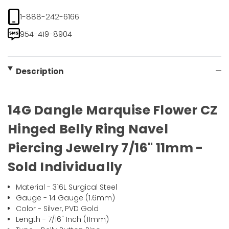
1-888-242-6166
954-419-8904
Description
14G Dangle Marquise Flower CZ
Hinged Belly Ring Navel
Piercing Jewelry 7/16" 11mm -
Sold Individually
Material - 316L Surgical Steel
Gauge - 14 Gauge (1.6mm)
Color - Silver, PVD Gold
Length - 7/16" Inch (11mm)