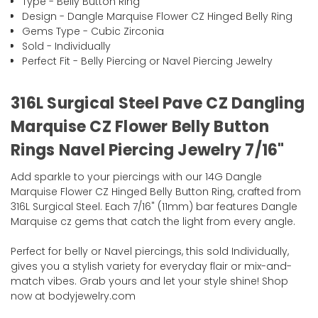
Type - Belly Button Ring
Design - Dangle Marquise Flower CZ Hinged Belly Ring
Gems Type - Cubic Zirconia
Sold - Individually
Perfect Fit - Belly Piercing or Navel Piercing Jewelry
316L Surgical Steel Pave CZ Dangling
Marquise CZ Flower Belly Button
Rings Navel Piercing Jewelry 7/16"
Add sparkle to your piercings with our 14G Dangle
Marquise Flower CZ Hinged Belly Button Ring, crafted from
316L Surgical Steel. Each 7/16" (11mm) bar features Dangle
Marquise cz gems that catch the light from every angle.
Perfect for belly or Navel piercings, this sold Individually,
gives you a stylish variety for everyday flair or mix-and-
match vibes. Grab yours and let your style shine! Shop
now at bodyjewelry.com