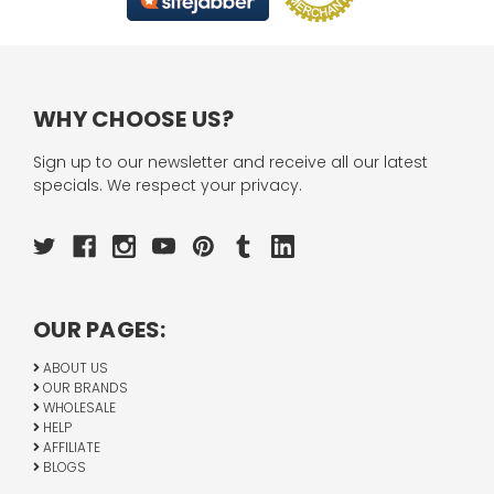
WHY CHOOSE US?
Sign up to our newsletter and receive all our latest
specials. We respect your privacy.
OUR PAGES:
ABOUT US
OUR BRANDS
WHOLESALE
HELP
AFFILIATE
BLOGS