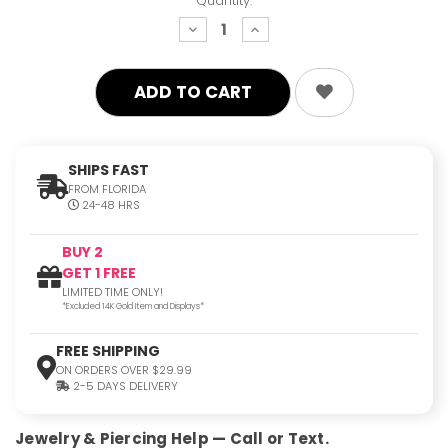
Quantity:
decrease
increase
quantity:
quantity:
SHIPS FAST
FROM FLORIDA
24-48 HRS
BUY 2
GET 1 FREE
LIMITED TIME ONLY!
*Excluded 14K Gold Item and Displays*
FREE SHIPPING
ON ORDERS OVER $29.99
2-5 DAYS DELIVERY
Jewelry & Piercing Help — Call or Text.