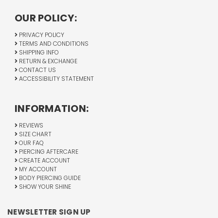
OUR POLICY:
PRIVACY POLICY
TERMS AND CONDITIONS
SHIPPING INFO
RETURN & EXCHANGE
CONTACT US
ACCESSIBILITY STATEMENT
INFORMATION:
REVIEWS
SIZE CHART
OUR FAQ
PIERCING AFTERCARE
CREATE ACCOUNT
MY ACCOUNT
BODY PIERCING GUIDE
SHOW YOUR SHINE
NEWSLETTER SIGN UP