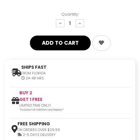
Quantity:
decrease
increase
quantity:
quantity:
SHIPS FAST
FROM FLORIDA
24-48 HRS
BUY 2
GET 1 FREE
LIMITED TIME ONLY!
*Excluded 14K Gold Item and Displays*
FREE SHIPPING
ON ORDERS OVER $29.99
2-5 DAYS DELIVERY