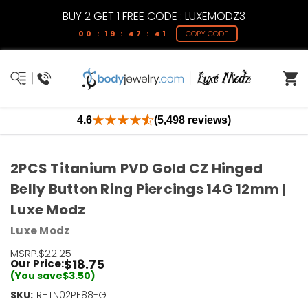
BUY 2 GET 1 FREE CODE : LUXEMODZ3
00 : 19 : 47 : 41
COPY CODE
4.6
(5,498 reviews)
2PCS Titanium PVD Gold CZ Hinged
Belly Button Ring Piercings 14G 12mm |
Luxe Modz
Luxe Modz
MSRP:
$22.25
$18.75
Our Price:
(You save
$3.50
)
SKU:
RHTN02PF88-G