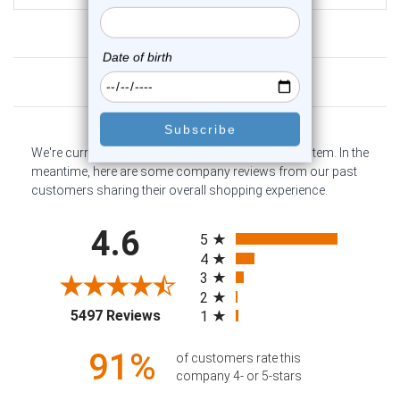
Customer Reviews
We're currently collecting product reviews for this item. In the
meantime, here are some company reviews from our past
customers sharing their overall shopping experience.
All ratings
4.6
5
4
3
2
(opens in a new tab)
5497 Reviews
1
91%
of customers rate this
company 4- or 5-stars