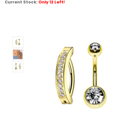
Current Stock:
Only 12 Left!