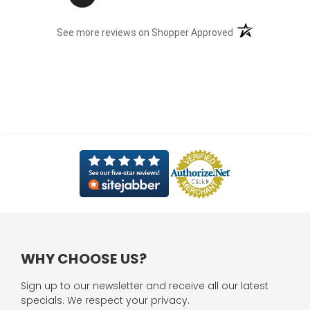
(opens in a new t
See more reviews on Shopper Approved
WHY CHOOSE US?
Sign up to our newsletter and receive all our latest
specials. We respect your privacy.