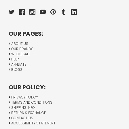
OUR PAGES:
ABOUT US
OUR BRANDS
WHOLESALE
HELP
AFFILIATE
BLOGS
OUR POLICY:
PRIVACY POLICY
TERMS AND CONDITIONS
SHIPPING INFO
RETURN & EXCHANGE
CONTACT US
ACCESSIBILITY STATEMENT