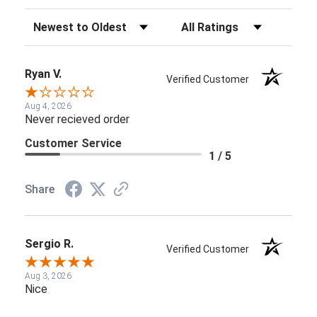
Sort Reviews
Filter Reviews by Rating
Ryan V.
Verified Customer
Aug 4, 2026
Never recieved order
Customer Service
1 / 5
Share
Sergio R.
Verified Customer
Aug 3, 2026
Nice