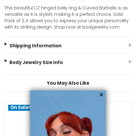
This beautiful CZ hinged belly ring & Curved Barbells is as
versatile as it is stylish, making it a perfect choice. Sold
Pack of 2, it allows you to express your unique personality
with its striking design. Shop now at bodyjewelry.com
Shipping Information
Body Jewelry Size Info
You May Also Like
On Sale!