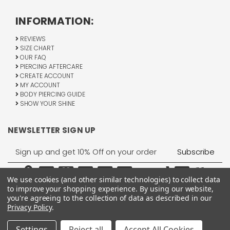
INFORMATION:
REVIEWS
SIZE CHART
OUR FAQ
PIERCING AFTERCARE
CREATE ACCOUNT
MY ACCOUNT
BODY PIERCING GUIDE
SHOW YOUR SHINE
NEWSLETTER SIGN UP
Email
Address
We use cookies (and other similar technologies) to collect data
to improve your shopping experience.
By using our website,
you're agreeing to the collection of data as described in our
Privacy Policy
.
1755 Banks Road, Margate, FL 33063
All Rights Reserved © 2026 BodyJewelry.com.
Settings
Reject all
Accept All Cookies