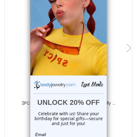
add to cart
Luxe Modz
2PCS Titanium PVD Black CZ Hinged Belly ...
0
reviews
$22.85
$18.75