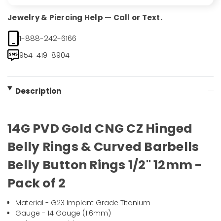
Jewelry & Piercing Help — Call or Text.
1-888-242-6166
954-419-8904
Description
14G PVD Gold CNG CZ Hinged
Belly Rings & Curved Barbells
Belly Button Rings 1/2" 12mm -
Pack of 2
Material - G23 Implant Grade Titanium
Gauge - 14 Gauge (1.6mm)