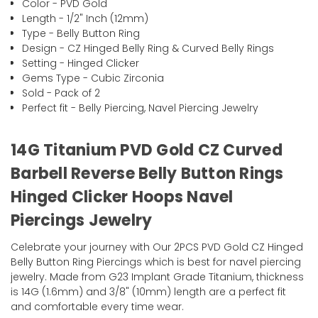
Color - PVD Gold
Length - 1/2" Inch (12mm)
Type - Belly Button Ring
Design - CZ Hinged Belly Ring & Curved Belly Rings
Setting - Hinged Clicker
Gems Type - Cubic Zirconia
Sold - Pack of 2
Perfect fit - Belly Piercing, Navel Piercing Jewelry
14G Titanium PVD Gold CZ Curved
Barbell Reverse Belly Button Rings
Hinged Clicker Hoops Navel
Piercings Jewelry
Celebrate your journey with Our 2PCS PVD Gold CZ Hinged
Belly Button Ring Piercings which is best for navel piercing
jewelry. Made from G23 Implant Grade Titanium, thickness
is 14G (1.6mm) and 3/8" (10mm) length are a perfect fit
and comfortable every time wear.