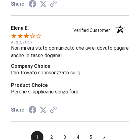
Share
Elena E.
Verified Customer
Aug 3, 2026
Non mi era stato comunicato che avrei dovuto pagare
anche le tasse doganali
Company Choice
L'ho trovato sponsorizzato su ig
Product Choice
Perché si applicano senza foro
Share
›
1
2
3
4
5