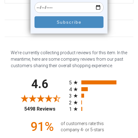
Customer Reviews
We're currently collecting product reviews for this item. In the
meantime, here are some company reviews from our past
customers sharing their overall shopping experience.
All ratings
4.6
5
4
3
2
(opens in a new tab)
5498 Reviews
1
91%
of customers rate this
company 4- or 5-stars