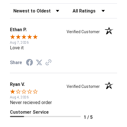
Sort Reviews
Filter Reviews by Rating
Ethan P.
Verified Customer
Aug 7, 2026
Love it
Share
Ryan V.
Verified Customer
Aug 4, 2026
Never recieved order
Customer Service
1 / 5