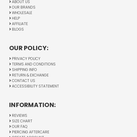
ABOUT US
OUR BRANDS
WHOLESALE
HELP
AFFILIATE
BLOGS
OUR POLICY:
PRIVACY POLICY
TERMS AND CONDITIONS
SHIPPING INFO
RETURN & EXCHANGE
CONTACT US
ACCESSIBILITY STATEMENT
INFORMATION:
REVIEWS
SIZE CHART
OUR FAQ
PIERCING AFTERCARE