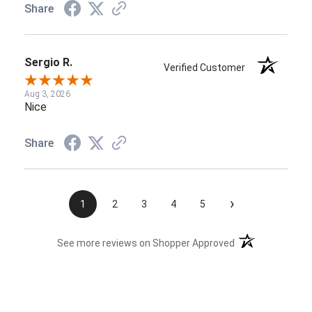
Share
Sergio R.
Verified Customer
Aug 3, 2026
Nice
Share
›
1
2
3
4
5
(opens in a new t
See more reviews on Shopper Approved