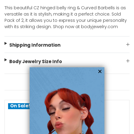
This beautiful CZ hinged belly ring & Curved Barbells is as
versatile as it is stylish, making it a perfect choice. Sold
Pack of 2, it allows you to express your unique personality
with its striking design. Shop now at bodyjewelry.com
Shipping Information
Body Jewelry Size Info
You May Also Like
On Sale!