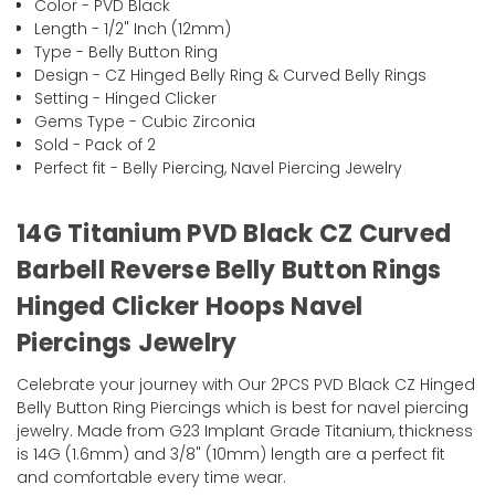
Color - PVD Black
Length - 1/2" Inch (12mm)
Type - Belly Button Ring
Design - CZ Hinged Belly Ring & Curved Belly Rings
Setting - Hinged Clicker
Gems Type - Cubic Zirconia
Sold - Pack of 2
Perfect fit - Belly Piercing, Navel Piercing Jewelry
14G Titanium PVD Black CZ Curved
Barbell Reverse Belly Button Rings
Hinged Clicker Hoops Navel
Piercings Jewelry
Celebrate your journey with Our 2PCS PVD Black CZ Hinged
Belly Button Ring Piercings which is best for navel piercing
jewelry. Made from G23 Implant Grade Titanium, thickness
is 14G (1.6mm) and 3/8" (10mm) length are a perfect fit
and comfortable every time wear.