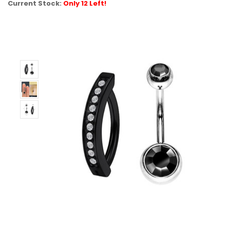
Current Stock:
Only 12 Left!