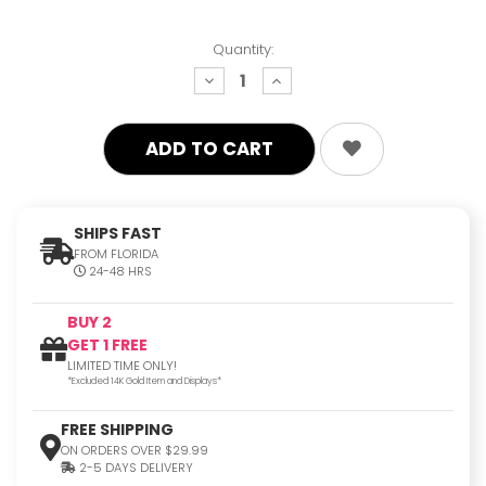
Quantity:
decrease
increase
quantity:
quantity:
SHIPS FAST
FROM FLORIDA
24-48 HRS
BUY 2
GET 1 FREE
LIMITED TIME ONLY!
*Excluded 14K Gold Item and Displays*
FREE SHIPPING
ON ORDERS OVER $29.99
2-5 DAYS DELIVERY