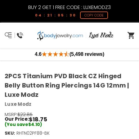
BUY 2 GET 1 FREE CODE : LUXEMODZ3
04 : 21 : 05 : 30
COPY CODE
4.6
(5,498 reviews)
2PCS Titanium PVD Black CZ Hinged
Belly Button Ring Piercings 14G 12mm |
Luxe Modz
Luxe Modz
MSRP:
$22.85
$18.75
Our Price:
(You save
$4.10
)
SKU:
RHTN02PF88-BK