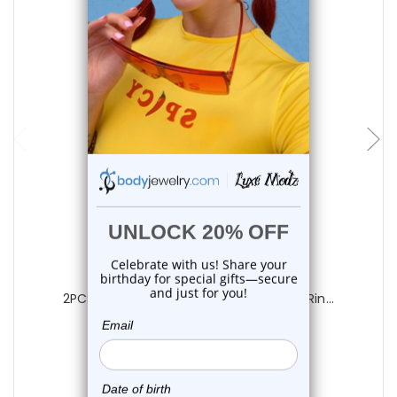
add to cart
Luxe Modz
2PCS Titanium CZ Hinged Belly Button Rin...
0
reviews
$22.85
$18.75