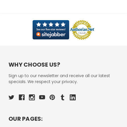
WHY CHOOSE US?
Sign up to our newsletter and receive all our latest
specials. We respect your privacy.
OUR PAGES: