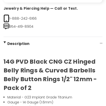
Jewelry & Piercing Help — Call or Text.
1-888-242-6166
954-419-8904
Description
14G PVD Black CNG CZ Hinged
Belly Rings & Curved Barbells
Belly Button Rings 1/2" 12mm -
Pack of 2
Material - G23 Implant Grade Titanium
Gauge - 14 Gauge (1.6mm)