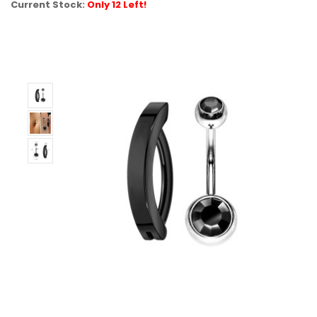
Current Stock:
Only 12 Left!