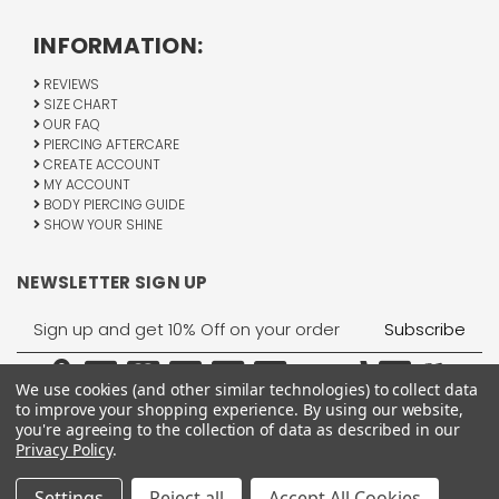
INFORMATION:
REVIEWS
SIZE CHART
OUR FAQ
PIERCING AFTERCARE
CREATE ACCOUNT
MY ACCOUNT
BODY PIERCING GUIDE
SHOW YOUR SHINE
NEWSLETTER SIGN UP
Email
Address
We use cookies (and other similar technologies) to collect data
to improve your shopping experience.
By using our website,
you're agreeing to the collection of data as described in our
Privacy Policy
.
1755 Banks Road, Margate, FL 33063
All Rights Reserved © 2026 BodyJewelry.com.
Settings
Reject all
Accept All Cookies