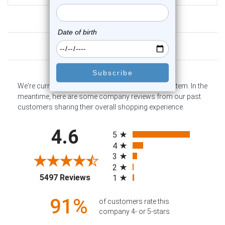
Customer Reviews
We're currently collecting product reviews for this item. In the
meantime, here are some company reviews from our past
customers sharing their overall shopping experience.
All ratings
4.6
5
4
3
2
(opens in a new tab)
5497 Reviews
1
91%
of customers rate this
company 4- or 5-stars