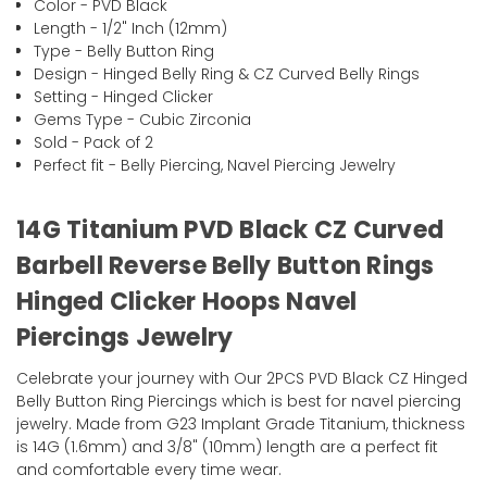
Color - PVD Black
Length - 1/2" Inch (12mm)
Type - Belly Button Ring
Design - Hinged Belly Ring & CZ Curved Belly Rings
Setting - Hinged Clicker
Gems Type - Cubic Zirconia
Sold - Pack of 2
Perfect fit - Belly Piercing, Navel Piercing Jewelry
14G Titanium PVD Black CZ Curved
Barbell Reverse Belly Button Rings
Hinged Clicker Hoops Navel
Piercings Jewelry
Celebrate your journey with Our 2PCS PVD Black CZ Hinged
Belly Button Ring Piercings which is best for navel piercing
jewelry. Made from G23 Implant Grade Titanium, thickness
is 14G (1.6mm) and 3/8" (10mm) length are a perfect fit
and comfortable every time wear.