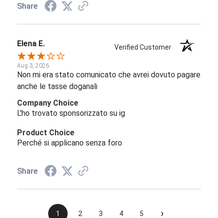
Share
Elena E.
Verified Customer
Aug 3, 2026
Non mi era stato comunicato che avrei dovuto pagare
anche le tasse doganali
Company Choice
L'ho trovato sponsorizzato su ig
Product Choice
Perché si applicano senza foro
Share
›
1
2
3
4
5