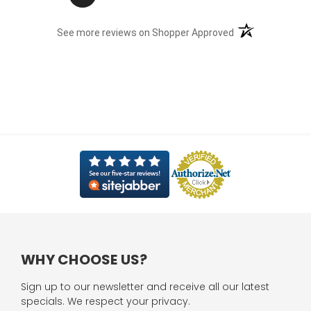
(opens in a new t
See more reviews on Shopper Approved
WHY CHOOSE US?
Sign up to our newsletter and receive all our latest
specials. We respect your privacy.