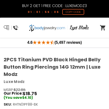
BUY 2 GET 1 FREE CODE : LUXEMODZ3
01 : 01 : 56 : 06
COPY CODE
4.6
(5,497 reviews)
2PCS Titanium PVD Black Hinged Belly
Button Ring Piercings 14G 12mm | Luxe
Modz
Luxe Modz
MSRP:
$22.85
$18.75
Our Price:
(You save
$4.10
)
SKU:
RHTN01PF88-BK