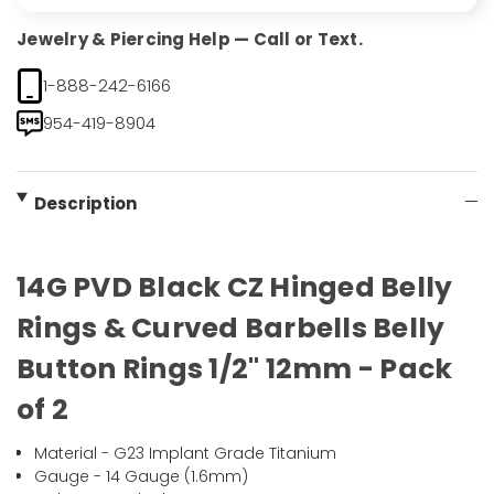
Jewelry & Piercing Help — Call or Text.
1-888-242-6166
954-419-8904
Description
14G PVD Black CZ Hinged Belly
Rings & Curved Barbells Belly
Button Rings 1/2" 12mm - Pack
of 2
Material - G23 Implant Grade Titanium
Gauge - 14 Gauge (1.6mm)