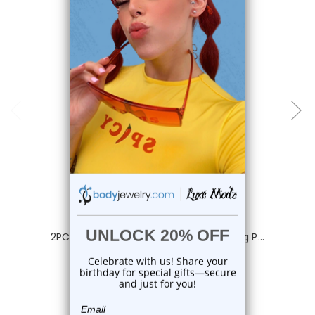
add to cart
Luxe Modz
2PCS Titanium Hinged Belly Button Ring P...
0
reviews
$22.85
$18.75