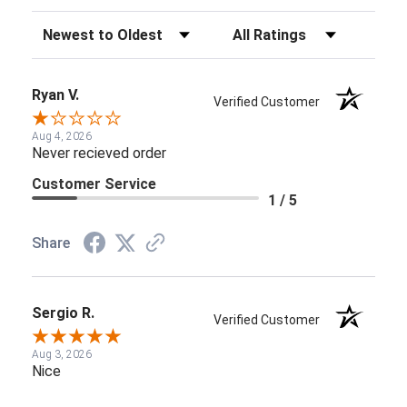
Sort Reviews
Filter Reviews by Rating
Ryan V.
Verified Customer
Aug 4, 2026
Never recieved order
Customer Service
1 / 5
Share
Sergio R.
Verified Customer
Aug 3, 2026
Nice