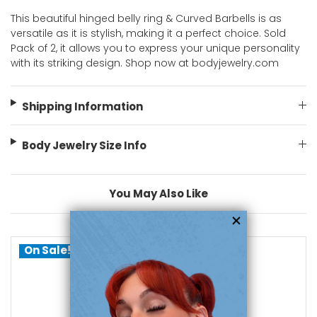
This beautiful hinged belly ring & Curved Barbells is as
versatile as it is stylish, making it a perfect choice. Sold
Pack of 2, it allows you to express your unique personality
with its striking design. Shop now at bodyjewelry.com
Shipping Information
Body Jewelry Size Info
You May Also Like
On Sale!