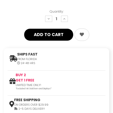
Quantity:
decrease
increase
quantity:
quantity:
SHIPS FAST
FROM FLORIDA
24-48 HRS
BUY 2
GET 1 FREE
LIMITED TIME ONLY!
*Excluded 14K Gold Item and Displays*
FREE SHIPPING
ON ORDERS OVER $29.99
2-5 DAYS DELIVERY