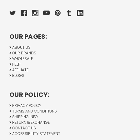
OUR PAGES:
ABOUT US
OUR BRANDS
WHOLESALE
HELP
AFFILIATE
BLOGS
OUR POLICY:
PRIVACY POLICY
TERMS AND CONDITIONS
SHIPPING INFO
RETURN & EXCHANGE
CONTACT US
ACCESSIBILITY STATEMENT