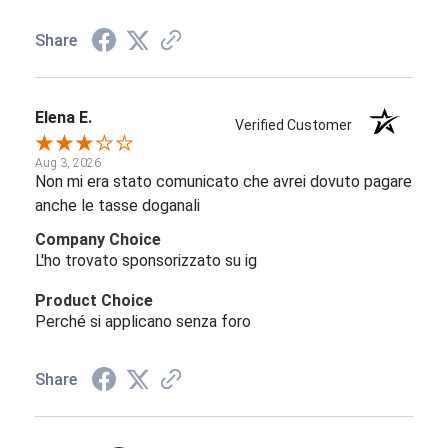
Share
Elena E.
Verified Customer
Aug 3, 2026
Non mi era stato comunicato che avrei dovuto pagare
anche le tasse doganali
Company Choice
L'ho trovato sponsorizzato su ig
Product Choice
Perché si applicano senza foro
Share