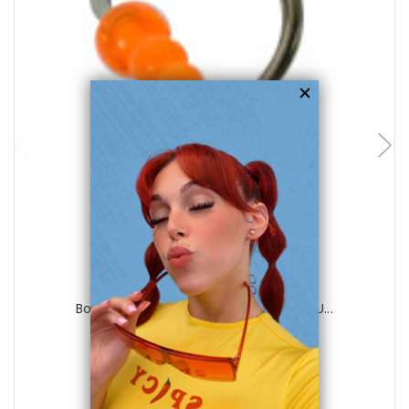
choose options
Luxe Modz
Body jewelry, 316L surgical steel with U...
0
reviews
$15.99
$5.75