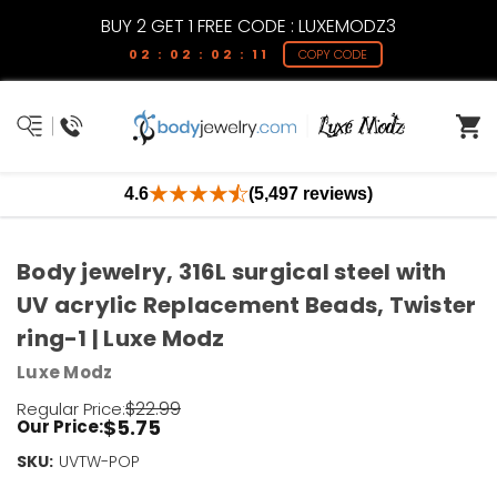
BUY 2 GET 1 FREE CODE : LUXEMODZ3
02 : 02 : 02 : 11
COPY CODE
4.6
(5,497 reviews)
Body jewelry, 316L surgical steel with
UV acrylic Replacement Beads, Twister
ring-1 | Luxe Modz
Luxe Modz
$22.99
Regular Price:
$5.75
Our Price:
SKU:
Current
UVTW-POP
Stock: