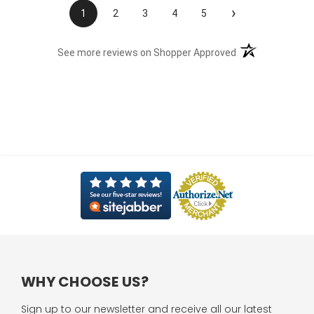
›
1
2
3
4
5
(opens in a new t
See more reviews on Shopper Approved
WHY CHOOSE US?
Sign up to our newsletter and receive all our latest