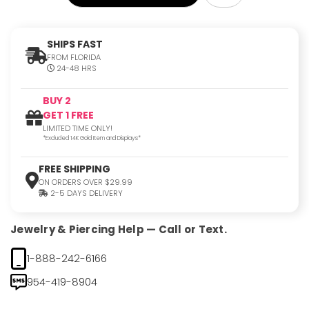
SHIPS FAST
FROM FLORIDA
24-48 HRS
BUY 2
GET 1 FREE
LIMITED TIME ONLY!
*Excluded 14K Gold Item and Displays*
FREE SHIPPING
ON ORDERS OVER $29.99
2-5 DAYS DELIVERY
Jewelry & Piercing Help — Call or Text.
1-888-242-6166
954-419-8904