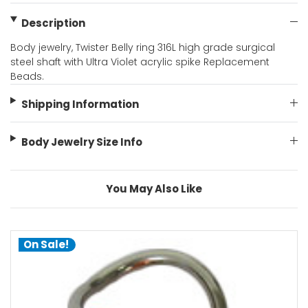
Description
Body jewelry, Twister Belly ring 316L high grade surgical
steel shaft with Ultra Violet acrylic spike Replacement
Beads.
Shipping Information
Body Jewelry Size Info
You May Also Like
On Sale!