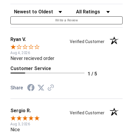
Sort Reviews
Filter Reviews by Rating
Write a Review
Ryan V.
Verified Customer
Aug 4, 2026
Never recieved order
Customer Service
1 / 5
Share
Sergio R.
Verified Customer
Aug 3, 2026
Nice