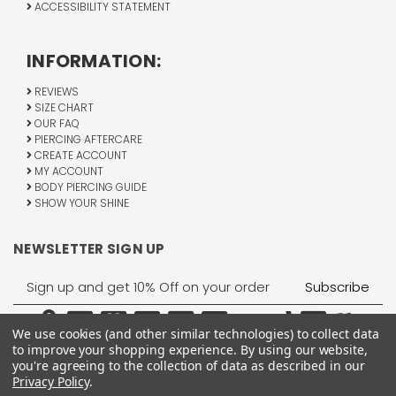
ACCESSIBILITY STATEMENT
INFORMATION:
REVIEWS
SIZE CHART
OUR FAQ
PIERCING AFTERCARE
CREATE ACCOUNT
MY ACCOUNT
BODY PIERCING GUIDE
SHOW YOUR SHINE
NEWSLETTER SIGN UP
Email
Address
We use cookies (and other similar technologies) to collect data
to improve your shopping experience.
By using our website,
you're agreeing to the collection of data as described in our
Privacy Policy
.
1755 Banks Road, Margate, FL 33063