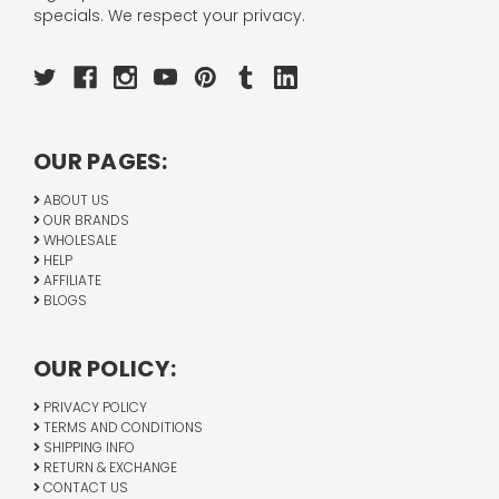
specials. We respect your privacy.
OUR PAGES:
ABOUT US
OUR BRANDS
WHOLESALE
HELP
AFFILIATE
BLOGS
OUR POLICY:
PRIVACY POLICY
TERMS AND CONDITIONS
SHIPPING INFO
RETURN & EXCHANGE
CONTACT US