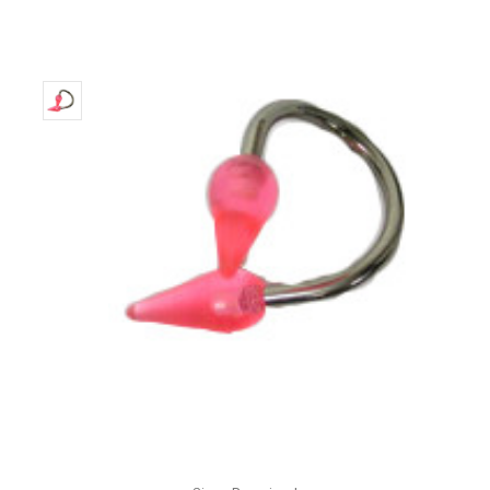
Only
Left!