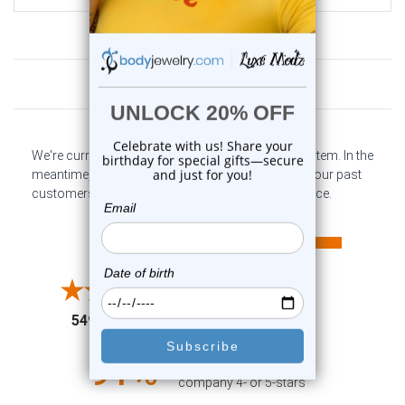
Customer Reviews
We're currently collecting product reviews for this item. In the
meantime, here are some company reviews from our past
customers sharing their overall shopping experience.
All ratings
4.6
5
4
3
2
(opens in a new tab)
5497 Reviews
1
91%
of customers rate this
company 4- or 5-stars