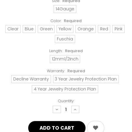
Size:
Required
14Gauge
Color:
Required
Clear
Blue
Green
Yellow
Orange
Red
Pink
Fuschia
Length:
Required
12mm1/2Inch
Warranty:
Required
Decline Warranty
3 Year Jewelry Protection Plan
4 Year Jewelry Protection Plan
Quantity:
decrease
increase
quantity:
quantity: