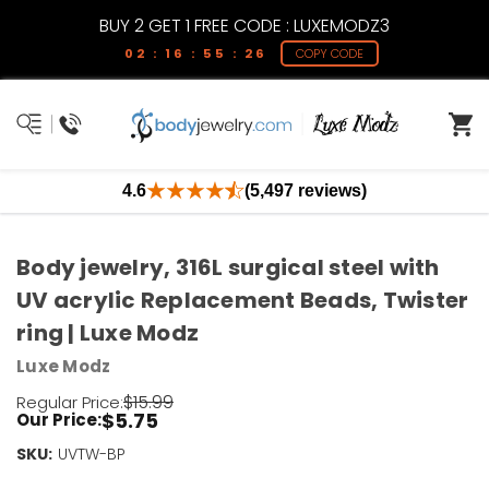
BUY 2 GET 1 FREE CODE : LUXEMODZ3
02 : 16 : 55 : 25
COPY CODE
4.6
(5,497 reviews)
Body jewelry, 316L surgical steel with
UV acrylic Replacement Beads, Twister
ring | Luxe Modz
Luxe Modz
$15.99
Regular Price:
$5.75
Our Price:
SKU:
Current
UVTW-BP
Stock: