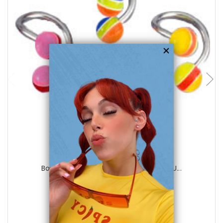
choose options
Luxe Modz
Body jewelry, 316L surgical steel with U...
0
reviews
$15.00
$5.75