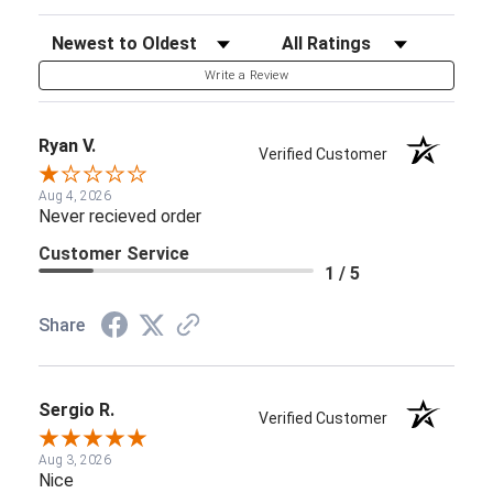
Sort Reviews
Filter Reviews by Rating
Write a Review
Ryan V.
Verified Customer
Aug 4, 2026
Never recieved order
Customer Service
1 / 5
Share
Sergio R.
Verified Customer
Aug 3, 2026
Nice