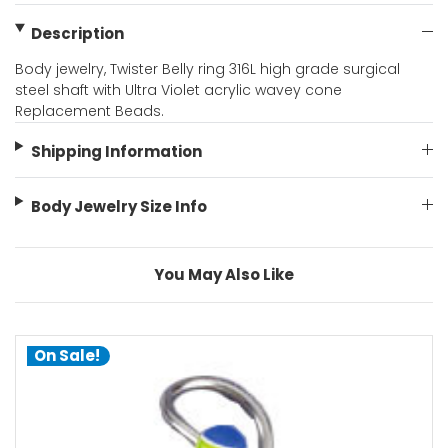
Description
Body jewelry, Twister Belly ring 316L high grade surgical
steel shaft with Ultra Violet acrylic wavey cone
Replacement Beads.
Shipping Information
Body Jewelry Size Info
You May Also Like
On Sale!