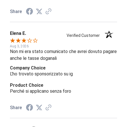
Share
Elena E.
Verified Customer
Aug 3, 2026
Non mi era stato comunicato che avrei dovuto pagare
anche le tasse doganali
Company Choice
L'ho trovato sponsorizzato su ig
Product Choice
Perché si applicano senza foro
Share