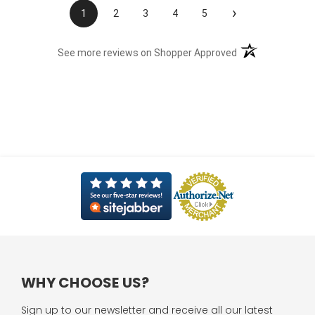
›
1
2
3
4
5
(opens in a new t
See more reviews on Shopper Approved
WHY CHOOSE US?
Sign up to our newsletter and receive all our latest