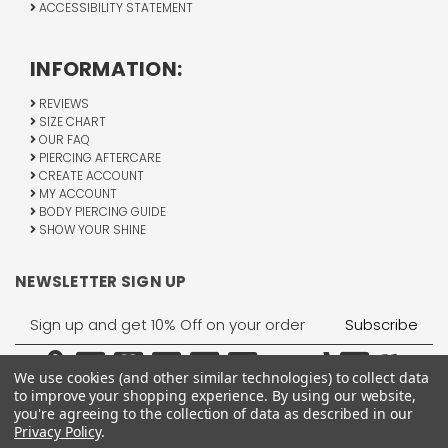
ACCESSIBILITY STATEMENT
INFORMATION:
REVIEWS
SIZE CHART
OUR FAQ
PIERCING AFTERCARE
CREATE ACCOUNT
MY ACCOUNT
BODY PIERCING GUIDE
SHOW YOUR SHINE
NEWSLETTER SIGN UP
Email
Address
We use cookies (and other similar technologies) to collect data
to improve your shopping experience.
By using our website,
you're agreeing to the collection of data as described in our
Privacy Policy
.
1755 Banks Road, Margate, FL 33063