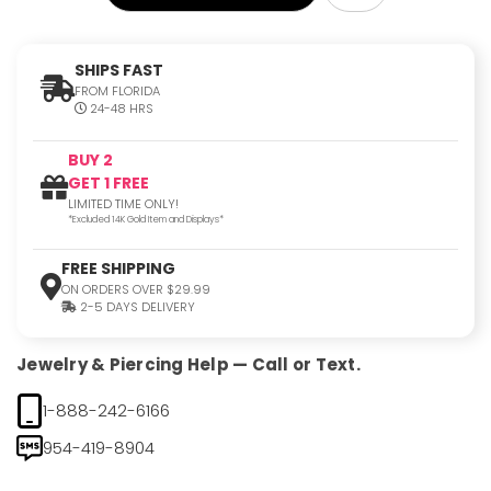
SHIPS FAST
FROM FLORIDA
24-48 HRS
BUY 2
GET 1 FREE
LIMITED TIME ONLY!
*Excluded 14K Gold Item and Displays*
FREE SHIPPING
ON ORDERS OVER $29.99
2-5 DAYS DELIVERY
Jewelry & Piercing Help — Call or Text.
1-888-242-6166
954-419-8904