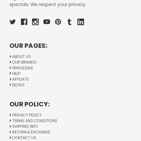
specials. We respect your privacy.
OUR PAGES:
ABOUT US
OUR BRANDS
WHOLESALE
HELP
AFFILIATE
BLOGS
OUR POLICY:
PRIVACY POLICY
TERMS AND CONDITIONS
SHIPPING INFO
RETURN & EXCHANGE
CONTACT US