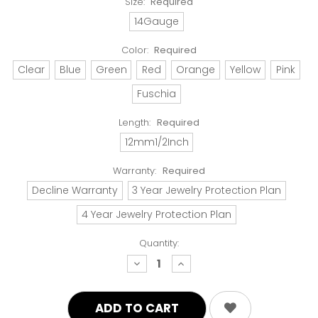
Size:
Required
14Gauge
Color:
Required
Clear
Blue
Green
Red
Orange
Yellow
Pink
Fuschia
Length:
Required
12mm1/2Inch
Warranty:
Required
Decline Warranty
3 Year Jewelry Protection Plan
4 Year Jewelry Protection Plan
Quantity:
decrease
increase
quantity:
quantity: