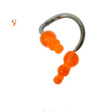
Only
Left!