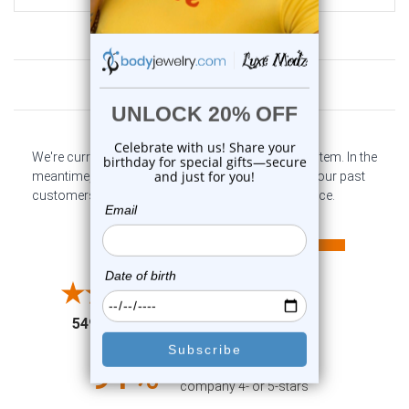
Customer Reviews
We're currently collecting product reviews for this item. In the
meantime, here are some company reviews from our past
customers sharing their overall shopping experience.
All ratings
4.6
5
4
3
2
(opens in a new tab)
5497 Reviews
1
91%
of customers rate this
company 4- or 5-stars