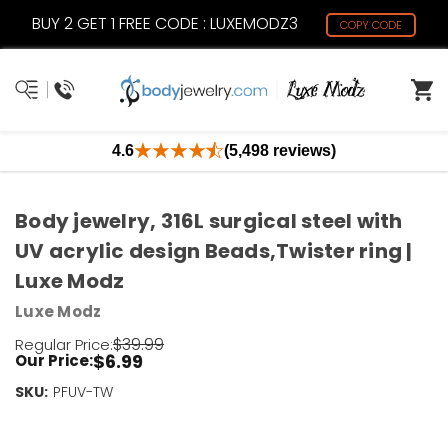
BUY 2 GET 1 FREE CODE : LUXEMODZ3
COPY CODE
4.6
(5,498 reviews)
Body jewelry, 316L surgical steel with
UV acrylic design Beads,Twister ring |
Luxe Modz
Luxe Modz
$39.99
Regular Price:
$6.99
Our Price:
SKU:
Current
PFUV-TW
Stock:
Only