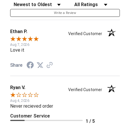
Sort Reviews
Filter Reviews by Rating
Write a Review
Ethan P.
Verified Customer
Aug 7, 2026
Love it
Share
Ryan V.
Verified Customer
Aug 4, 2026
Never recieved order
Customer Service
1 / 5