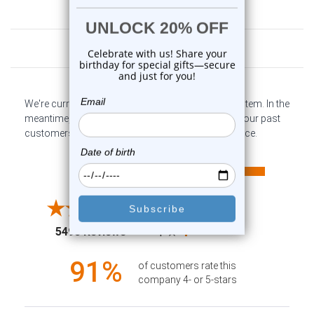
Customer Reviews
We're currently collecting product reviews for this item. In the
meantime, here are some company reviews from our past
customers sharing their overall shopping experience.
All ratings
4.6
5
4
3
2
(opens in a new tab)
5498 Reviews
1
91%
of customers rate this
company 4- or 5-stars