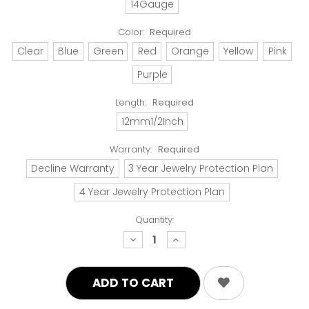
14Gauge
Color:
Required
Clear
Blue
Green
Red
Orange
Yellow
Pink
Purple
Length:
Required
12mm1/2Inch
Warranty:
Required
Decline Warranty
3 Year Jewelry Protection Plan
4 Year Jewelry Protection Plan
Quantity:
decrease
increase
quantity:
quantity: