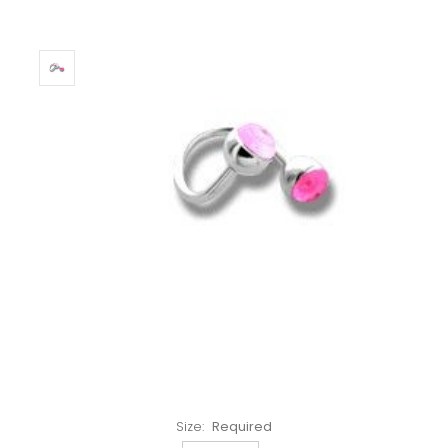
Left!
Size:
Required