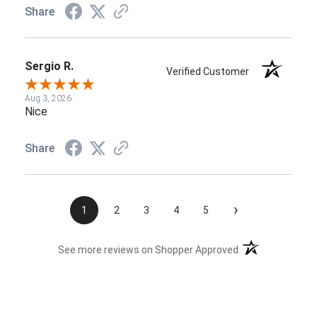
Share
Sergio R.
Verified Customer
Aug 3, 2026
Nice
Share
›
1
2
3
4
5
(opens in a new t
See more reviews on Shopper Approved