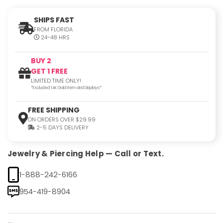
SHIPS FAST
FROM FLORIDA
24-48 HRS
BUY 2
GET 1 FREE
LIMITED TIME ONLY!
*Excluded 14K Gold Item and Displays*
FREE SHIPPING
ON ORDERS OVER $29.99
2-5 DAYS DELIVERY
Jewelry & Piercing Help — Call or Text.
1-888-242-6166
954-419-8904