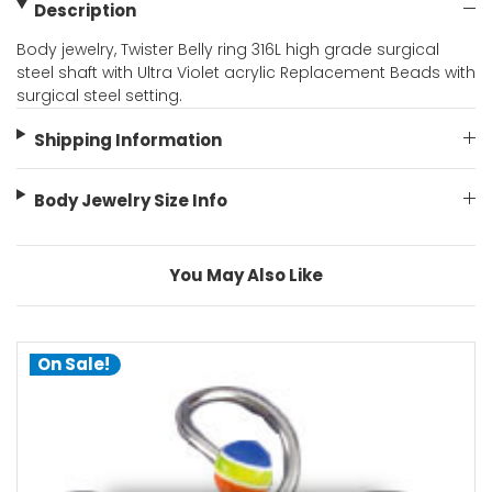
Description
Body jewelry, Twister Belly ring 316L high grade surgical
steel shaft with Ultra Violet acrylic Replacement Beads with
surgical steel setting.
Shipping Information
Body Jewelry Size Info
You May Also Like
On Sale!