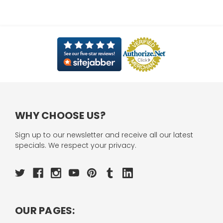
WHY CHOOSE US?
Sign up to our newsletter and receive all our latest
specials. We respect your privacy.
OUR PAGES: