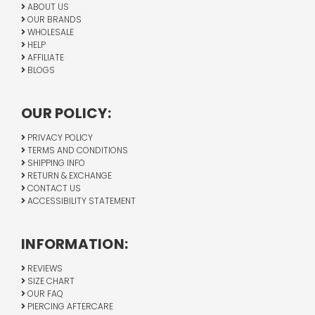
ABOUT US
OUR BRANDS
WHOLESALE
HELP
AFFILIATE
BLOGS
OUR POLICY:
PRIVACY POLICY
TERMS AND CONDITIONS
SHIPPING INFO
RETURN & EXCHANGE
CONTACT US
ACCESSIBILITY STATEMENT
INFORMATION:
REVIEWS
SIZE CHART
OUR FAQ
PIERCING AFTERCARE