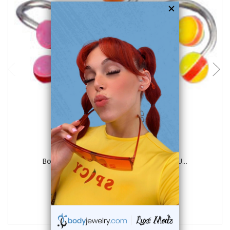
choose options
Luxe Modz
Body jewelry, 316L surgical steel with U...
0
reviews
$15.00
$5.75