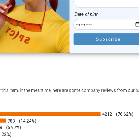
0
reviews
1
review
$15.25
$16.50
$11.95
$13.25
or this item. In the meantime, here are some company reviews from our 
4212
(76.62%)
783
(14.24%)
8
(5.97%)
1.22%)