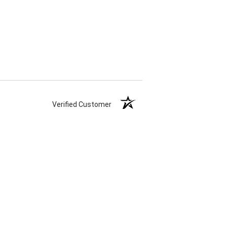
Verified Customer