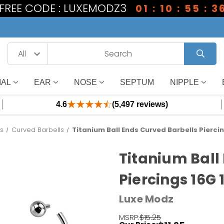
1 FREE CODE : LUXEMODZ3
01 : 10 : 55 : 3
IAL
EAR
NOSE
SEPTUM
NIPPLE
4.6
(5,497 reviews)
es
Curved Barbells
Titanium Ball Ends Curved Barbells Pierci
Titanium Ball
Piercings 16G
Luxe Modz
MSRP:
$15.25