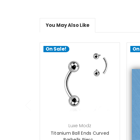
You May Also Like
On Sale!
On
choose options
Luxe Modz
Titanium Ball Ends Curved
T
Barbells Pierc...