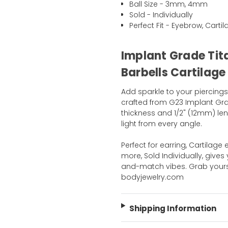
Ball Size - 3mm, 4mm
Sold - Individually
Perfect Fit - Eyebrow, Cart
Implant Grade Tit
Barbells Cartilage
Add sparkle to your piercings
crafted from G23 Implant Gra
thickness and 1/2" (12mm) len
light from every angle.
Perfect for earring, Cartilage
more, Sold Individually, gives 
and-match vibes. Grab yours 
bodyjewelry.com
Shipping Information