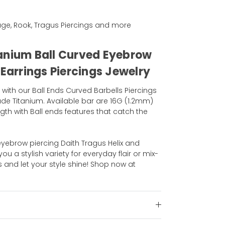
ilage, Rook, Tragus Piercings and more
anium Ball Curved Eyebrow
 Earrings Piercings Jewelry
 with our Ball Ends Curved Barbells Piercings
de Titanium. Available bar are 16G (1.2mm)
gth with Ball ends features that catch the
 eyebrow piercing Daith Tragus Helix and
you a stylish variety for everyday flair or mix-
and let your style shine! Shop now at