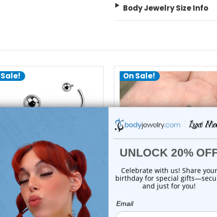
Body Jewelry Size Info
 Sale!
On Sale!
choose options
choose options
Luxe Modz
Luxe Modz
itanium Ball Ends Curved
Bezel CZ Ball Curved Barbe
Barbells Pierc...
Piercing 1...