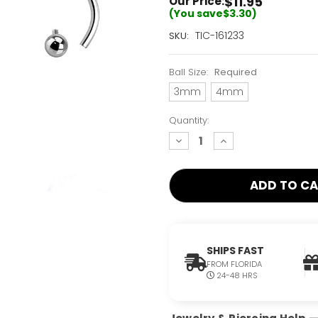
$11.95
Our Price:
(You save
$3.30
)
Current
TIC-161233
SKU:
Stock:
Only
Ball Size:
Required
Left!
3mm
4mm
Quantity:
decrease
increase
quantity:
quantity:
SHIPS FAST
FROM FLORIDA
24-48 HRS