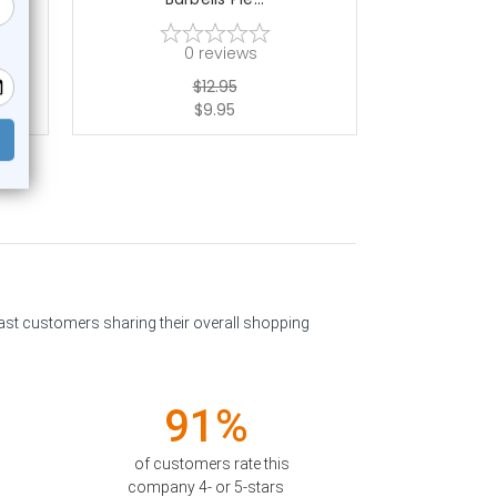
0
reviews
$12.95
$9.95
past customers sharing their overall shopping
91%
of customers rate this
company 4- or 5-stars