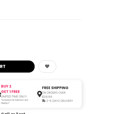
BUY 2
FREE SHIPPING
GET 1 FREE
ON ORDERS OVER
LIMITED TIME ONLY!
$29.99
*Excluded 14K Gold Item and
2-5 DAYS DELIVERY
Displays*