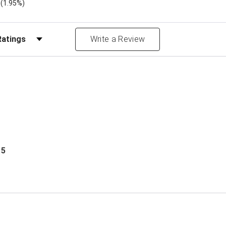
)
(1.95%)
Reviews by Rating
Write a Review
 5