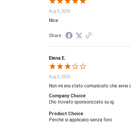
Aug 3, 2026
Nice
Share
Elena E.
Aug 3, 2026
Non mi era stato comunicato che avrei 
Company Choice
L'ho trovato sponsorizzato su ig
Product Choice
Perché si applicano senza foro