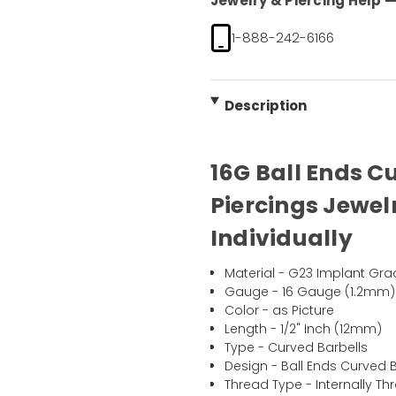
Jewelry & Piercing Help — 
1-888-242-6166
Description
16G Ball Ends C
Piercings Jewel
Individually
Material - G23 Implant Gra
Gauge - 16 Gauge (1.2mm)
Color - as Picture
Length - 1/2" Inch (12mm)
Type - Curved Barbells
Design - Ball Ends Curved B
Thread Type - Internally T