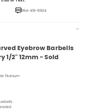
Call or Text.
954-419-8904
urved Eyebrow Barbells
ry 1/2" 12mm - Sold
de Titanium
arbells
hreaded