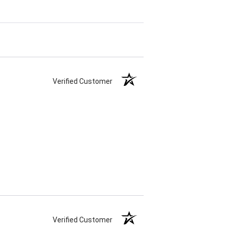
Verified Customer
Verified Customer