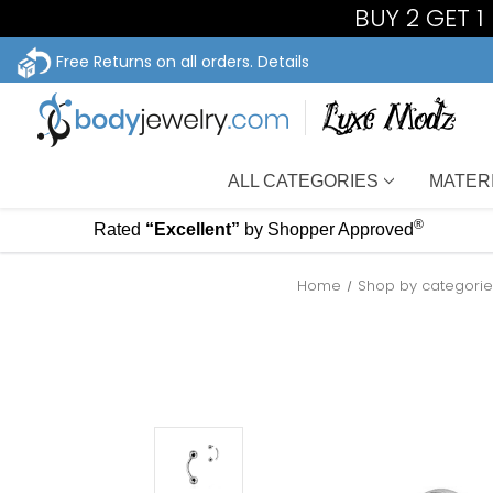
BUY 2 GET 
Free Returns on all orders.
Details
ALL CATEGORIES
MATER
®
Rated
“Excellent”
by Shopper Approved
Home
Shop by categori