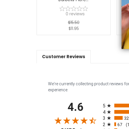
0
reviews
$15.50
$11.95
Customer Reviews
We're currently collecting product reviews f
experience.
All ratings
4.6
5
4
3
32
2
67
(