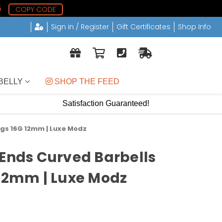
5
COPY CODE
Sign in / Register
Gift Certificates
Shop Info
BELLY
 SHOP THE FEED
Satisfaction Guaranteed!
ngs 16G 12mm | Luxe Modz
 Ends Curved Barbells
 12mm | Luxe Modz