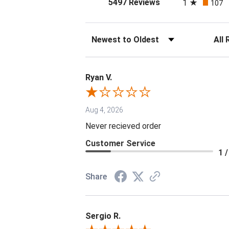
(opens in a new tab
5497 Reviews
1
107
Sort Reviews
Filter 
Ryan V.
Aug 4, 2026
Never recieved order
Customer Service
1 /
Share
Sergio R.