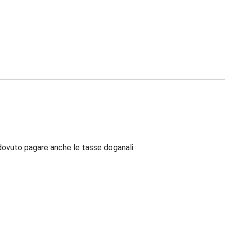
dovuto pagare anche le tasse doganali