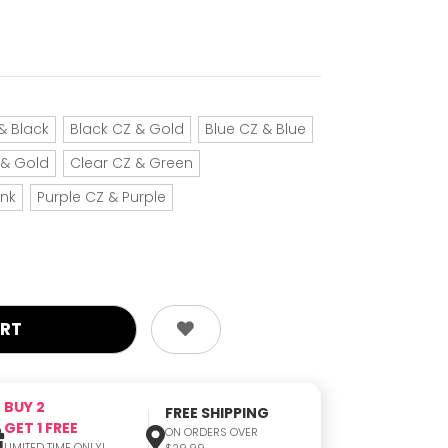
& Black
Black CZ & Gold
Blue CZ & Blue
 & Gold
Clear CZ & Green
ink
Purple CZ & Purple
BUY 2
FREE SHIPPING
GET 1 FREE
ON ORDERS OVER
LIMITED TIME ONLY!