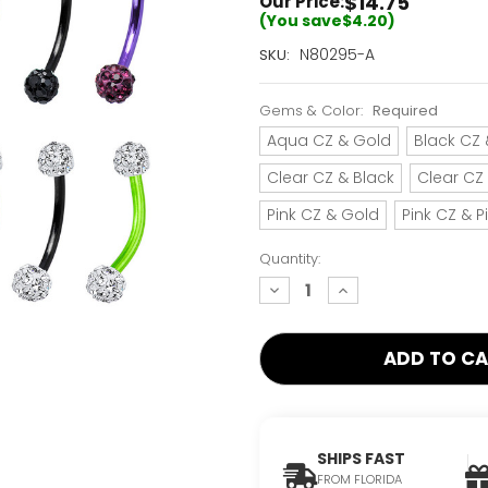
$14.75
Our Price:
(You save
$4.20
)
Current
N80295-A
SKU:
Stock:
Only
Gems & Color:
Required
Left!
Aqua CZ & Gold
Black CZ 
Clear CZ & Black
Clear CZ
Pink CZ & Gold
Pink CZ & P
Quantity:
decrease
increase
quantity:
quantity:
SHIPS FAST
FROM FLORIDA