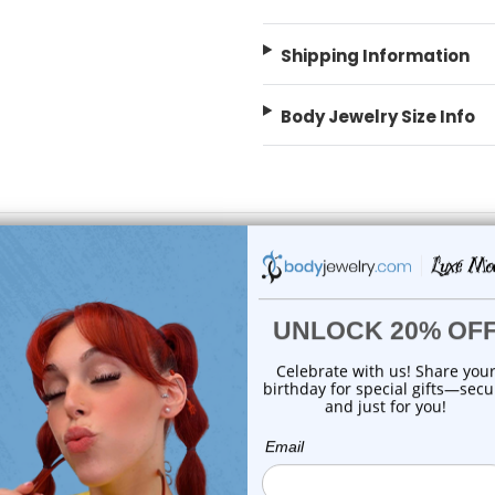
Shipping Information
Body Jewelry Size Info
 Sale!
On Sale!
choose options
choose options