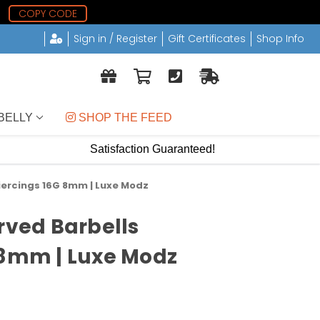
COPY CODE
Sign in / Register
Gift Certificates
Shop Info
BELLY
 SHOP THE FEED
Satisfaction Guaranteed!
Piercings 16G 8mm | Luxe Modz
rved Barbells
 8mm | Luxe Modz