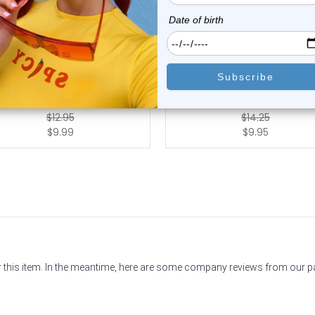
Luxe Modz
Luxe Modz
Ferido Ball Curved Barbell
Ferido Ball Curved Eyebr
Piercing 16G ...
Barbells Pier...
1
review
0
reviews
$12.95
$14.25
$9.99
$9.95
or this item. In the meantime, here are some company reviews from our 