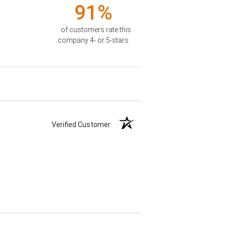
91%
of customers rate this
company 4- or 5-stars
Verified Customer