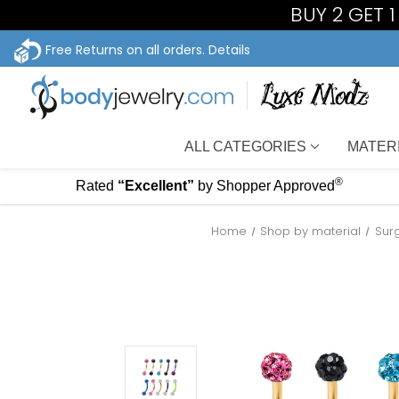
BUY 2 GET 
Free Returns on all orders.
Details
ALL CATEGORIES
MATER
®
Rated
“Excellent”
by Shopper Approved
Home
Shop by material
Sur