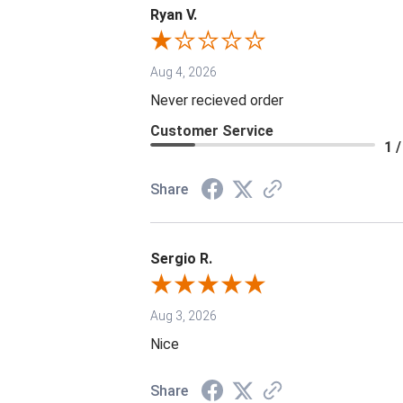
Ryan V.
Aug 4, 2026
Never recieved order
Customer Service
1 /
Share
Sergio R.
Aug 3, 2026
Nice
Share