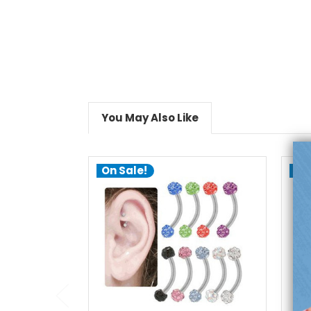
You May Also Like
On Sale!
On
choose options