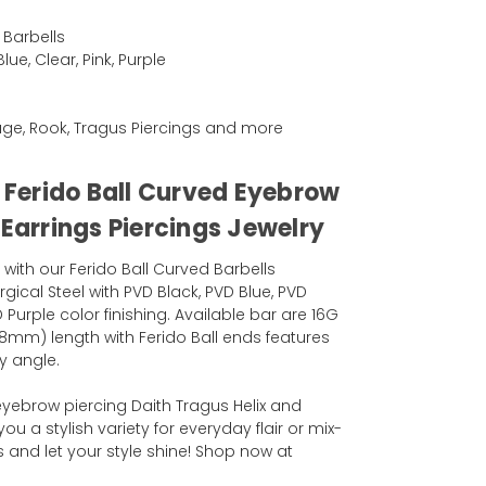
 Barbells
ue, Clear, Pink, Purple
ilage, Rook, Tragus Piercings and more
l Ferido Ball Curved Eyebrow
 Earrings Piercings Jewelry
 with our Ferido Ball Curved Barbells
rgical Steel with PVD Black, PVD Blue, PVD
 Purple color finishing. Available bar are 16G
8mm) length with Ferido Ball ends features
y angle.
 eyebrow piercing Daith Tragus Helix and
you a stylish variety for everyday flair or mix-
and let your style shine! Shop now at