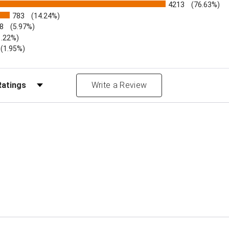
4213
(76.63%)
783
(14.24%)
8
(5.97%)
1.22%)
)
(1.95%)
Reviews by Rating
Write a Review