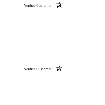
Verified Customer
Verified Customer