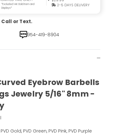
$29.99
*Excluded 14K Gold Item and
2-5 DAYS DELIVERY
Displays*
Call or Text.
954-419-8904
 Curved Eyebrow Barbells
ngs Jewelry 5/16" 8mm -
ly
l
, PVD Gold, PVD Green, PVD Pink, PVD Purple