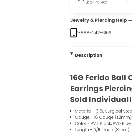
24-48 HRS
Jewelry & Piercing Help — 
1-888-242-6166
Description
16G Ferido Ball
Earrings Pierci
Sold Individual
Material - 316L Surgical Stee
Gauge - 16 Gauge (1.2mm)
Color - PVD Black, PVD Blue
Length - 5/16" Inch (8mm)