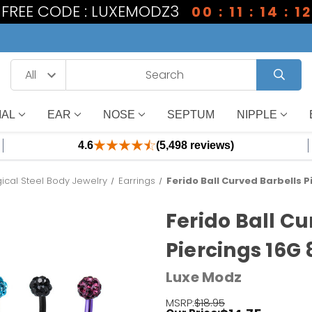
1 FREE CODE : LUXEMODZ3
00 : 11 : 14 : 11
IAL
EAR
NOSE
SEPTUM
NIPPLE
4.6
(5,498 reviews)
gical Steel Body Jewelry
Earrings
Ferido Ball Curved Barbells 
Ferido Ball Cu
Piercings 16G
Luxe Modz
MSRP:
$18.95