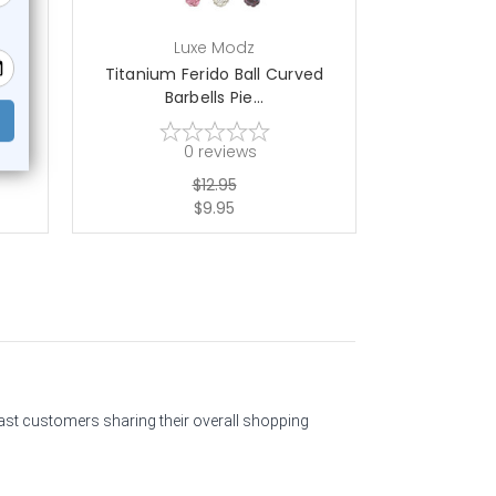
Luxe Modz
L
ow
Titanium Ferido Ball Curved
Ferido Ball
Barbells Pie...
B
0
reviews
$12.95
$9.95
past customers sharing their overall shopping