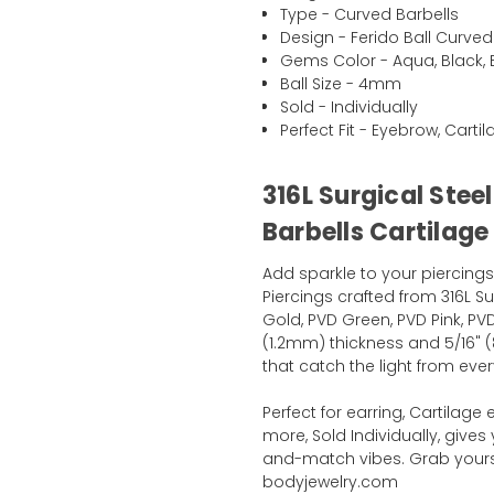
Type - Curved Barbells
Design - Ferido Ball Curved
Gems Color - Aqua, Black, Bl
Ball Size - 4mm
Sold - Individually
Perfect Fit - Eyebrow, Cart
316L Surgical Stee
Barbells Cartilage
Add sparkle to your piercings
Piercings crafted from 316L Su
Gold, PVD Green, PVD Pink, PVD
(1.2mm) thickness and 5/16" (
that catch the light from ever
Perfect for earring, Cartilage
more, Sold Individually, gives 
and-match vibes. Grab yours 
bodyjewelry.com