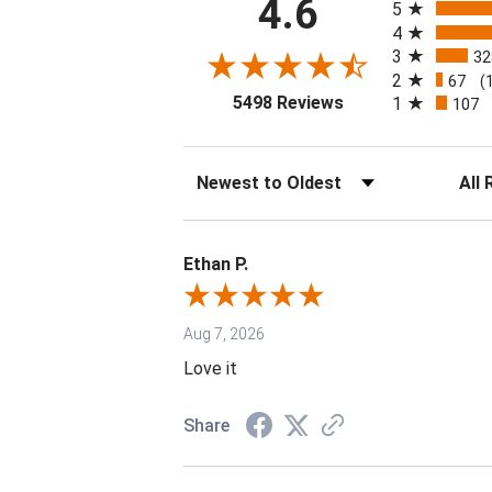
4.6
5
4
3
32
2
67
(
(opens in a new tab
5498 Reviews
1
107
Sort Reviews
Filter 
Ethan P.
Aug 7, 2026
Love it
Share