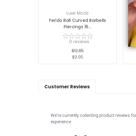
Luxe Modz
Ferido Ball Curved Barbells
Piercings 16...
0
reviews
$12.85
$9.95
Customer Reviews
We're currently collecting product reviews f
experience.
All ratings