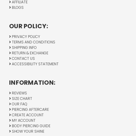
AFFILIATE
BLOGS
OUR POLICY:
PRIVACY POLICY
TERMS AND CONDITIONS
SHIPPING INFO
RETURN & EXCHANGE
CONTACT US
ACCESSIBILITY STATEMENT
INFORMATION:
REVIEWS
SIZE CHART
OUR FAQ
PIERCING AFTERCARE
CREATE ACCOUNT
MY ACCOUNT
BODY PIERCING GUIDE
SHOW YOUR SHINE