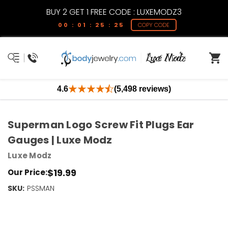
BUY 2 GET 1 FREE CODE : LUXEMODZ3
00 : 01 : 25 : 25
COPY CODE
4.6
(5,498 reviews)
Superman Logo Screw Fit Plugs Ear
Gauges | Luxe Modz
Luxe Modz
$19.99
Our Price:
SKU:
Current
PSSMAN
Stock:
Only
Left!