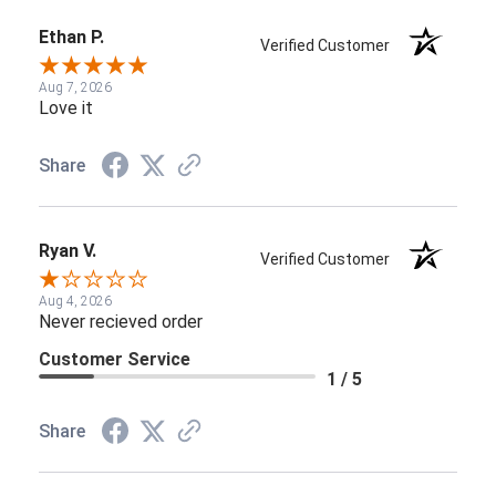
Ethan P.
Verified Customer
Aug 7, 2026
Love it
Share
Ryan V.
Verified Customer
Aug 4, 2026
Never recieved order
Customer Service
1 / 5
Share