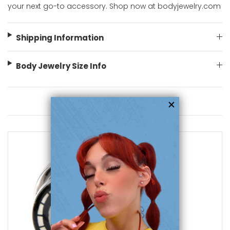
your next go-to accessory. Shop now at bodyjewelry.com
Shipping Information
Body Jewelry Size Info
You May Also Like