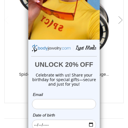
Luxe Modz
Spiderman Logo Screw Fit Plugs Ear Gauge...
1
review
$11.99
Customer Reviews