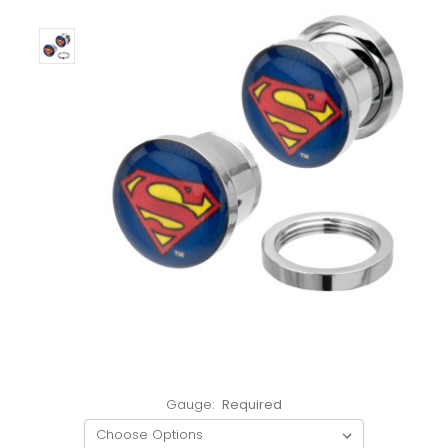
Gauge:
Required