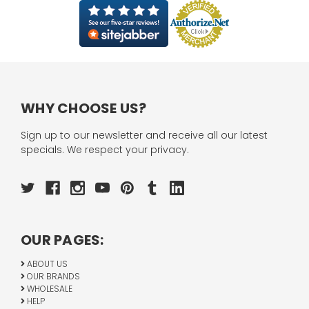
WHY CHOOSE US?
Sign up to our newsletter and receive all our latest
specials. We respect your privacy.
OUR PAGES:
ABOUT US
OUR BRANDS
WHOLESALE
HELP