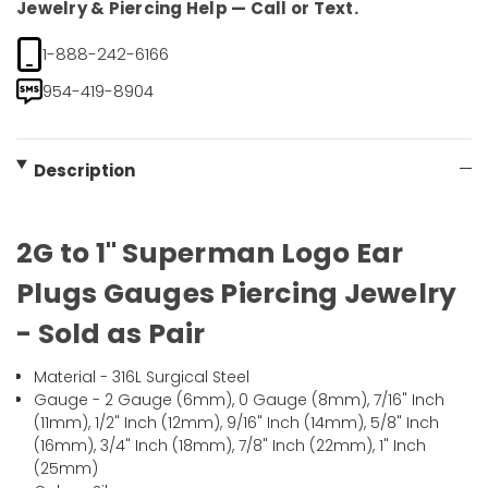
Jewelry & Piercing Help — Call or Text.
1-888-242-6166
954-419-8904
Description
2G to 1" Superman Logo Ear
Plugs Gauges Piercing Jewelry
- Sold as Pair
Material - 316L Surgical Steel
Gauge - 2 Gauge (6mm), 0 Gauge (8mm), 7/16" Inch
(11mm), 1/2" Inch (12mm), 9/16" Inch (14mm), 5/8" Inch
(16mm), 3/4" Inch (18mm), 7/8" Inch (22mm), 1" Inch
(25mm)