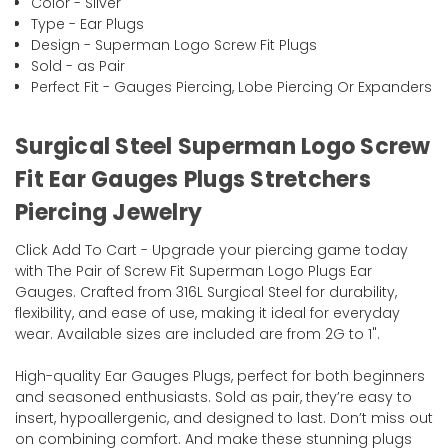
Color - Silver
Type - Ear Plugs
Design - Superman Logo Screw Fit Plugs
Sold - as Pair
Perfect Fit - Gauges Piercing, Lobe Piercing Or Expanders
Surgical Steel Superman Logo Screw
Fit Ear Gauges Plugs Stretchers
Piercing Jewelry
Click Add To Cart - Upgrade your piercing game today
with The Pair of Screw Fit Superman Logo Plugs Ear
Gauges. Crafted from 316L Surgical Steel for durability,
flexibility, and ease of use, making it ideal for everyday
wear. Available sizes are included are from 2G to 1".
High-quality Ear Gauges Plugs, perfect for both beginners
and seasoned enthusiasts. Sold as pair, they’re easy to
insert, hypoallergenic, and designed to last. Don’t miss out
on combining comfort. And make these stunning plugs