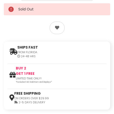
Sold Out
SHIPS FAST
FROM FLORIDA
24-48 HRS
BUY 2
GET 1 FREE
LIMITED TIME ONLY!
*Excluded 14K Gold Item and Displays*
FREE SHIPPING
ON ORDERS OVER $29.99
2-5 DAYS DELIVERY