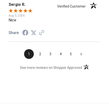
Sergio R.
Verified Customer
Aug 3, 2026
Nice
Share
›
1
2
3
4
5
(opens in a new t
See more reviews on Shopper Approved