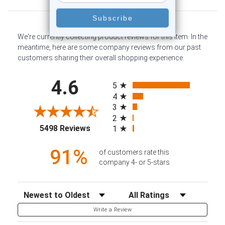
We're currently collecting product reviews for this item. In the
meantime, here are some company reviews from our past
customers sharing their overall shopping experience.
All ratings
4.6
5
4
3
2
(opens in a new tab)
5498 Reviews
1
91%
of customers rate this
company 4- or 5-stars
Sort Reviews
Filter Reviews by Rating
Write a Review