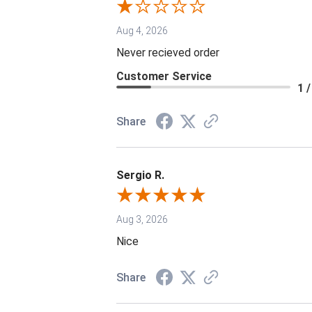
Aug 4, 2026
Never recieved order
Customer Service
1 /
Share
Sergio R.
Aug 3, 2026
Nice
Share