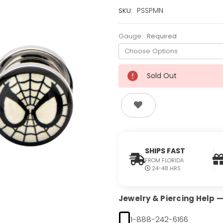
Current
PSSPMN
SKU:
Stock:
Only
Gauge:
Required
Left!
Sold Out
SHIPS FAST
FROM FLORIDA
24-48 HRS
Jewelry & Piercing Help — 
1-888-242-6166