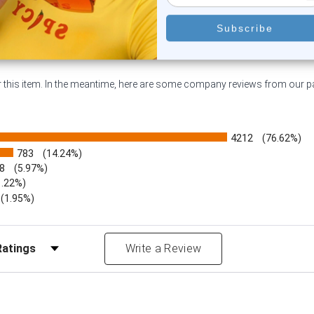
or this item. In the meantime, here are some company reviews from our 
4212
(76.62%)
783
(14.24%)
8
(5.97%)
1.22%)
)
(1.95%)
Reviews by Rating
Write a Review