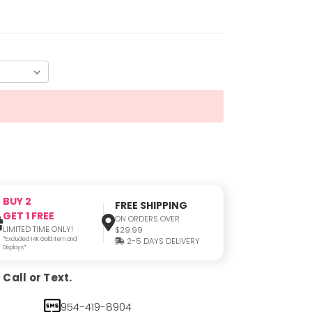
BUY 2
FREE SHIPPING
GET 1 FREE
ON ORDERS OVER
LIMITED TIME ONLY!
$29.99
*Excluded 14K Gold Item and
2-5 DAYS DELIVERY
Displays*
Call or Text.
954-419-8904