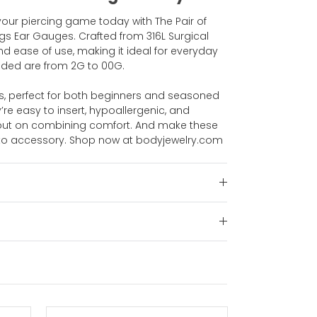
your piercing game today with The Pair of
gs Ear Gauges. Crafted from 316L Surgical
y, and ease of use, making it ideal for everyday
luded are from 2G to 00G.
s, perfect for both beginners and seasoned
y’re easy to insert, hypoallergenic, and
s out on combining comfort. And make these
-to accessory. Shop now at bodyjewelry.com