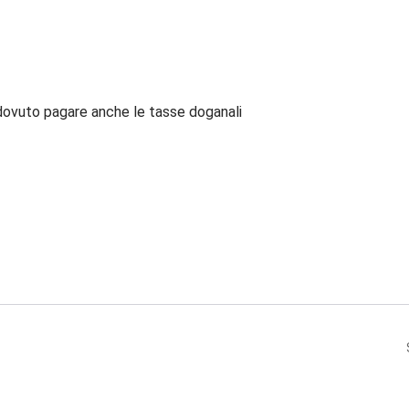
dovuto pagare anche le tasse doganali