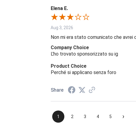
Elena E.
Aug 3, 2026
Non mi era stato comunicato che avrei 
Company Choice
L'ho trovato sponsorizzato su ig
Product Choice
Perché si applicano senza foro
Share
›
1
2
3
4
5