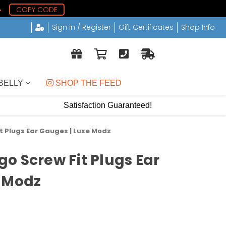
3
COPY CODE
Sign in / Register
Gift Certificates
Shop Info
BELLY
 SHOP THE FEED
Satisfaction Guaranteed!
t Plugs Ear Gauges | Luxe Modz
o Screw Fit Plugs Ear
e Modz