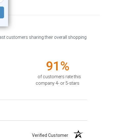
past customers sharing their overall shopping
91%
of customers rate this
company 4- or 5-stars
Verified Customer