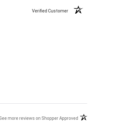
Verified Customer
(opens in a new tab)
See more reviews on Shopper Approved