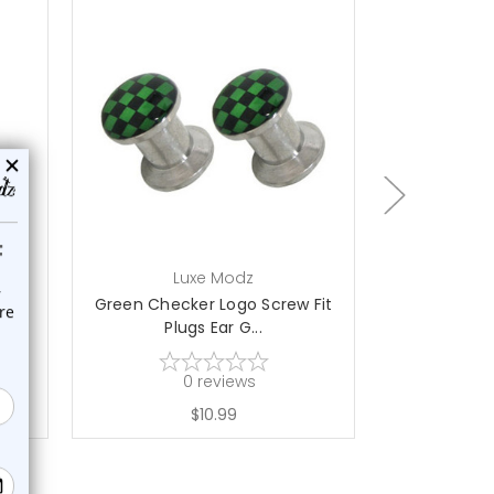
ch
Luxe Modz
L
lugs
Green Checker Logo Screw Fit
Black Wh
Plugs Ear G...
Screw
0
reviews
$10.99