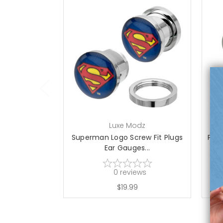
Luxe Modz
Superman Logo Screw Fit Plugs
Pot 
Ear Gauges...
0
reviews
$19.99