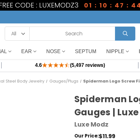
1 FREE CODE : LUXEMODZ3
01 : 10 : 47 : 4
IAL
EAR
NOSE
SEPTUM
NIPPLE
4.6
(5,497 reviews)
cal Steel Body Jewelry
Gauges/Plugs
Spiderman Logo Screw Fi
Spiderman Log
Gauges | Lux
Luxe Modz
$11.99
Our Price: