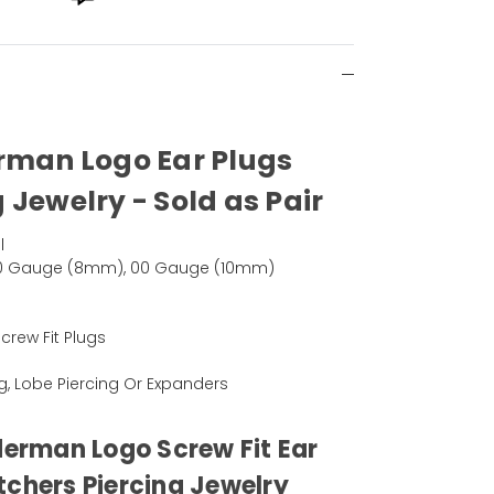
rman Logo Ear Plugs
 Jewelry - Sold as Pair
l
0 Gauge (8mm), 00 Gauge (10mm)
rew Fit Plugs
ng, Lobe Piercing Or Expanders
derman Logo Screw Fit Ear
tchers Piercing Jewelry