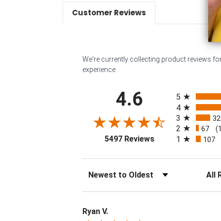
Customer Reviews
We're currently collecting product reviews f
experience.
All ratings
4.6
5
4
3
32
2
67
(
(opens in a new tab
5497 Reviews
1
107
Sort Reviews
Filter 
Ryan V.