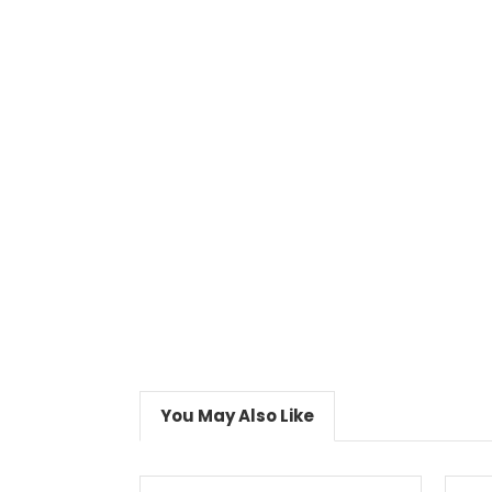
You May Also Like