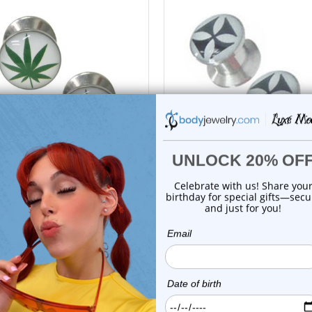
choose options
choose options
Luxe Modz
Luxe Modz
Leaf Logo Screw Fit Plugs Ear
Iron Cross Logo Screw Fit P
Gauges...
Ear Gaug...
0
reviews
0
reviews
$9.99
$9.99