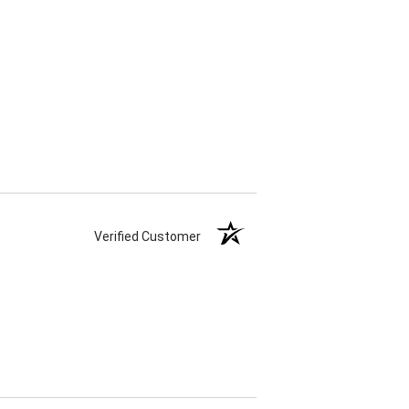
Verified Customer