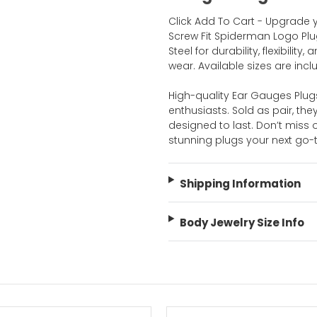
Click Add To Cart - Upgrade 
Screw Fit Spiderman Logo Plu
Steel for durability, flexibilit
wear. Available sizes are inc
High-quality Ear Gauges Plug
enthusiasts. Sold as pair, the
designed to last. Don’t mis
stunning plugs your next go
Shipping Information
Body Jewelry Size Info