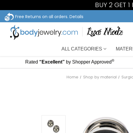
BUY 2 GET 
Free Returns on all orders.
Details
ALL CATEGORIES
MATER
®
Rated
“Excellent”
by Shopper Approved
Home
Shop by material
Surgi