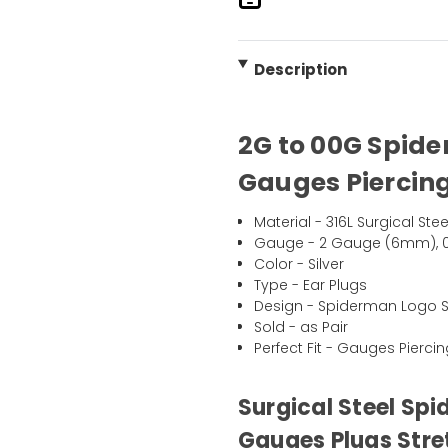
Description
2G to 00G Spide
Gauges Piercing
Material - 316L Surgical Stee
Gauge - 2 Gauge (6mm), 
Color - Silver
Type - Ear Plugs
Design - Spiderman Logo Sc
Sold - as Pair
Perfect Fit - Gauges Pierci
Surgical Steel Spi
Gauges Plugs Stre