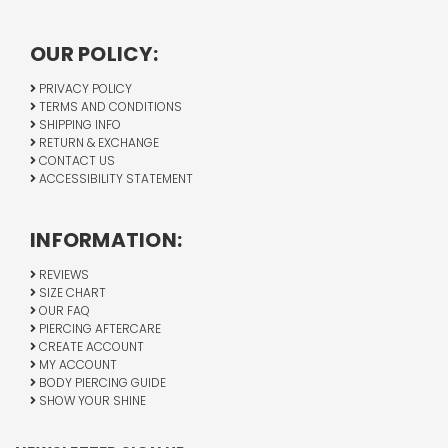
OUR POLICY:
PRIVACY POLICY
TERMS AND CONDITIONS
SHIPPING INFO
RETURN & EXCHANGE
CONTACT US
ACCESSIBILITY STATEMENT
INFORMATION:
REVIEWS
SIZE CHART
OUR FAQ
PIERCING AFTERCARE
CREATE ACCOUNT
MY ACCOUNT
BODY PIERCING GUIDE
SHOW YOUR SHINE