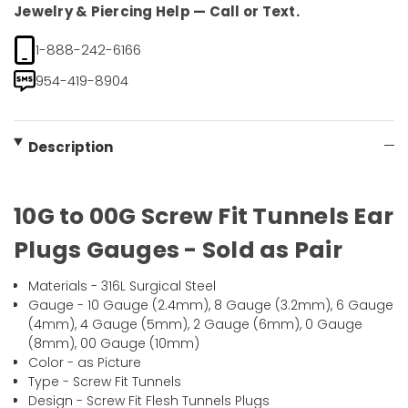
Jewelry & Piercing Help — Call or Text.
1-888-242-6166
954-419-8904
Description
10G to 00G Screw Fit Tunnels Ear
Plugs Gauges - Sold as Pair
Materials - 316L Surgical Steel
Gauge - 10 Gauge (2.4mm), 8 Gauge (3.2mm), 6 Gauge
(4mm), 4 Gauge (5mm), 2 Gauge (6mm), 0 Gauge
(8mm), 00 Gauge (10mm)
Color - as Picture
Type - Screw Fit Tunnels
Design - Screw Fit Flesh Tunnels Plugs