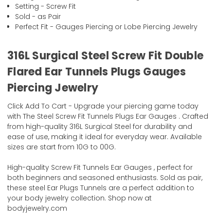
Setting - Screw Fit
Sold - as Pair
Perfect Fit - Gauges Piercing or Lobe Piercing Jewelry
316L Surgical Steel Screw Fit Double
Flared Ear Tunnels Plugs Gauges
Piercing Jewelry
Click Add To Cart - Upgrade your piercing game today
with The Steel Screw Fit Tunnels Plugs Ear Gauges . Crafted
from high-quality 316L Surgical Steel for durability and
ease of use, making it ideal for everyday wear. Available
sizes are start from 10G to 00G.
High-quality Screw Fit Tunnels Ear Gauges , perfect for
both beginners and seasoned enthusiasts. Sold as pair,
these steel Ear Plugs Tunnels are a perfect addition to
your body jewelry collection. Shop now at
bodyjewelry.com