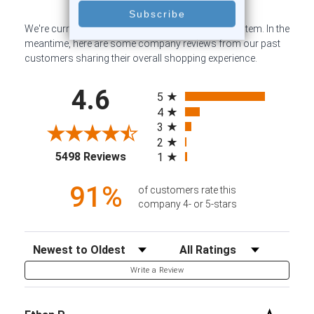
We're currently collecting product reviews for this item. In the
meantime, here are some company reviews from our past
customers sharing their overall shopping experience.
All ratings
4.6
5
4
3
2
(opens in a new tab)
5498 Reviews
1
91%
of customers rate this
company 4- or 5-stars
Sort Reviews
Filter Reviews by Rating
Write a Review