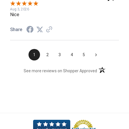
Aug 3, 2026
Nice
Share
›
1
2
3
4
5
(opens in a new t
See more reviews on Shopper Approved