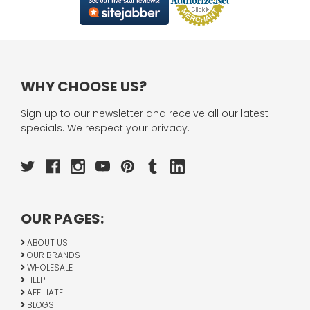
WHY CHOOSE US?
Sign up to our newsletter and receive all our latest
specials. We respect your privacy.
OUR PAGES:
ABOUT US
OUR BRANDS
WHOLESALE
HELP
AFFILIATE
BLOGS