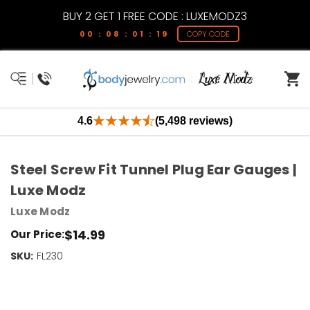
BUY 2 GET 1 FREE CODE : LUXEMODZ3
00 : 08 : 01 : 18
COPY CODE
4.6
(5,498 reviews)
Steel Screw Fit Tunnel Plug Ear Gauges |
Luxe Modz
Luxe Modz
$14.99
Our Price:
SKU:
Current
FL230
Stock:
Only
Left!