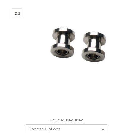
Gauge:
Required