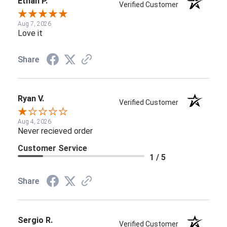
Ethan P.
Verified Customer
Aug 7, 2026
Love it
Share
Ryan V.
Verified Customer
Aug 4, 2026
Never recieved order
Customer Service
1 / 5
Share
Sergio R.
Verified Customer