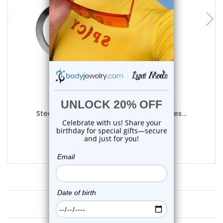
choose options
Luxe Modz
Steel Screw Fit Tunnels Plugs Ear Gauges...
0
reviews
$23.99
Customer Reviews