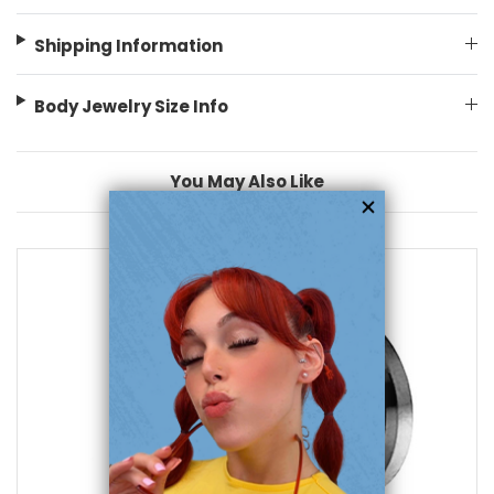
Shipping Information
Body Jewelry Size Info
You May Also Like