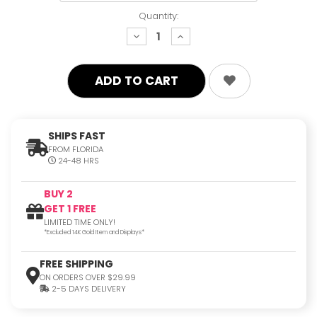
Quantity:
decrease
increase
quantity:
quantity:
SHIPS FAST
FROM FLORIDA
24-48 HRS
BUY 2
GET 1 FREE
LIMITED TIME ONLY!
*Excluded 14K Gold Item and Displays*
FREE SHIPPING
ON ORDERS OVER $29.99
2-5 DAYS DELIVERY