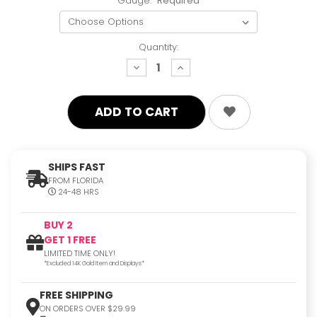
Gauge:
Required
Quantity:
decrease
increase
quantity:
quantity:
SHIPS FAST
FROM FLORIDA
24-48 HRS
BUY 2
GET 1 FREE
LIMITED TIME ONLY!
*Excluded 14K Gold Item and Displays*
FREE SHIPPING
ON ORDERS OVER $29.99