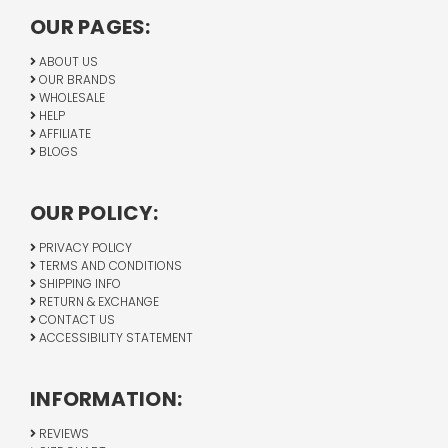
OUR PAGES:
ABOUT US
OUR BRANDS
WHOLESALE
HELP
AFFILIATE
BLOGS
OUR POLICY:
PRIVACY POLICY
TERMS AND CONDITIONS
SHIPPING INFO
RETURN & EXCHANGE
CONTACT US
ACCESSIBILITY STATEMENT
INFORMATION:
REVIEWS