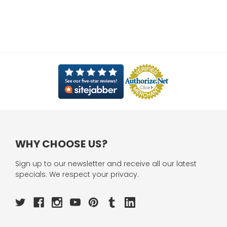
WHY CHOOSE US?
Sign up to our newsletter and receive all our latest
specials. We respect your privacy.