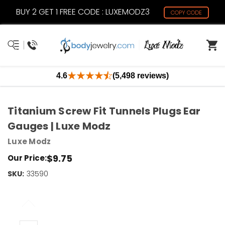
BUY 2 GET 1 FREE CODE : LUXEMODZ3
COPY CODE
4.6
(5,498 reviews)
Titanium Screw Fit Tunnels Plugs Ear
Gauges | Luxe Modz
Luxe Modz
$9.75
Our Price:
SKU:
Current
33590
Stock:
Only
Left!