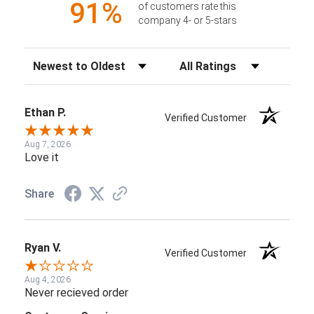
91%
of customers rate this
company 4- or 5-stars
Sort Reviews
Filter Reviews by Rating
Ethan P.
Verified Customer
Aug 7, 2026
Love it
Share
Ryan V.
Verified Customer
Aug 4, 2026
Never recieved order