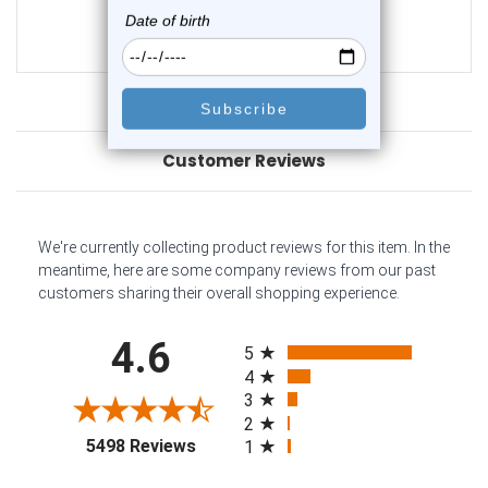
$21.50
$14.75
Customer Reviews
We're currently collecting product reviews for this item. In the
meantime, here are some company reviews from our past
customers sharing their overall shopping experience.
All ratings
4.6
5
4
3
2
(opens in a new tab)
5498 Reviews
1