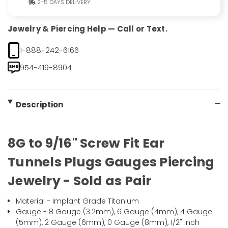
2-5 DAYS DELIVERY
Jewelry & Piercing Help — Call or Text.
1-888-242-6166
954-419-8904
Description
8G to 9/16" Screw Fit Ear
Tunnels Plugs Gauges Piercing
Jewelry - Sold as Pair
Material - Implant Grade Titanium
Gauge - 8 Gauge (3.2mm), 6 Gauge (4mm), 4 Gauge
(5mm), 2 Gauge (6mm), 0 Gauge (8mm), 1/2" Inch