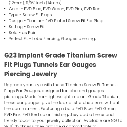
(12mm), 9/16" Inch (14mm)
Color - PVD Blue, PVD Green, PVD Pink, PVD Red
Type - Screw Fit Plugs
Design - Titanium PVD Plated Screw Fit Ear Plugs
Setting - Screw Fit
Sold - as Pair
Perfect Fit - Lobe Piercing, Gauges piercing.
G23 Implant Grade Titanium Screw
Fit Plugs Tunnels Ear Gauges
Piercing Jewelry
Upgrade your style with these Titanium Screw Fit Tunnels
Plugs Ear Gauges, designed for lobe and gauges
piercings. Made from lightweight Implant Grade Titanium,
these ear gauges give the look of stretched ears without
the commitment. Featuring a bold PVD Blue, PVD Green,
PVD Pink, PVD Red color finishing, they add a fierce and
trendy touch to your jewelry collection. Available are 8G to
9/16" thickness, they provide a comfortable fit.