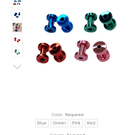
Color:
Required
Blue
Green
Pink
Red