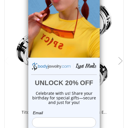
choose options
Luxe Modz
Titanium Screw Fit Flesh Tunnels Plugs E...
0
reviews