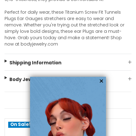
Perfect for daily wear, these Titanium Screw Fit Tunnels
Plugs Ear Gauges stretchers are easy to wear and
remove. Whether you're trying out the stretched look or
simply love bold designs, these ear Plugs are a must-
have. Grab yours today and make a statement! Shop
now at bodyjewelry.com
Shipping Information
Body Jewelry Size Info
You May Also Like
On Sale!