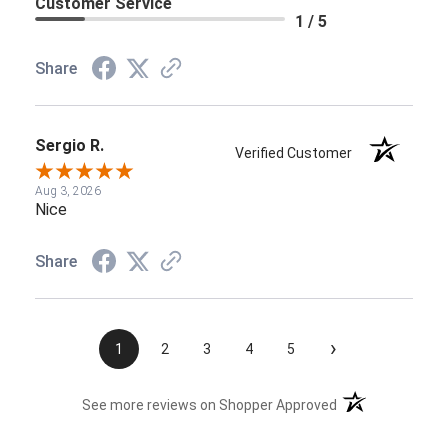
Customer Service
1 / 5
Share
Sergio R.
Verified Customer
Aug 3, 2026
Nice
Share
›
1
2
3
4
5
(opens in a new t
See more reviews on Shopper Approved