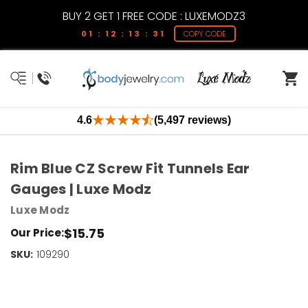
BUY 2 GET 1 FREE CODE : LUXEMODZ3
01 : 12 : 13 : 31
COPY CODE
4.6
(5,497 reviews)
Rim Blue CZ Screw Fit Tunnels Ear
Gauges | Luxe Modz
Luxe Modz
$15.75
Our Price:
SKU:
Current
109290
Stock:
Only
Left!