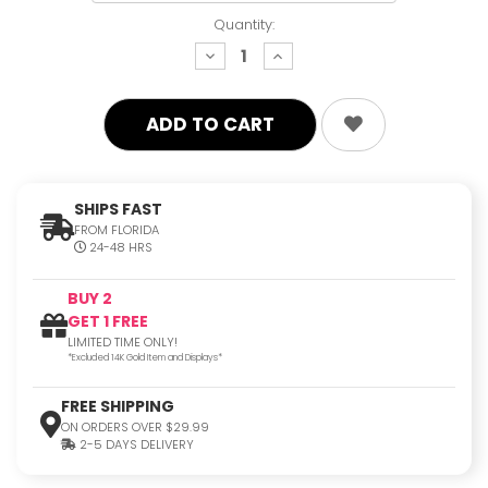
Quantity:
decrease
increase
quantity:
quantity:
SHIPS FAST
FROM FLORIDA
24-48 HRS
BUY 2
GET 1 FREE
LIMITED TIME ONLY!
*Excluded 14K Gold Item and Displays*
FREE SHIPPING
ON ORDERS OVER $29.99
2-5 DAYS DELIVERY