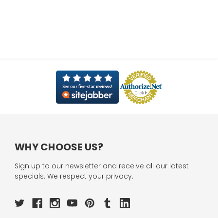
WHY CHOOSE US?
Sign up to our newsletter and receive all our latest
specials. We respect your privacy.