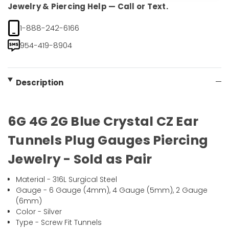
Jewelry & Piercing Help — Call or Text.
1-888-242-6166
954-419-8904
Description
6G 4G 2G Blue Crystal CZ Ear
Tunnels Plug Gauges Piercing
Jewelry - Sold as Pair
Material - 316L Surgical Steel
Gauge - 6 Gauge (4mm), 4 Gauge (5mm), 2 Gauge
(6mm)
Color - Silver
Type - Screw Fit Tunnels