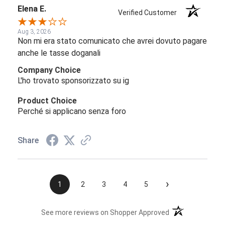
Elena E.
Verified Customer
Aug 3, 2026
Non mi era stato comunicato che avrei dovuto pagare
anche le tasse doganali
Company Choice
L'ho trovato sponsorizzato su ig
Product Choice
Perché si applicano senza foro
Share
›
1
2
3
4
5
(opens in a new t
See more reviews on Shopper Approved