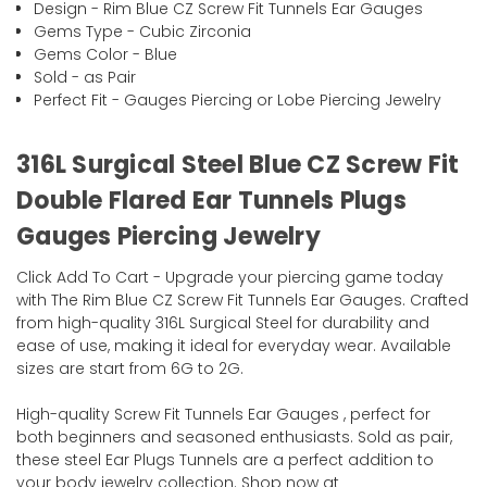
Design - Rim Blue CZ Screw Fit Tunnels Ear Gauges
Gems Type - Cubic Zirconia
Gems Color - Blue
Sold - as Pair
Perfect Fit - Gauges Piercing or Lobe Piercing Jewelry
316L Surgical Steel Blue CZ Screw Fit
Double Flared Ear Tunnels Plugs
Gauges Piercing Jewelry
Click Add To Cart - Upgrade your piercing game today
with The Rim Blue CZ Screw Fit Tunnels Ear Gauges. Crafted
from high-quality 316L Surgical Steel for durability and
ease of use, making it ideal for everyday wear. Available
sizes are start from 6G to 2G.
High-quality Screw Fit Tunnels Ear Gauges , perfect for
both beginners and seasoned enthusiasts. Sold as pair,
these steel Ear Plugs Tunnels are a perfect addition to
your body jewelry collection. Shop now at