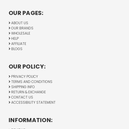
OUR PAGES:
ABOUT US
OUR BRANDS
WHOLESALE
HELP
AFFILIATE
BLOGS
OUR POLICY:
PRIVACY POLICY
TERMS AND CONDITIONS
SHIPPING INFO
RETURN & EXCHANGE
CONTACT US
ACCESSIBILITY STATEMENT
INFORMATION: