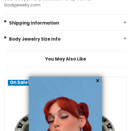
bodyjewelry.com
Shipping Information
Body Jewelry Size Info
You May Also Like
On Sale!