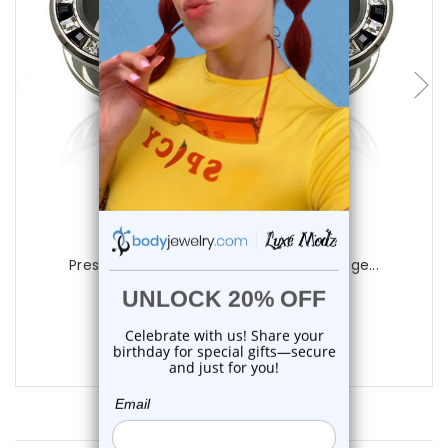
choose options
Luxe Modz
Press Rim CZ Screw Fit Tunnels Ear Gauge...
0
reviews
$22.85
$16.85