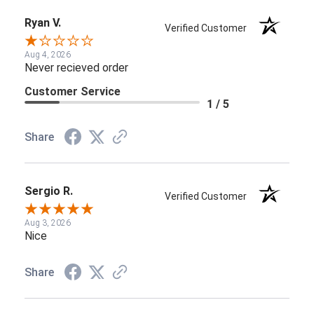
Ryan V.
Verified Customer
Aug 4, 2026
Never recieved order
Customer Service
1 / 5
Share
Sergio R.
Verified Customer
Aug 3, 2026
Nice
Share