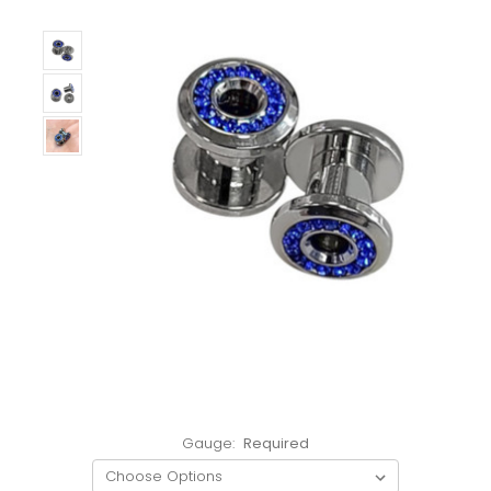
Gauge:
Required