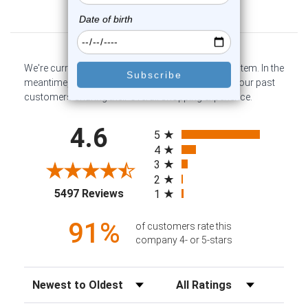
Customer Reviews
We're currently collecting product reviews for this item. In the
meantime, here are some company reviews from our past
customers sharing their overall shopping experience.
All ratings
4.6
5
4
3
2
(opens in a new tab)
5497 Reviews
1
91%
of customers rate this
company 4- or 5-stars
Sort Reviews
Filter Reviews by Rating