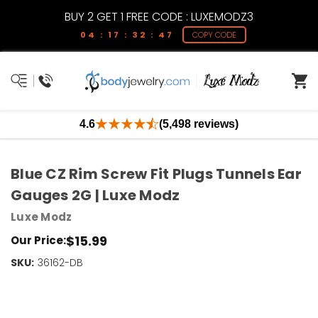
BUY 2 GET 1 FREE CODE : LUXEMODZ3
04 : 17 : 32 : 47
COPY CODE
4.6
(5,498 reviews)
Blue CZ Rim Screw Fit Plugs Tunnels Ear
Gauges 2G | Luxe Modz
Luxe Modz
$15.99
Our Price:
SKU:
Current
36162-DB
Stock:
Only
Left!