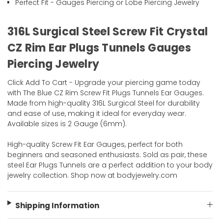
Perfect Fit - Gauges Piercing or Lobe Piercing Jewelry
316L Surgical Steel Screw Fit Crystal
CZ Rim Ear Plugs Tunnels Gauges
Piercing Jewelry
Click Add To Cart - Upgrade your piercing game today
with The Blue CZ Rim Screw Fit Plugs Tunnels Ear Gauges.
Made from high-quality 316L Surgical Steel for durability
and ease of use, making it ideal for everyday wear.
Available sizes is 2 Gauge (6mm).
High-quality Screw Fit Ear Gauges, perfect for both
beginners and seasoned enthusiasts. Sold as pair, these
steel Ear Plugs Tunnels are a perfect addition to your body
jewelry collection. Shop now at bodyjewelry.com
Shipping Information