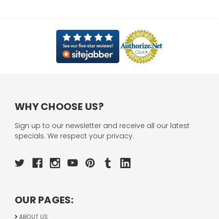
WHY CHOOSE US?
Sign up to our newsletter and receive all our latest
specials. We respect your privacy.
OUR PAGES:
ABOUT US