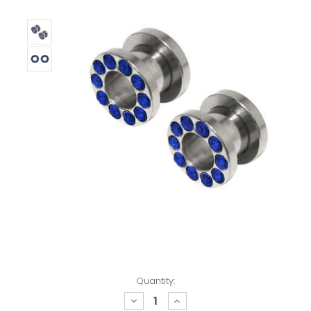
Quantity:
decrease
increase
quantity:
quantity: