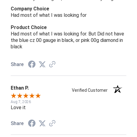
Company Choice
Had most of what I was looking for
Product Choice
Had most of what I was looking for. But Did not have
the blue cz 00 gauge in black, or pink 00g diamond in
black
Share
Ethan P.
Verified Customer
Aug 7, 2026
Love it
Share