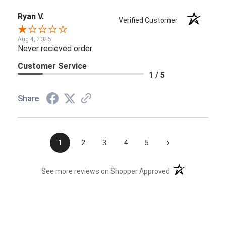
Ryan V.
Verified Customer
Aug 4, 2026
Never recieved order
Customer Service
1 / 5
Share
›
1
2
3
4
5
(opens in a new t
See more reviews on Shopper Approved