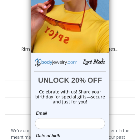
Luxe Modz
Rim Blue CZ Screw Fit Tunnels Ear Gauges...
0
reviews
$15.75
Customer Reviews
We're currently collecting product reviews for this item. In the
meantime, here are some company reviews from our past