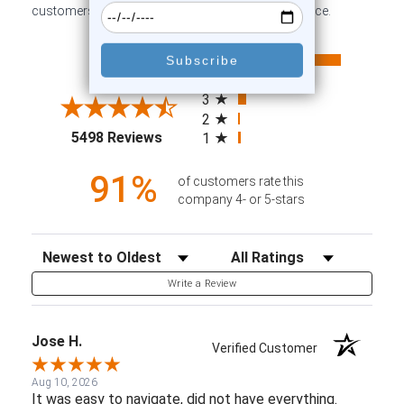
customers sharing their overall shopping experience.
All ratings
4.6
5
4
3
2
(opens in a new tab)
5498 Reviews
1
91%
of customers rate this
company 4- or 5-stars
Sort Reviews
Filter Reviews by Rating
Write a Review
Jose H.
Verified Customer
Aug 10, 2026
It was easy to navigate, did not have everything.