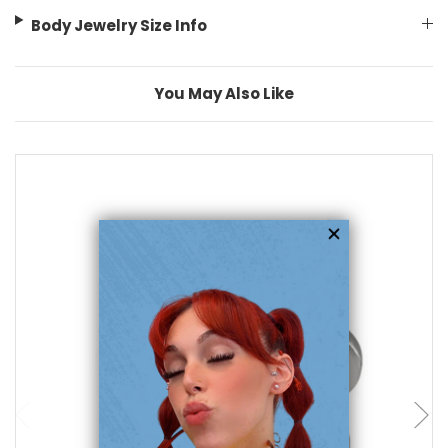
Body Jewelry Size Info
You May Also Like
choose options