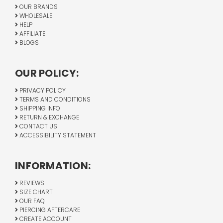
OUR BRANDS
WHOLESALE
HELP
AFFILIATE
BLOGS
OUR POLICY:
PRIVACY POLICY
TERMS AND CONDITIONS
SHIPPING INFO
RETURN & EXCHANGE
CONTACT US
ACCESSIBILITY STATEMENT
INFORMATION:
REVIEWS
SIZE CHART
OUR FAQ
PIERCING AFTERCARE
CREATE ACCOUNT