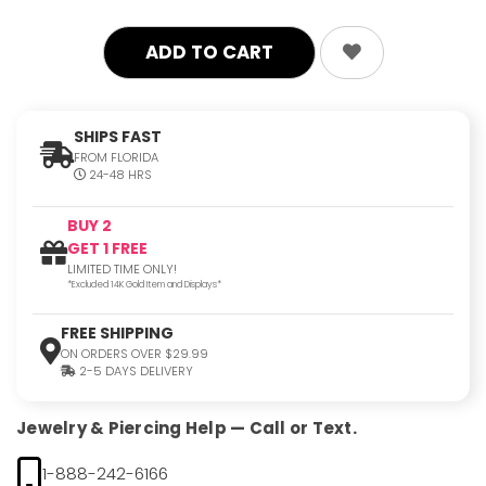
SHIPS FAST
FROM FLORIDA
24-48 HRS
BUY 2
GET 1 FREE
LIMITED TIME ONLY!
*Excluded 14K Gold Item and Displays*
FREE SHIPPING
ON ORDERS OVER $29.99
2-5 DAYS DELIVERY
Jewelry & Piercing Help — Call or Text.
1-888-242-6166