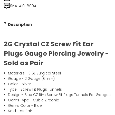
954-419-8904
Description
2G Crystal CZ Screw Fit Ear
Plugs Gauge Piercing Jewelry -
Sold as Pair
Materials - 316L Surgical Steel
Gauge - 2 Gauge (6mm)
Color - Silver
Type - Screw Fit Plugs Tunnels
Design - Blue CZ Rim Screw Fit Plugs Tunnels Ear Gauges
Gems Type - Cubic Zirconia
Gems Color - Blue
Sold - as Pair