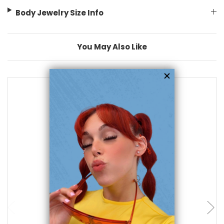
Body Jewelry Size Info
You May Also Like
add to cart