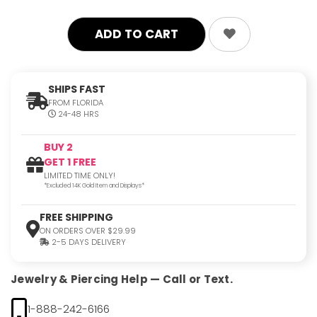
SHIPS FAST
FROM FLORIDA
24-48 HRS
BUY 2
GET 1 FREE
LIMITED TIME ONLY!
*Excluded 14K Gold Item and Displays*
FREE SHIPPING
ON ORDERS OVER $29.99
2-5 DAYS DELIVERY
Jewelry & Piercing Help — Call or Text.
1-888-242-6166