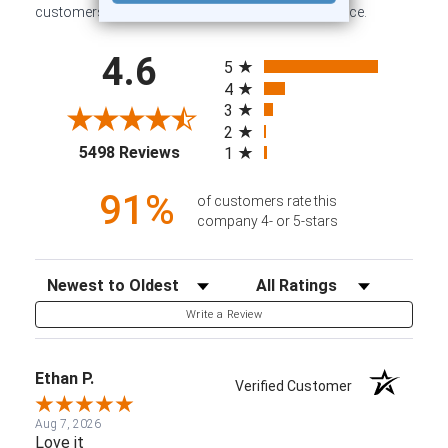
customers sharing their overall shopping experience.
All ratings
4.6
5
4
3
2
(opens in a new tab)
5498 Reviews
1
91%
of customers rate this
company 4- or 5-stars
Sort Reviews
Filter Reviews by Rating
Write a Review
Ethan P.
Verified Customer
Aug 7, 2026
Love it