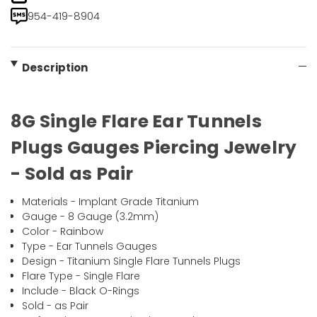
954-419-8904
Description
8G Single Flare Ear Tunnels
Plugs Gauges Piercing Jewelry
- Sold as Pair
Materials - Implant Grade Titanium
Gauge - 8 Gauge (3.2mm)
Color - Rainbow
Type - Ear Tunnels Gauges
Design - Titanium Single Flare Tunnels Plugs
Flare Type - Single Flare
Include - Black O-Rings
Sold - as Pair