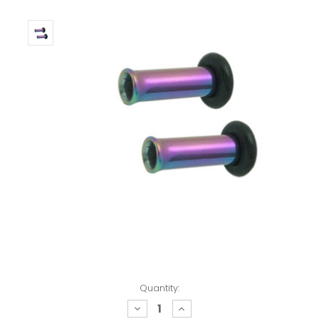
Quantity:
decrease
increase
quantity:
quantity: