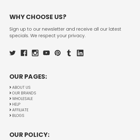
WHY CHOOSE US?
Sign up to our newsletter and receive all our latest
specials. We respect your privacy.
OUR PAGES:
ABOUT US
OUR BRANDS
WHOLESALE
HELP
AFFILIATE
BLOGS
OUR POLICY: