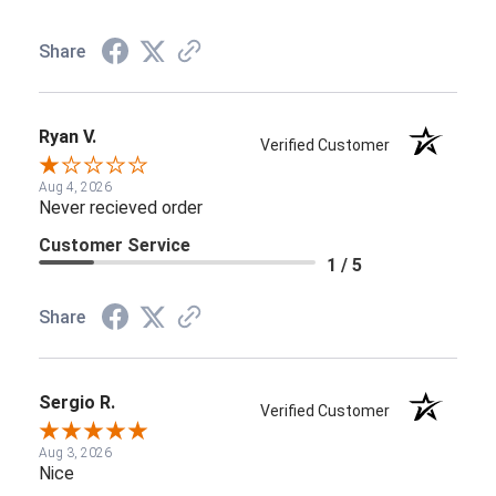
Share
Ryan V.
Verified Customer
Aug 4, 2026
Never recieved order
Customer Service
1 / 5
Share
Sergio R.
Verified Customer
Aug 3, 2026
Nice