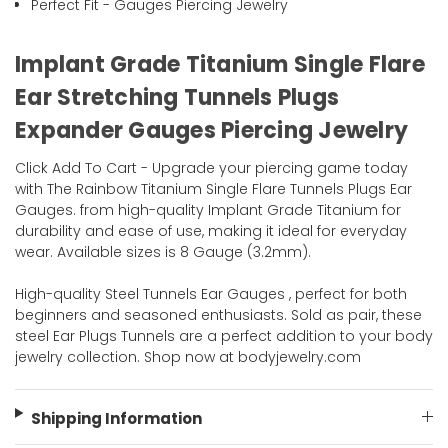
Perfect Fit - Gauges Piercing Jewelry
Implant Grade Titanium Single Flare
Ear Stretching Tunnels Plugs
Expander Gauges Piercing Jewelry
Click Add To Cart - Upgrade your piercing game today
with The Rainbow Titanium Single Flare Tunnels Plugs Ear
Gauges. from high-quality Implant Grade Titanium for
durability and ease of use, making it ideal for everyday
wear. Available sizes is 8 Gauge (3.2mm).
High-quality Steel Tunnels Ear Gauges , perfect for both
beginners and seasoned enthusiasts. Sold as pair, these
steel Ear Plugs Tunnels are a perfect addition to your body
jewelry collection. Shop now at bodyjewelry.com
Shipping Information