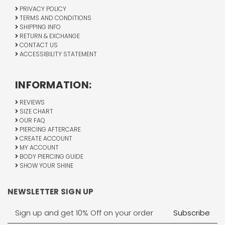
PRIVACY POLICY
TERMS AND CONDITIONS
SHIPPING INFO
RETURN & EXCHANGE
CONTACT US
ACCESSIBILITY STATEMENT
INFORMATION:
REVIEWS
SIZE CHART
OUR FAQ
PIERCING AFTERCARE
CREATE ACCOUNT
MY ACCOUNT
BODY PIERCING GUIDE
SHOW YOUR SHINE
NEWSLETTER SIGN UP
Email
Address