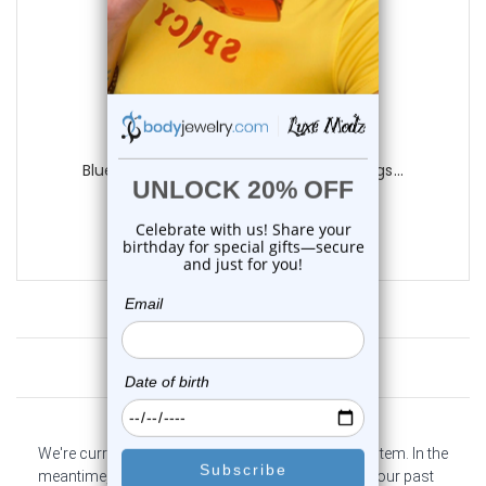
Luxe Modz
Blue Titanium Single Flare Tunnels Plugs...
0
reviews
$9.95
Customer Reviews
We're currently collecting product reviews for this item. In the
meantime, here are some company reviews from our past