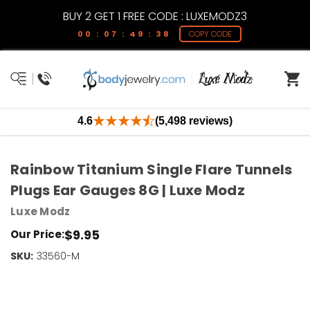
BUY 2 GET 1 FREE CODE : LUXEMODZ3
00 : 07 : 49 : 37
COPY CODE
4.6
(5,498 reviews)
Rainbow Titanium Single Flare Tunnels
Plugs Ear Gauges 8G | Luxe Modz
Luxe Modz
$9.95
Our Price:
SKU:
Current
33560-M
Stock:
Only
Left!