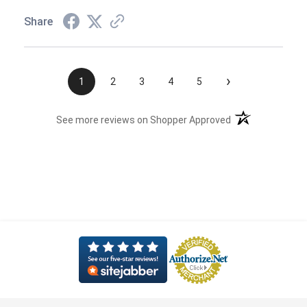
Share
›
1
2
3
4
5
(opens in a new t
See more reviews on Shopper Approved