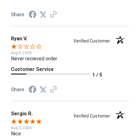
Share
Ryan V.
Verified Customer
Aug 4, 2026
Never recieved order
Customer Service
1 / 5
Share
Sergio R.
Verified Customer
Aug 3, 2026
Nice