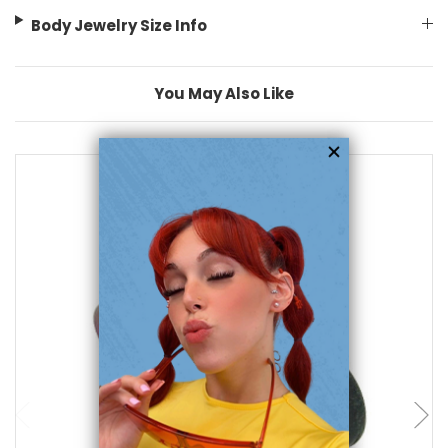
Body Jewelry Size Info
You May Also Like
add to cart