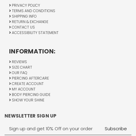
PRIVACY POLICY
TERMS AND CONDITIONS
SHIPPING INFO
RETURN & EXCHANGE
CONTACT US
ACCESSIBILITY STATEMENT
INFORMATION:
REVIEWS
SIZE CHART
OUR FAQ
PIERCING AFTERCARE
CREATE ACCOUNT
MY ACCOUNT
BODY PIERCING GUIDE
SHOW YOUR SHINE
NEWSLETTER SIGN UP
Email
Address