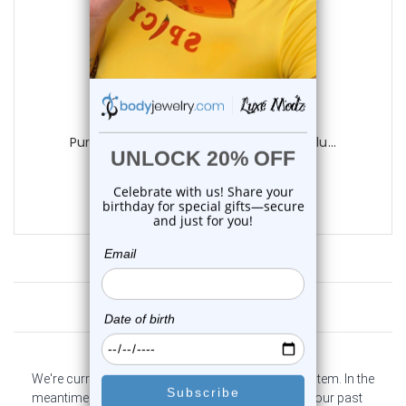
Luxe Modz
Purple Titanium Single Flare Tunnels Plu...
0
reviews
$9.95
Customer Reviews
We're currently collecting product reviews for this item. In the
meantime, here are some company reviews from our past