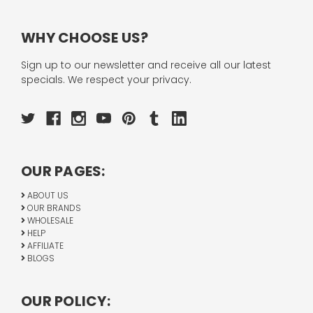
WHY CHOOSE US?
Sign up to our newsletter and receive all our latest
specials. We respect your privacy.
OUR PAGES:
ABOUT US
OUR BRANDS
WHOLESALE
HELP
AFFILIATE
BLOGS
OUR POLICY: