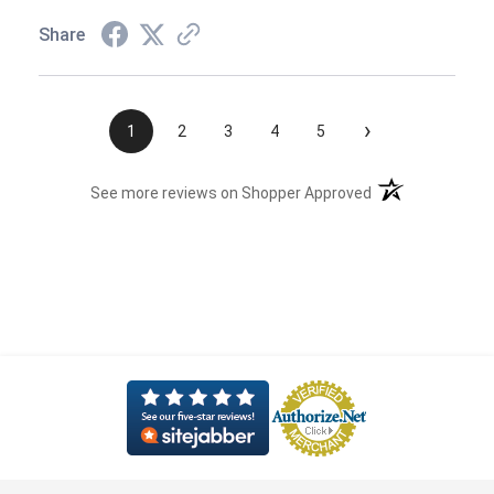
Share
›
1
2
3
4
5
(opens in a new t
See more reviews on Shopper Approved