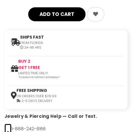
SHIPS FAST
FROM FLORIDA
24-48 HRS
BUY 2
GET 1 FREE
LIMITED TIME ONLY!
*Excluded 14K Gold Item and Displays*
FREE SHIPPING
ON ORDERS OVER $29.99
2-5 DAYS DELIVERY
Jewelry & Piercing Help — Call or Text.
1-888-242-6166