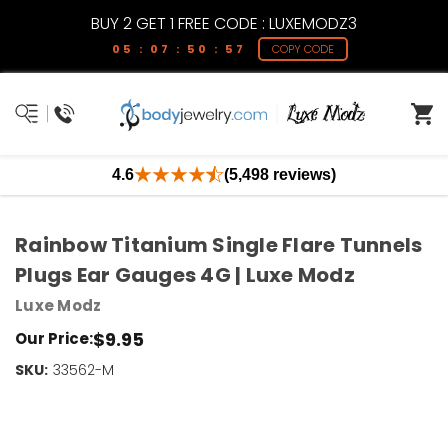
BUY 2 GET 1 FREE CODE : LUXEMODZ3
05 : 07 : 50 : 57
COPY CODE
4.6
(5,498 reviews)
Rainbow Titanium Single Flare Tunnels
Plugs Ear Gauges 4G | Luxe Modz
Luxe Modz
$9.95
Our Price:
SKU:
Current
33562-M
Stock:
Only
Left!