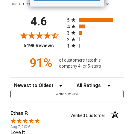
customers sharing their overall shopping experience.
All ratings
4.6
5
4
3
2
(opens in a new tab)
5498 Reviews
1
91%
of customers rate this
company 4- or 5-stars
Sort Reviews
Filter Reviews by Rating
Write a Review
Ethan P.
Verified Customer
Aug 7, 2026
Love it