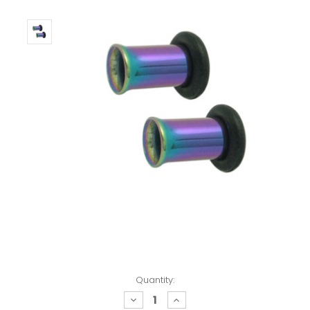
Quantity:
decrease
increase
quantity:
quantity: