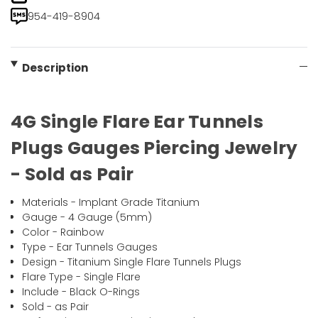
954-419-8904
Description
4G Single Flare Ear Tunnels
Plugs Gauges Piercing Jewelry
- Sold as Pair
Materials - Implant Grade Titanium
Gauge - 4 Gauge (5mm)
Color - Rainbow
Type - Ear Tunnels Gauges
Design - Titanium Single Flare Tunnels Plugs
Flare Type - Single Flare
Include - Black O-Rings
Sold - as Pair