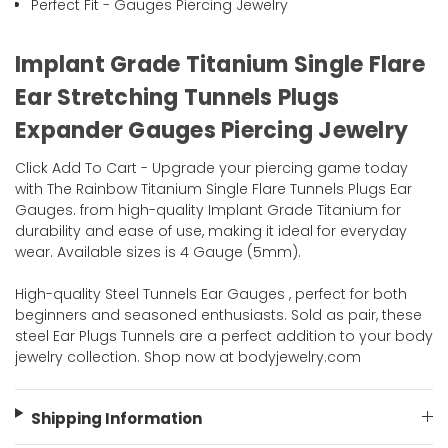
Perfect Fit - Gauges Piercing Jewelry
Implant Grade Titanium Single Flare
Ear Stretching Tunnels Plugs
Expander Gauges Piercing Jewelry
Click Add To Cart - Upgrade your piercing game today
with The Rainbow Titanium Single Flare Tunnels Plugs Ear
Gauges. from high-quality Implant Grade Titanium for
durability and ease of use, making it ideal for everyday
wear. Available sizes is 4 Gauge (5mm).
High-quality Steel Tunnels Ear Gauges , perfect for both
beginners and seasoned enthusiasts. Sold as pair, these
steel Ear Plugs Tunnels are a perfect addition to your body
jewelry collection. Shop now at bodyjewelry.com
Shipping Information