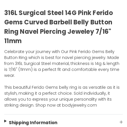
316L Surgical Steel 14G Pink Ferido
Gems Curved Barbell Belly Button
Ring Navel Piercing Jeweley 7/16"
11mm
Celebrate your journey with Our Pink Ferido Gems Belly
Button Ring which is best for navel piercing jewelry. Made
from 316L Surgical Steel material, thickness is 14g & length
is 7/16" (11mm) is a perfect fit and comfortable every time
wear.
This beautiful Ferido Gems belly ring is as versatile as it is
stylish, making it a perfect choice. Sold individually, it
allows you to express your unique personality with its
striking design. Shop now at bodyjewelry.com
Shipping Information