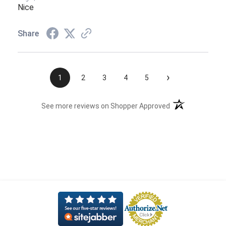
Nice
Share
›
1
2
3
4
5
(opens in a new t
See more reviews on Shopper Approved