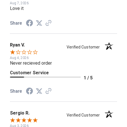
Aug 7, 2026
Love it
Share
Ryan V.
Verified Customer
Aug 4, 2026
Never recieved order
Customer Service
1 / 5
Share
Sergio R.
Verified Customer
Aug 3, 2026