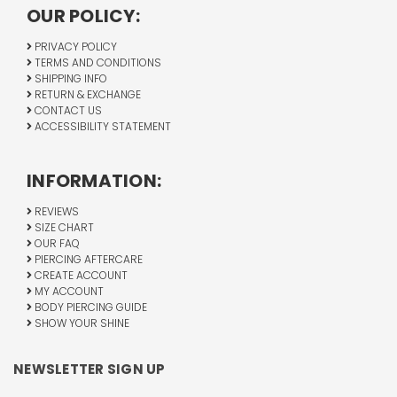
OUR POLICY:
PRIVACY POLICY
TERMS AND CONDITIONS
SHIPPING INFO
RETURN & EXCHANGE
CONTACT US
ACCESSIBILITY STATEMENT
INFORMATION:
REVIEWS
SIZE CHART
OUR FAQ
PIERCING AFTERCARE
CREATE ACCOUNT
MY ACCOUNT
BODY PIERCING GUIDE
SHOW YOUR SHINE
NEWSLETTER SIGN UP