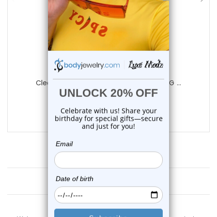
Luxe Modz
Clear Ferido Gems Belly Button Ring 14G ...
4
reviews
$11.75
Customer Reviews