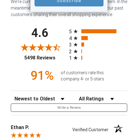
We're currently collecting product reviews for this item. In the
meantime, here are some company reviews from our past
customers sharing their overall shopping experience.
All ratings
4.6
5
4
3
2
(opens in a new tab)
5498 Reviews
1
91%
of customers rate this
company 4- or 5-stars
Sort Reviews
Filter Reviews by Rating
Write a Review
Ethan P.
Verified Customer