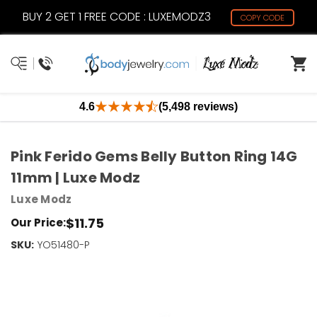
BUY 2 GET 1 FREE CODE : LUXEMODZ3
COPY CODE
4.6
(5,498 reviews)
Pink Ferido Gems Belly Button Ring 14G
11mm | Luxe Modz
Luxe Modz
$11.75
Our Price:
SKU:
Current
YO51480-P
Stock:
Only
Left!