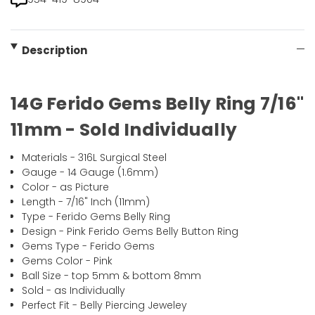
Description
14G Ferido Gems Belly Ring 7/16"
11mm - Sold Individually
Materials - 316L Surgical Steel
Gauge - 14 Gauge (1.6mm)
Color - as Picture
Length - 7/16" Inch (11mm)
Type - Ferido Gems Belly Ring
Design - Pink Ferido Gems Belly Button Ring
Gems Type - Ferido Gems
Gems Color - Pink
Ball Size - top 5mm & bottom 8mm
Sold - as Individually
Perfect Fit - Belly Piercing Jeweley