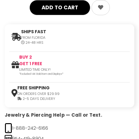
SHIPS FAST
FROM FLORIDA
24-48 HRS
BUY 2
GET 1 FREE
LIMITED TIME ONLY!
*Excluded 14K Gold Item and Displays*
FREE SHIPPING
ON ORDERS OVER $29.99
2-5 DAYS DELIVERY
Jewelry & Piercing Help — Call or Text.
1-888-242-6166
954-419-8904