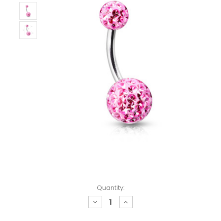
Quantity:
decrease
increase
quantity:
quantity: