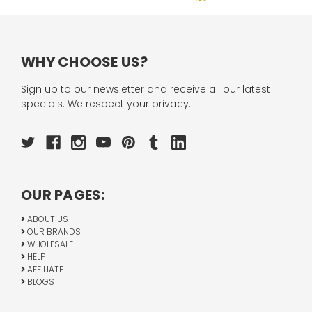
WHY CHOOSE US?
Sign up to our newsletter and receive all our latest
specials. We respect your privacy.
OUR PAGES:
ABOUT US
OUR BRANDS
WHOLESALE
HELP
AFFILIATE
BLOGS