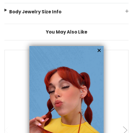
Body Jewelry Size Info
You May Also Like
add to cart