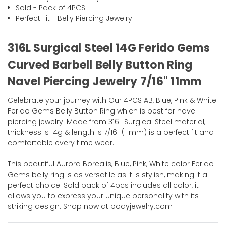
Sold - Pack of 4PCS
Perfect Fit - Belly Piercing Jewelry
316L Surgical Steel 14G Ferido Gems
Curved Barbell Belly Button Ring
Navel Piercing Jewelry 7/16" 11mm
Celebrate your journey with Our 4PCS AB, Blue, Pink & White
Ferido Gems Belly Button Ring which is best for navel
piercing jewelry. Made from 316L Surgical Steel material,
thickness is 14g & length is 7/16" (11mm) is a perfect fit and
comfortable every time wear.
This beautiful Aurora Borealis, Blue, Pink, White color Ferido
Gems belly ring is as versatile as it is stylish, making it a
perfect choice. Sold pack of 4pcs includes all color, it
allows you to express your unique personality with its
striking design. Shop now at bodyjewelry.com