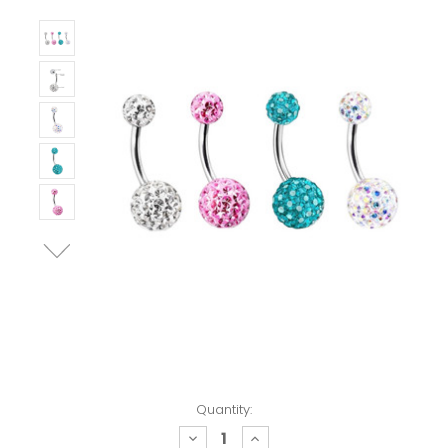
Quantity:
decrease
increase