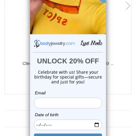
Luxe Modz
Clear Ferido Gems Belly Button Ring 14G ...
4
reviews
$11.75
Customer Reviews