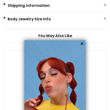
Shipping Information
Body Jewelry Size Info
You May Also Like
add to cart