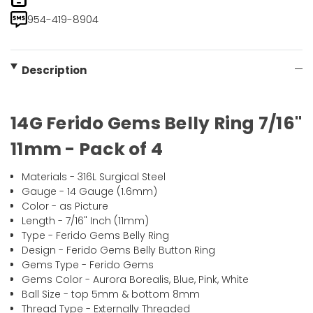
954-419-8904
Description
14G Ferido Gems Belly Ring 7/16"
11mm - Pack of 4
Materials - 316L Surgical Steel
Gauge - 14 Gauge (1.6mm)
Color - as Picture
Length - 7/16" Inch (11mm)
Type - Ferido Gems Belly Ring
Design - Ferido Gems Belly Button Ring
Gems Type - Ferido Gems
Gems Color - Aurora Borealis, Blue, Pink, White
Ball Size - top 5mm & bottom 8mm
Thread Type - Externally Threaded