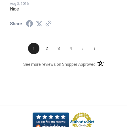
Aug 3, 2026
Nice
Share
›
1
2
3
4
5
(opens in a new t
See more reviews on Shopper Approved