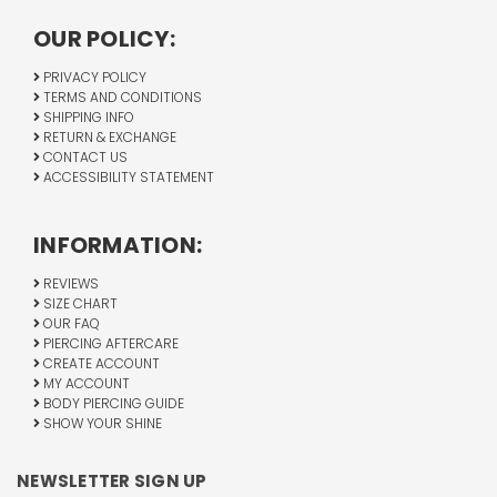
OUR POLICY:
PRIVACY POLICY
TERMS AND CONDITIONS
SHIPPING INFO
RETURN & EXCHANGE
CONTACT US
ACCESSIBILITY STATEMENT
INFORMATION:
REVIEWS
SIZE CHART
OUR FAQ
PIERCING AFTERCARE
CREATE ACCOUNT
MY ACCOUNT
BODY PIERCING GUIDE
SHOW YOUR SHINE
NEWSLETTER SIGN UP