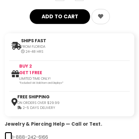
quantity:
quantity:
SHIPS FAST
FROM FLORIDA
24-48 HRS
BUY 2
GET 1 FREE
LIMITED TIME ONLY!
*Excluded 14K Gold Item and Displays*
FREE SHIPPING
ON ORDERS OVER $29.99
2-5 DAYS DELIVERY
Jewelry & Piercing Help — Call or Text.
1-888-242-6166