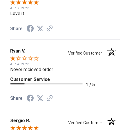
Aug 7, 2026
Love it
Share
Ryan V.
Verified Customer
Aug 4, 2026
Never recieved order
Customer Service
1 / 5
Share
Sergio R.
Verified Customer