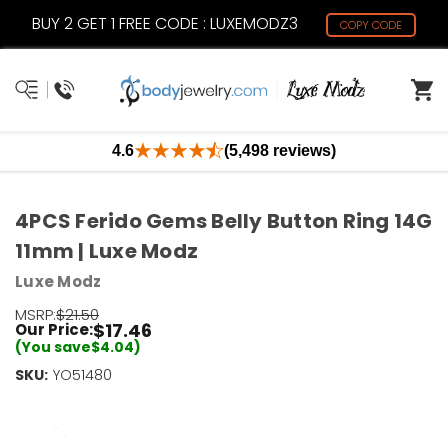
BUY 2 GET 1 FREE CODE : LUXEMODZ3
COPY CODE
4.6
(5,498 reviews)
4PCS Ferido Gems Belly Button Ring 14G
11mm | Luxe Modz
Luxe Modz
MSRP:
$21.50
$17.46
Our Price:
(You save
$4.04
)
SKU:
Current
YO51480
Stock:
Only
Left!