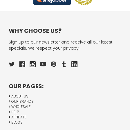
WHY CHOOSE US?
Sign up to our newsletter and receive all our latest
specials. We respect your privacy.
OUR PAGES:
ABOUT US
OUR BRANDS
WHOLESALE
HELP
AFFILIATE
BLOGS