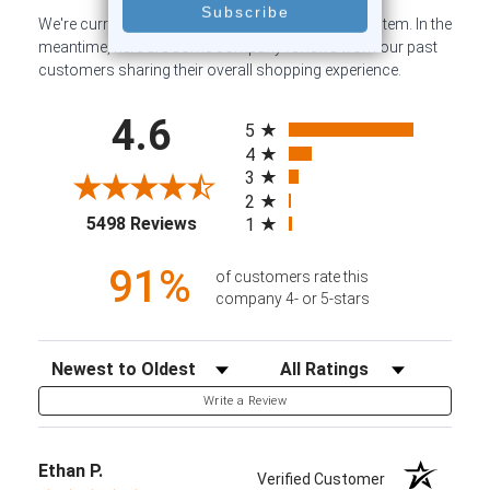
We're currently collecting product reviews for this item. In the
meantime, here are some company reviews from our past
customers sharing their overall shopping experience.
All ratings
4.6
5
4
3
2
(opens in a new tab)
5498 Reviews
1
91%
of customers rate this
company 4- or 5-stars
Sort Reviews
Filter Reviews by Rating
Write a Review
Ethan P.
Verified Customer