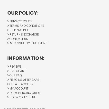
OUR POLICY:
PRIVACY POLICY
TERMS AND CONDITIONS
SHIPPING INFO
RETURN & EXCHANGE
CONTACT US
ACCESSIBILITY STATEMENT
INFORMATION:
REVIEWS
SIZE CHART
OUR FAQ
PIERCING AFTERCARE
CREATE ACCOUNT
MY ACCOUNT
BODY PIERCING GUIDE
SHOW YOUR SHINE