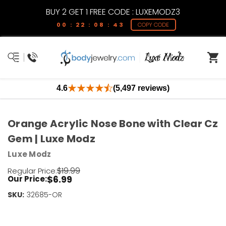
BUY 2 GET 1 FREE CODE : LUXEMODZ3
00 : 22 : 08 : 43
COPY CODE
4.6
(5,497 reviews)
Orange Acrylic Nose Bone with Clear Cz
Gem | Luxe Modz
Luxe Modz
$19.99
Regular Price:
$6.99
Our Price:
SKU:
Current
32685-OR
Stock:
Only
Left!