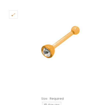
Size:
Required
18 Gauge