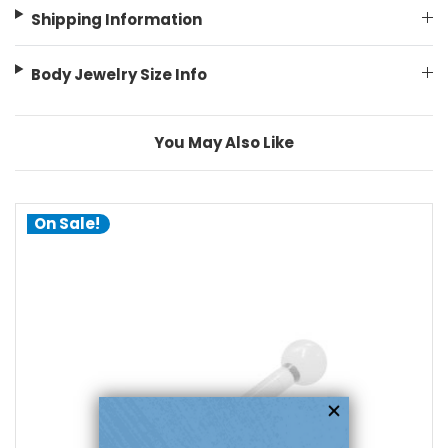
Shipping Information
Body Jewelry Size Info
You May Also Like
On Sale!
choose options