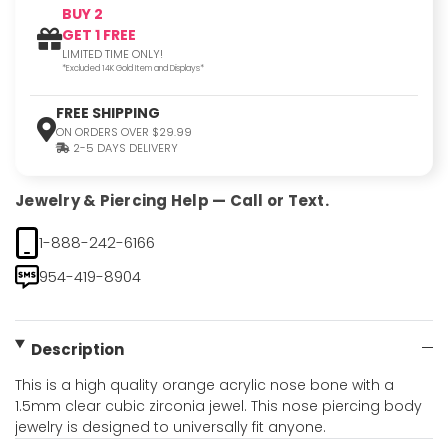
BUY 2
GET 1 FREE
LIMITED TIME ONLY!
*Excluded 14K Gold Item and Displays*
FREE SHIPPING
ON ORDERS OVER $29.99
2-5 DAYS DELIVERY
Jewelry & Piercing Help — Call or Text.
1-888-242-6166
954-419-8904
Description
This is a high quality orange acrylic nose bone with a
1.5mm clear cubic zirconia jewel. This nose piercing body
jewelry is designed to universally fit anyone.