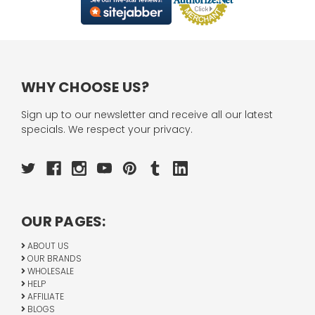
WHY CHOOSE US?
Sign up to our newsletter and receive all our latest
specials. We respect your privacy.
OUR PAGES:
ABOUT US
OUR BRANDS
WHOLESALE
HELP
AFFILIATE
BLOGS