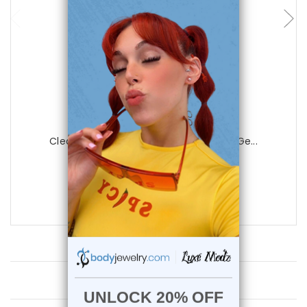
Luxe Modz
Clear Acrylic Nose Bone with Clear Cz Ge...
1
review
$19.99
$6.99
Customer Reviews