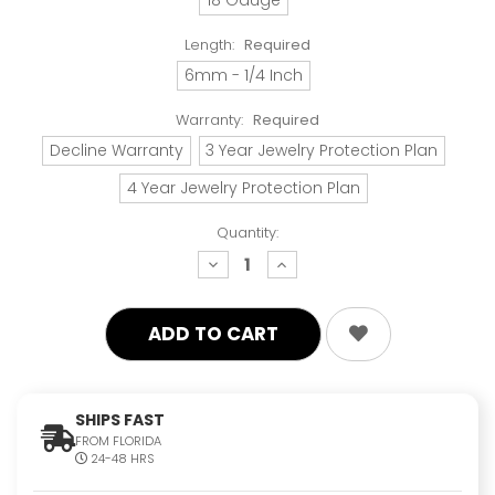
Length:
Required
6mm - 1/4 Inch
Warranty:
Required
Decline Warranty
3 Year Jewelry Protection Plan
4 Year Jewelry Protection Plan
Quantity:
decrease
increase
quantity:
quantity:
SHIPS FAST
FROM FLORIDA
24-48 HRS