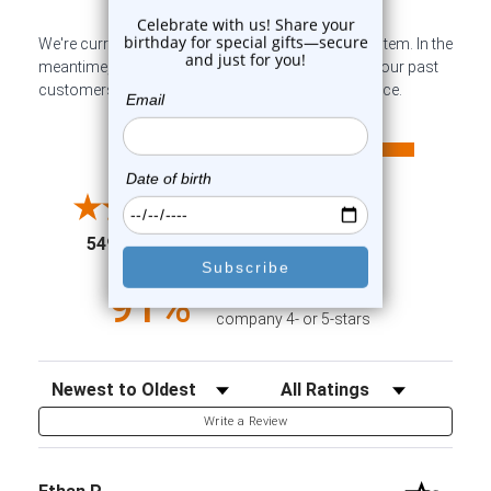
We're currently collecting product reviews for this item. In the
meantime, here are some company reviews from our past
customers sharing their overall shopping experience.
All ratings
4.6
5
4
3
2
(opens in a new tab)
5498 Reviews
1
91%
of customers rate this
company 4- or 5-stars
Sort Reviews
Filter Reviews by Rating
Write a Review