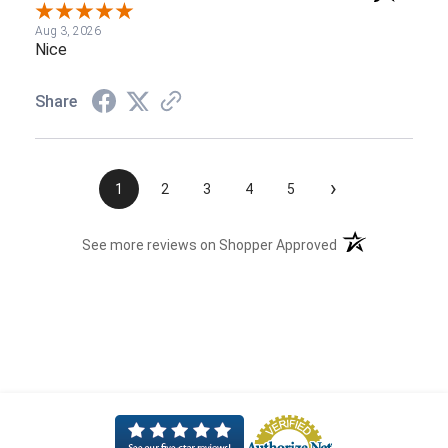
Aug 3, 2026
Nice
Share
›
1
2
3
4
5
(opens in a new t
See more reviews on Shopper Approved