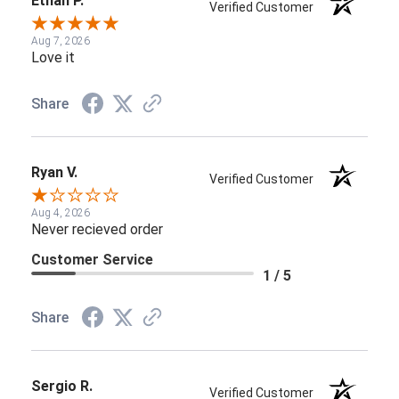
Ethan P.
Verified Customer
Aug 7, 2026
Love it
Share
Ryan V.
Verified Customer
Aug 4, 2026
Never recieved order
Customer Service
1 / 5
Share
Sergio R.
Verified Customer