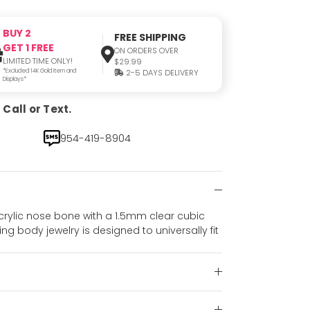
BUY 2
FREE SHIPPING
GET 1 FREE
ON ORDERS OVER
LIMITED TIME ONLY!
$29.99
*Excluded 14K Gold Item and
2-5 DAYS DELIVERY
Displays*
Call or Text.
954-419-8904
 acrylic nose bone with a 1.5mm clear cubic
ing body jewelry is designed to universally fit