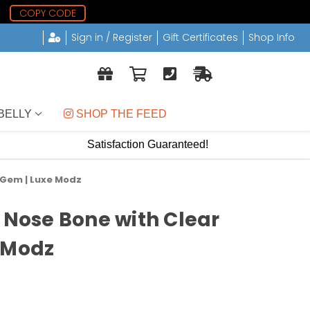
5
COPY CODE
Sign in / Register
Gift Certificates
Shop Info
BELLY
 SHOP THE FEED
Satisfaction Guaranteed!
z Gem | Luxe Modz
c Nose Bone with Clear
 Modz