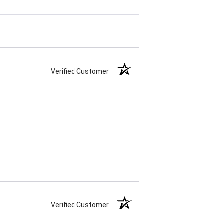
Verified Customer
Verified Customer