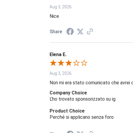
Aug 3, 2026
Nice
Share
Elena E.
Aug 3, 2026
Non mi era stato comunicato che avrei 
Company Choice
L'ho trovato sponsorizzato su ig
Product Choice
Perché si applicano senza foro