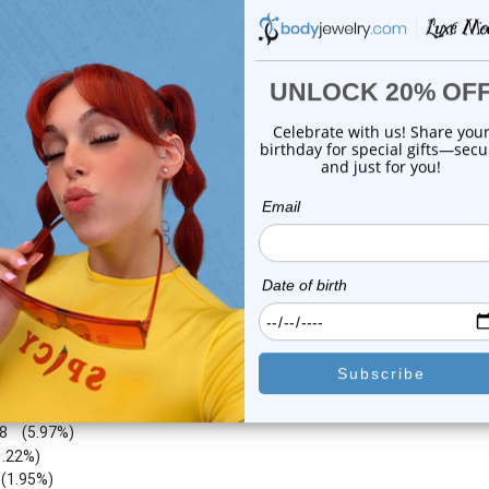
0
reviews
0
reviews
$19.99
$19.99
$6.99
$6.99
or this item. In the meantime, here are some company reviews from our 
4212
(76.62%)
783
(14.24%)
8
(5.97%)
1.22%)
)
(1.95%)