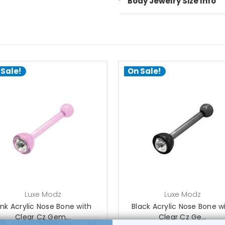
Body Jewelry Size Info
 Sale!
On Sale!
choose options
choose options
Luxe Modz
Luxe Modz
ink Acrylic Nose Bone with
Black Acrylic Nose Bone w
Clear Cz Gem...
Clear Cz Ge...