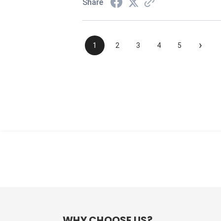
Share
›
1
2
3
4
5
WHY CHOOSE US?