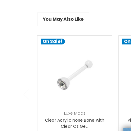
You May Also Like
On Sale!
On
choose options
Luxe Modz
Clear Acrylic Nose Bone with
P
Clear Cz Ge...