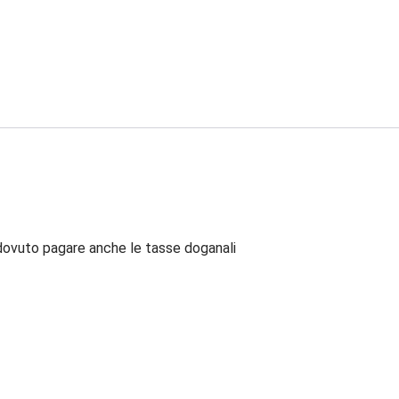
dovuto pagare anche le tasse doganali