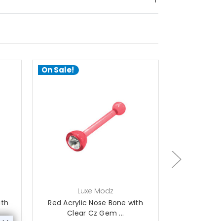
On Sale!
On Sale!
choose options
ch
Luxe Modz
L
ith
Red Acrylic Nose Bone with
Orange Acry
Clear Cz Gem ...
Cl