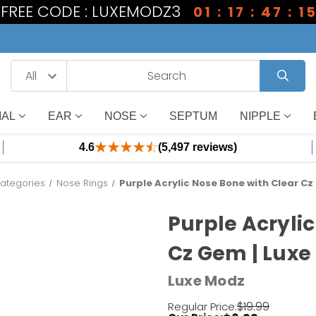
1 FREE CODE : LUXEMODZ3
01 : 17 : 47 : 1
IAL
EAR
NOSE
SEPTUM
NIPPLE
4.6
(5,497 reviews)
ategories
Nose Rings
Purple Acrylic Nose Bone with Clear C
Purple Acryli
Cz Gem | Luxe
Luxe Modz
$19.99
Regular Price: