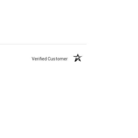
Verified Customer