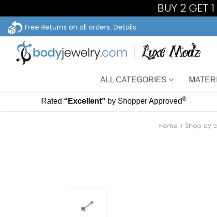
BUY 2 GET 
Free Returns on all orders.
Details
ALL CATEGORIES
MATER
®
Rated
“Excellent”
by Shopper Approved
Home
Shop by c