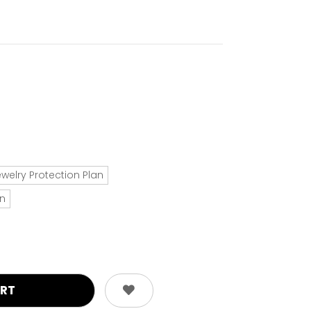
ewelry Protection Plan
an