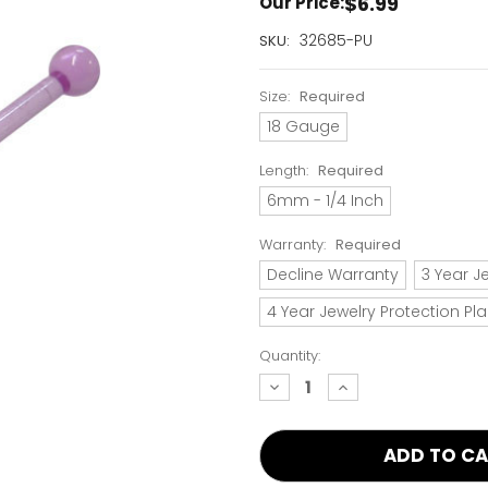
$6.99
Our Price:
Current
32685-PU
SKU:
Stock:
Only
Size:
Required
Left!
18 Gauge
Length:
Required
6mm - 1/4 Inch
Warranty:
Required
Decline Warranty
3 Year J
4 Year Jewelry Protection Pl
Quantity:
decrease
increase
quantity:
quantity: