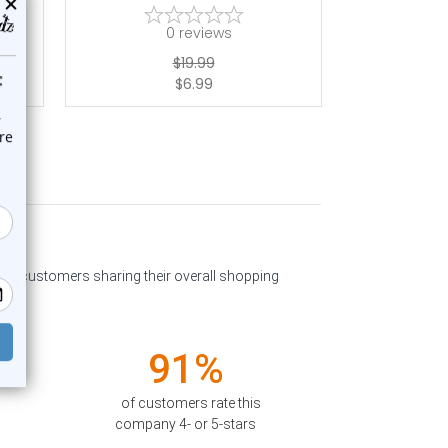
0
reviews
$19.99
$6.99
past customers sharing their overall shopping
91%
of customers rate this
company 4- or 5-stars