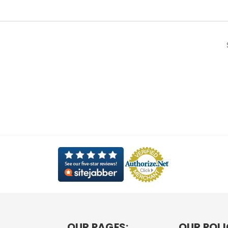
OUR PAGES:
OUR POLI