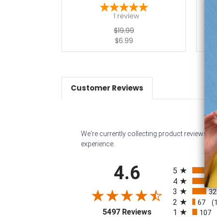
1
review
$19.99
$6.99
Customer Reviews
We're currently collecting product reviews f
experience.
All ratings
4.6
5
4
3
32
2
67
(
(opens in a new tab
5497 Reviews
1
107