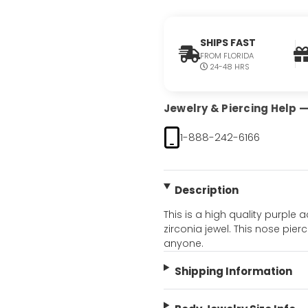
SHIPS FAST
FROM FLORIDA
24-48 HRS
Jewelry & Piercing Help — 
1-888-242-6166
Description
This is a high quality purple
zirconia jewel. This nose pierc
anyone.
Shipping Information