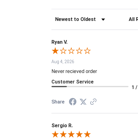
Sort Reviews
Filter 
Ryan V.
Aug 4, 2026
Never recieved order
Customer Service
1 /
Share
Sergio R.