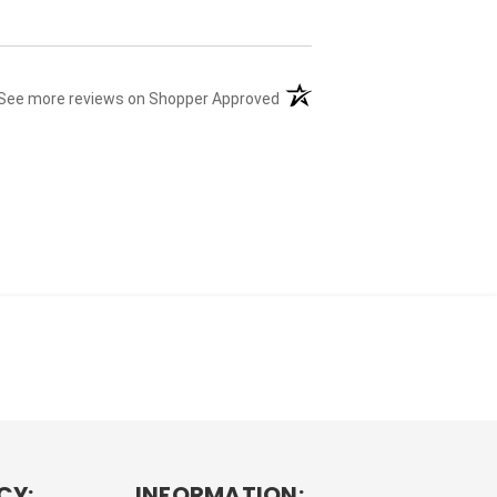
(opens in a new tab)
See more reviews on Shopper Approved
CY:
INFORMATION: