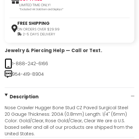
LIMITED TIME ONLY!
*Excluded 14K Gold Item and Displays*
FREE SHIPPING
ON ORDERS OVER $29.99
2-5 DAYS DELIVERY
Jewelry & Piercing Help — Call or Text.
1-888-242-6166
954-419-8904
Description
Nose Crawler Hugger Bone Stud CZ Paved Surgical Steel
20 Gauge Thickness: 20GA (0.8mm) Length: 1/4" (6mm)
Color: Gold/Clear, Rose Gold/Clear, Clear We are a U.S.
based seller and all of our products are shipped from the
United States.