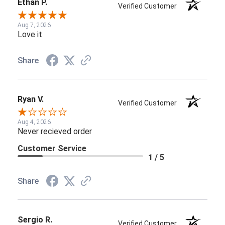
Ethan P.
Verified Customer
Aug 7, 2026
Love it
Share
Ryan V.
Verified Customer
Aug 4, 2026
Never recieved order
Customer Service
1 / 5
Share
Sergio R.
Verified Customer