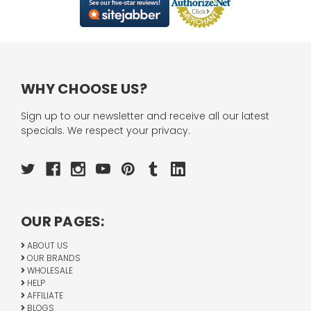
WHY CHOOSE US?
Sign up to our newsletter and receive all our latest
specials. We respect your privacy.
OUR PAGES:
ABOUT US
OUR BRANDS
WHOLESALE
HELP
AFFILIATE
BLOGS