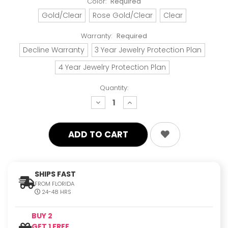
Color:
Required
Gold/Clear
Rose Gold/Clear
Clear
Warranty:
Required
Decline Warranty
3 Year Jewelry Protection Plan
4 Year Jewelry Protection Plan
Quantity:
decrease
increase
quantity:
quantity:
SHIPS FAST
FROM FLORIDA
24-48 HRS
BUY 2
GET 1 FREE