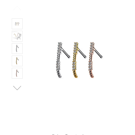
Only
Left!