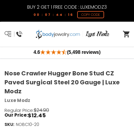
BUY 2 GET 1 FREE CODE : LUXEMODZ3
00 : 07 : 44 : 16
COPY CODE
4.6
(5,498 reviews)
Nose Crawler Hugger Bone Stud CZ
Paved Surgical Steel 20 Gauge | Luxe
Modz
Luxe Modz
$24.90
Regular Price:
$12.45
Our Price:
SKU:
Current
NOBC10-20
Stock: