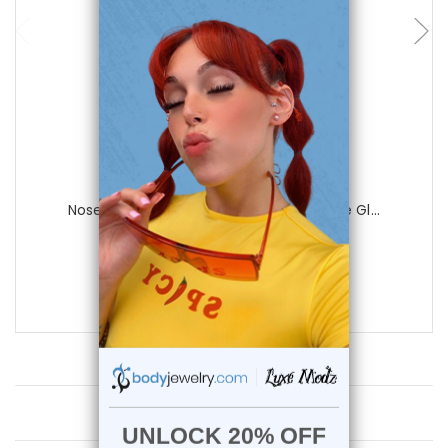
Luxe Modz
Nose Crawler Hugger Bone Stud Opalite Gl...
0
reviews
$24.90
$12.45
Customer Reviews