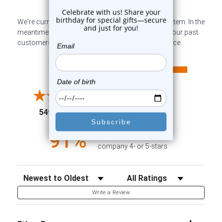
We're currently collecting product reviews for this item. In the
meantime, here are some company reviews from our past
customers sharing their overall shopping experience.
All ratings
4.6
5
4
3
2
(opens in a new tab)
5498 Reviews
1
91%
of customers rate this
company 4- or 5-stars
Sort Reviews
Filter Reviews by Rating
Write a Review