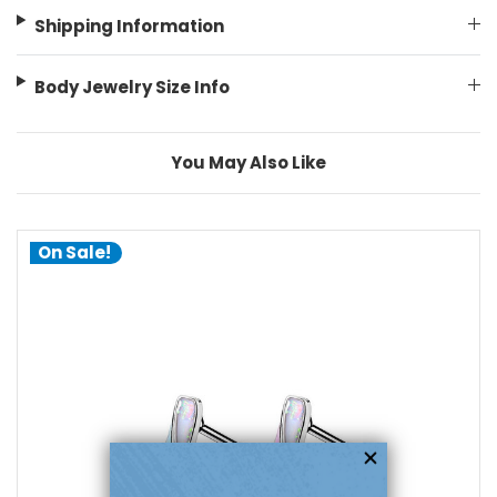
Shipping Information
Body Jewelry Size Info
You May Also Like
On Sale!
choose options