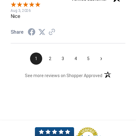
Aug 3, 2026
Nice
Share
›
1
2
3
4
5
(opens in a new t
See more reviews on Shopper Approved