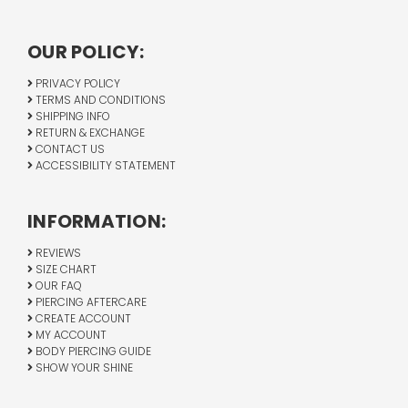
OUR POLICY:
PRIVACY POLICY
TERMS AND CONDITIONS
SHIPPING INFO
RETURN & EXCHANGE
CONTACT US
ACCESSIBILITY STATEMENT
INFORMATION:
REVIEWS
SIZE CHART
OUR FAQ
PIERCING AFTERCARE
CREATE ACCOUNT
MY ACCOUNT
BODY PIERCING GUIDE
SHOW YOUR SHINE