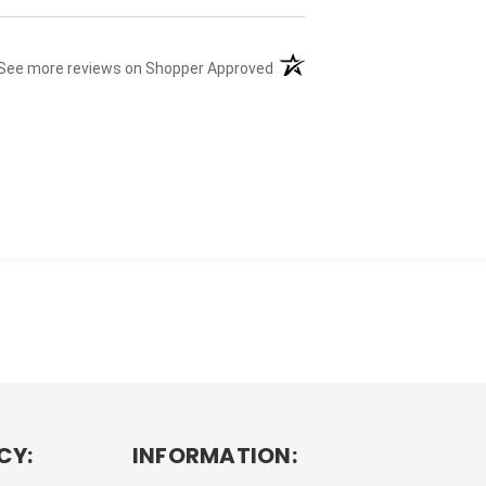
(opens in a new tab)
See more reviews on Shopper Approved
CY:
INFORMATION: