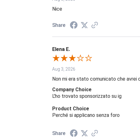
Nice
Share
Elena E.
Aug 3, 2026
Non mi era stato comunicato che avrei 
Company Choice
L'ho trovato sponsorizzato su ig
Product Choice
Perché si applicano senza foro
Share