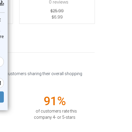
0
reviews
$25.99
$6.99
past customers sharing their overall shopping
91%
of customers rate this
company 4- or 5-stars