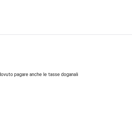
dovuto pagare anche le tasse doganali