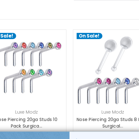
 Sale!
On Sale!
choose options
choose options
Luxe Modz
Luxe Modz
ose Piercing 20ga Studs 10
Nose Piercing 20ga Studs 8
Pack Surgica...
Surgical...