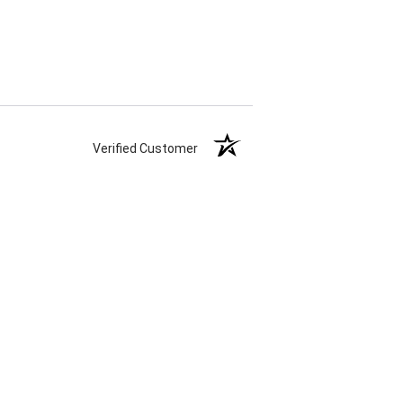
Verified Customer