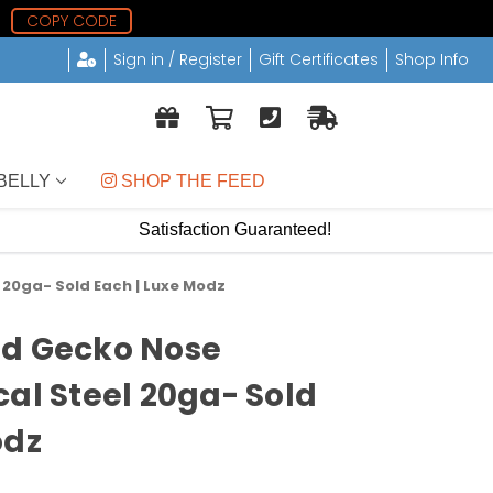
COPY CODE
Sign in / Register
Gift Certificates
Shop Info
BELLY
 SHOP THE FEED
Satisfaction Guaranteed!
 20ga- Sold Each | Luxe Modz
ud Gecko Nose
cal Steel 20ga- Sold
odz