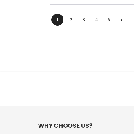
›
1
2
3
4
5
WHY CHOOSE US?