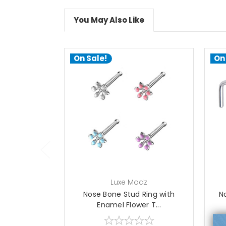
You May Also Like
On Sale!
On
choose options
Luxe Modz
Nose Bone Stud Ring with
N
Enamel Flower T...