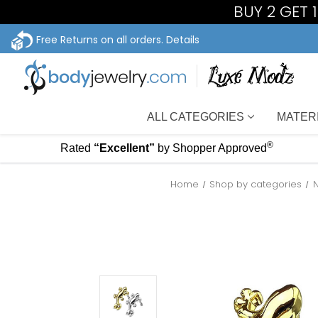
BUY 2 GET 
Free Returns on all orders.
Details
ALL CATEGORIES
MATER
®
Rated
“Excellent”
by Shopper Approved
Home
Shop by categories