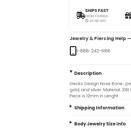
SHIPS FAST
FROM FLORIDA
24-48 HRS
Jewelry & Piercing Help — 
1-888-242-6166
Description
Gecko Design Nose Bone , perfe
gold, and silver. Material: 316
Piece is 12mm in Lenght
Shipping Information
Body Jewelry Size Info