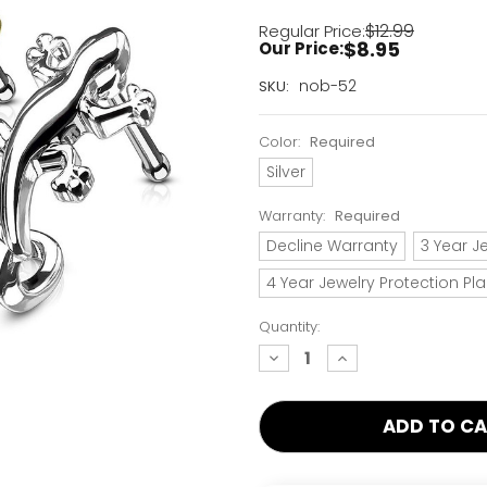
$12.99
Regular Price:
$8.95
Our Price:
Current
nob-52
SKU:
Stock:
Only
Color:
Required
Left!
Silver
Warranty:
Required
Decline Warranty
3 Year J
4 Year Jewelry Protection Pl
Quantity:
decrease
increase
quantity:
quantity: