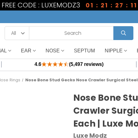
1 FREE CODE : LUXEMODZ3
01 : 21 : 27 : 10
IAL
EAR
NOSE
SEPTUM
NIPPLE
4.6
(5,497 reviews)
Nose Rings
Nose Bone Stud Gecko Nose Crawler Surgical Steel
Nose Bone St
Crawler Surgi
Each | Luxe M
Luxe Modz