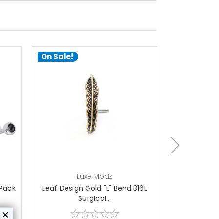
On Sale!
On Sale!
add to cart
Luxe Modz
L
 Pack
Leaf Design Gold "L" Bend 316L
Leaf Design 
Surgical...
S