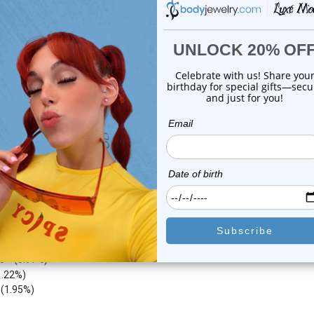
1
review
1
review
$29.50
$24.99
$14.75
$9.75
or this item. In the meantime, here are some company reviews from our 
4212
(76.62%)
783
(14.24%)
8
(5.97%)
1.22%)
)
(1.95%)