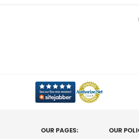
OUR PAGES:
OUR POLI