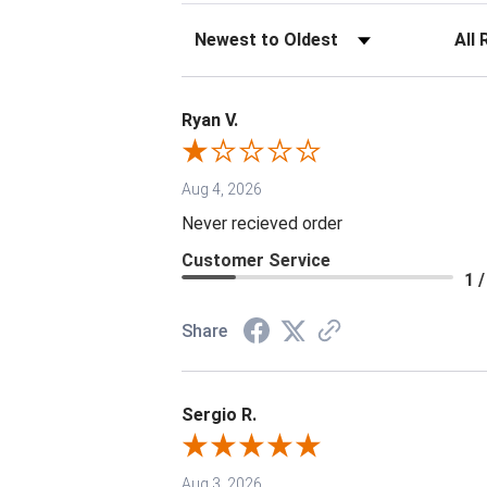
Sort Reviews
Filter 
Ryan V.
Aug 4, 2026
Never recieved order
Customer Service
1 /
Share
Sergio R.
Aug 3, 2026