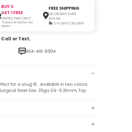
BUY 2
FREE SHIPPING
GET 1 FREE
ON ORDERS OVER
LIMITED TIME ONLY!
$29.99
*Excluded 14K Gold Item and
2-5 DAYS DELIVERY
Displays*
Call or Text.
954-419-8904
ct for a snug fit . Available in two colors:
l Surgical Steel Size: 20ga 1/4- 6.35mm, Top