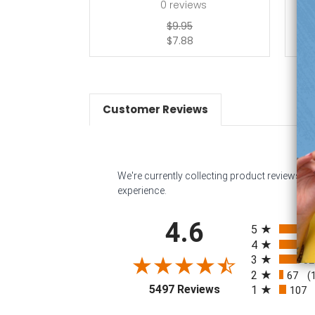
0
reviews
$9.95
$7.88
Customer Reviews
We're currently collecting product reviews f
experience.
All ratings
4.6
5
4
3
32
2
67
(
(opens in a new tab
5497 Reviews
1
107