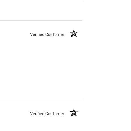
Verified Customer
Verified Customer