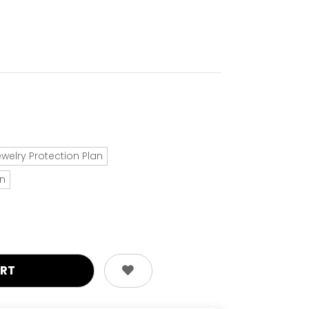
ewelry Protection Plan
an