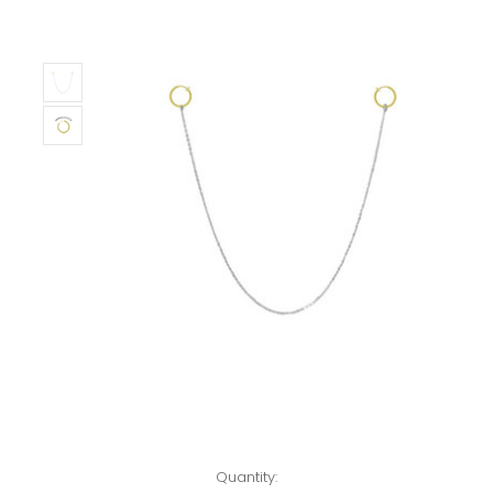
Left!
Quantity: