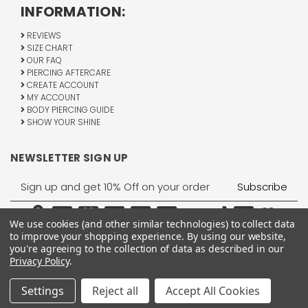
INFORMATION:
REVIEWS
SIZE CHART
OUR FAQ
PIERCING AFTERCARE
CREATE ACCOUNT
MY ACCOUNT
BODY PIERCING GUIDE
SHOW YOUR SHINE
NEWSLETTER SIGN UP
Email
Address
We use cookies (and other similar technologies) to collect data
to improve your shopping experience.
By using our website,
you're agreeing to the collection of data as described in our
Privacy Policy
.
1755 Banks Road, Margate, FL 33063
All Rights Reserved © 2026 BodyJewelry.com.
Settings
Reject all
Accept All Cookies