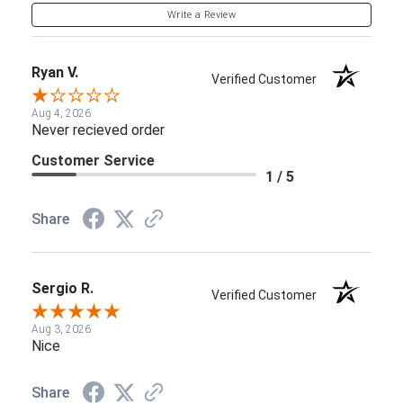
Write a Review
Ryan V.
Verified Customer
Aug 4, 2026
Never recieved order
Customer Service
1 / 5
Share
Sergio R.
Verified Customer
Aug 3, 2026
Nice
Share