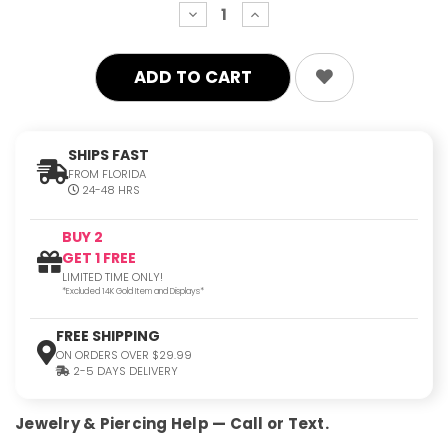
decrease
increase
quantity:
quantity:
SHIPS FAST
FROM FLORIDA
24-48 HRS
BUY 2
GET 1 FREE
LIMITED TIME ONLY!
*Excluded 14K Gold Item and Displays*
FREE SHIPPING
ON ORDERS OVER $29.99
2-5 DAYS DELIVERY
Jewelry & Piercing Help — Call or Text.