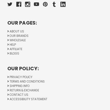
OUR PAGES:
ABOUT US
OUR BRANDS
WHOLESALE
HELP
AFFILIATE
BLOGS
OUR POLICY:
PRIVACY POLICY
TERMS AND CONDITIONS
SHIPPING INFO
RETURN & EXCHANGE
CONTACT US
ACCESSIBILITY STATEMENT