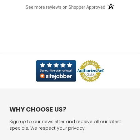
(opens in a new t
See more reviews on Shopper Approved
WHY CHOOSE US?
Sign up to our newsletter and receive all our latest
specials. We respect your privacy.