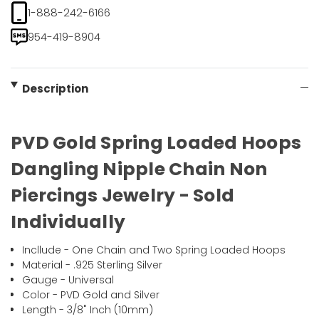
1-888-242-6166
954-419-8904
Description
PVD Gold Spring Loaded Hoops
Dangling Nipple Chain Non
Piercings Jewelry - Sold
Individually
Incllude - One Chain and Two Spring Loaded Hoops
Material - .925 Sterling Silver
Gauge - Universal
Color - PVD Gold and Silver
Length - 3/8" Inch (10mm)