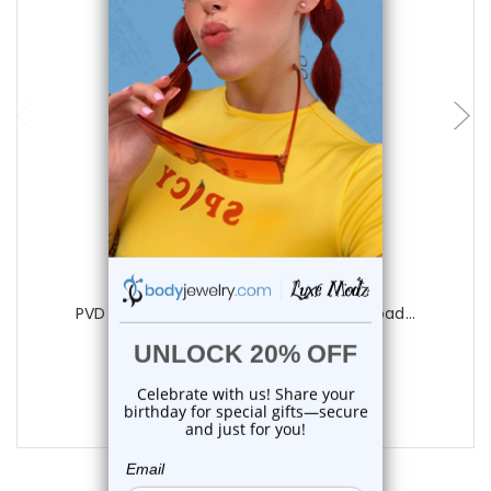
choose options
Luxe Modz
PVD Gold Dangle Nipple Chain Spring Load...
1
review
$22.50
$18.99