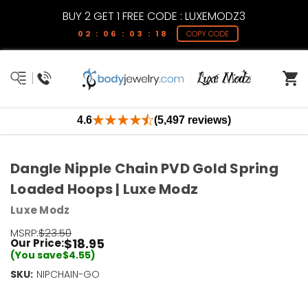
BUY 2 GET 1 FREE CODE : LUXEMODZ3
02 : 06 : 03 : 18
COPY CODE
4.6
(5,497 reviews)
Dangle Nipple Chain PVD Gold Spring
Loaded Hoops | Luxe Modz
Luxe Modz
MSRP:
$23.50
$18.95
Our Price:
(You save
$4.55
)
SKU:
Current
NIPCHAIN-GO
Stock:
Only