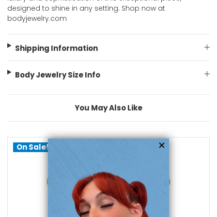
designed to shine in any setting. Shop now at
bodyjewelry.com
Shipping Information
Body Jewelry Size Info
You May Also Like
On Sale!