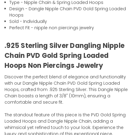
Type - Nipple Chain & Spring Loaded Hoops
Design - Dangle Nipple Chain PVD Gold Spring Loaded
Hoops
Sold - Individually
Perfect Fit - nipple non piercings jewelry
.925 Sterling Silver Dangling Nipple
Chain PVD Gold Spring Loaded
Hoops Non Piercings Jewelry
Discover the perfect blend of elegance and functionality
with our Dangle Nipple Chain PVD Gold Spring Loaded
Hoops, crafted from .925 Sterling Silver. This Dangle Nipple
Chain boasts a length of 3/8" (10mm), ensuring a
comfortable and secure fit.
The standout feature of this piece is the PVD Gold Spring
Loaded Hoops and Dangle Nipple Chain, adding a
whimsical yet refined touch to your look. Experience the
luxury and sophistication of this exceptional piece,