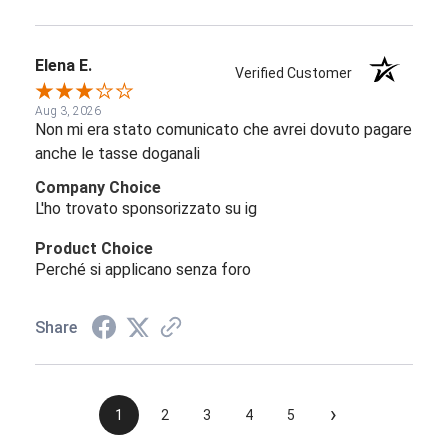
Elena E.
Verified Customer
Aug 3, 2026
Non mi era stato comunicato che avrei dovuto pagare
anche le tasse doganali
Company Choice
L'ho trovato sponsorizzato su ig
Product Choice
Perché si applicano senza foro
Share
›
1
2
3
4
5