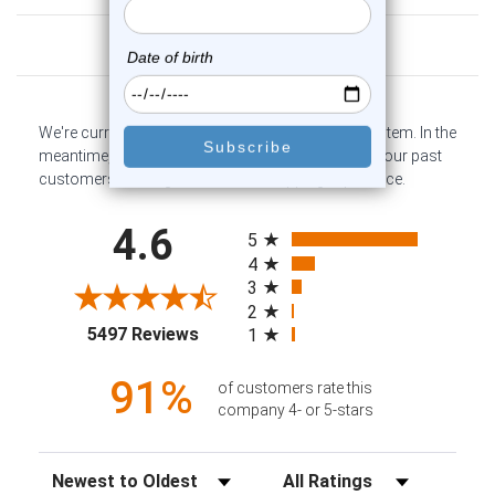
Customer Reviews
We're currently collecting product reviews for this item. In the
meantime, here are some company reviews from our past
customers sharing their overall shopping experience.
All ratings
4.6
5
4
3
2
(opens in a new tab)
5497 Reviews
1
91%
of customers rate this
company 4- or 5-stars
Sort Reviews
Filter Reviews by Rating