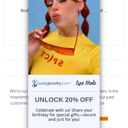
Luxe Modz
BodyJewelryOnline Belly Button Ring 14G ...
0
reviews
$19.98
$9.99
Customer Reviews
We're currently collecting product reviews for this item. In the
meantime, here are some company reviews from our past
customers sharing their overall shopping experience.
All ratings
4.6
5
4