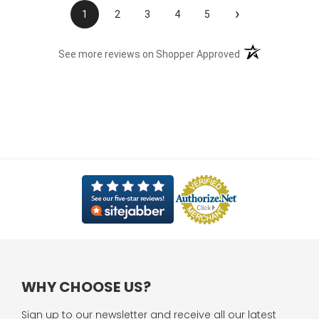
›
1
2
3
4
5
(opens in a new t
See more reviews on Shopper Approved
WHY CHOOSE US?
Sign up to our newsletter and receive all our latest