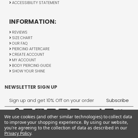
ACCESSIBILITY STATEMENT
INFORMATION:
REVIEWS
SIZE CHART
OUR FAQ
PIERCING AFTERCARE
CREATE ACCOUNT
MY ACCOUNT
BODY PIERCING GUIDE
SHOW YOUR SHINE
NEWSLETTER SIGN UP
Email
Address
We use cookies (and other similar technologies) to collect data
to improve your shopping experience.
By using our website,
you're agreeing to the collection of data as described in our
Privacy Policy
.
1755 Banks Road, Margate, FL 33063