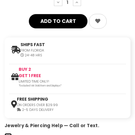
decrease
increase
quantity:
quantity:
SHIPS FAST
FROM FLORIDA
24-48 HRS
BUY 2
GET 1 FREE
LIMITED TIME ONLY!
*Excluded 14K Gold Item and Displays*
FREE SHIPPING
ON ORDERS OVER $29.99
2-5 DAYS DELIVERY
Jewelry & Piercing Help — Call or Text.