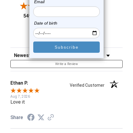
3
2
(opens in a new tab)
5498 Reviews
1
91%
of customers rate this
company 4- or 5-stars
Sort Reviews
Filter Reviews by Rating
Write a Review
Ethan P.
Verified Customer
Aug 7, 2026
Love it
Share