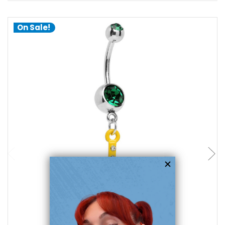
On Sale!
choose options