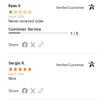
Ryan V.
Verified Customer
Aug 4, 2026
Never recieved order
Customer Service
1 / 5
Share
Sergio R.
Verified Customer
Aug 3, 2026
Nice
Share