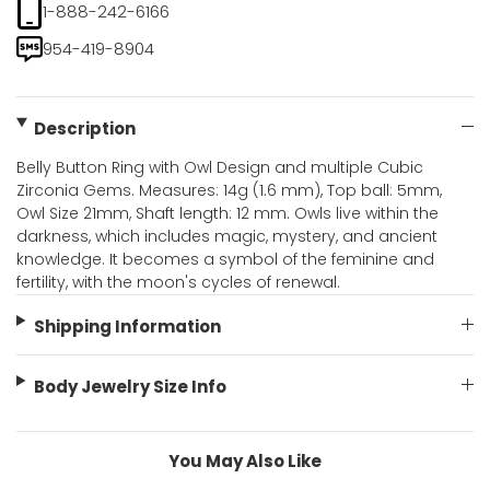
1-888-242-6166
954-419-8904
Description
Belly Button Ring with Owl Design and multiple Cubic
Zirconia Gems. Measures: 14g (1.6 mm), Top ball: 5mm,
Owl Size 21mm, Shaft length: 12 mm. Owls live within the
darkness, which includes magic, mystery, and ancient
knowledge. It becomes a symbol of the feminine and
fertility, with the moon's cycles of renewal.
Shipping Information
Body Jewelry Size Info
You May Also Like