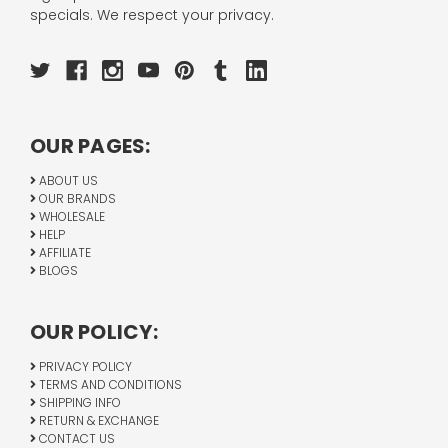
specials. We respect your privacy.
OUR PAGES:
ABOUT US
OUR BRANDS
WHOLESALE
HELP
AFFILIATE
BLOGS
OUR POLICY:
PRIVACY POLICY
TERMS AND CONDITIONS
SHIPPING INFO
RETURN & EXCHANGE
CONTACT US