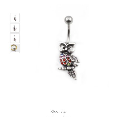
Left!
Quantity: