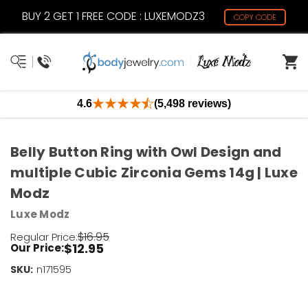
BUY 2 GET 1 FREE CODE : LUXEMODZ3
COPY CODE
4.6
(5,498 reviews)
Belly Button Ring with Owl Design and
multiple Cubic Zirconia Gems 14g | Luxe
Modz
Luxe Modz
$16.95
Regular Price:
$12.95
Our Price:
SKU:
Current
n171595
Stock:
Only