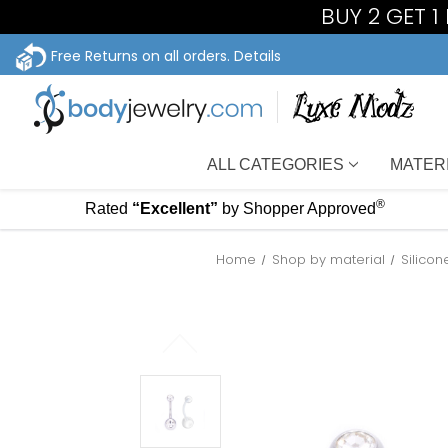
BUY 2 GET 
Free Returns on all orders.
Details
ALL CATEGORIES
MATER
®
Rated
“Excellent”
by Shopper Approved
Home
Shop by material
Silico