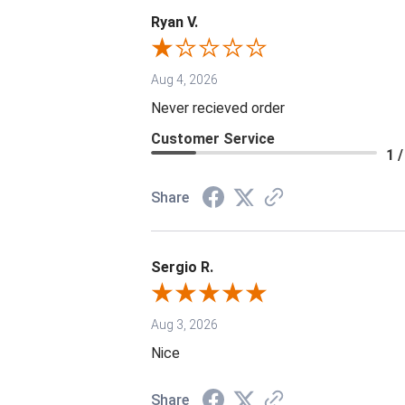
Ryan V.
Aug 4, 2026
Never recieved order
Customer Service
1 /
Share
Sergio R.
Aug 3, 2026
Nice
Share