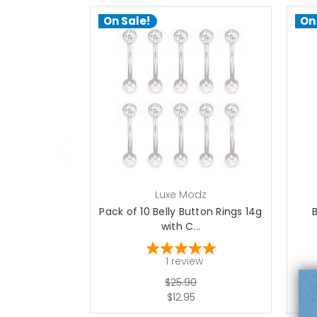
On Sale!
On
add to cart
Luxe Modz
Pack of 10 Belly Button Rings 14g
with C...
1
review
$25.90
$12.95