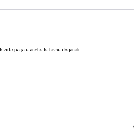
dovuto pagare anche le tasse doganali