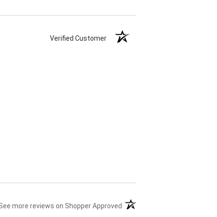
Verified Customer
(opens in a new tab)
See more reviews on Shopper Approved