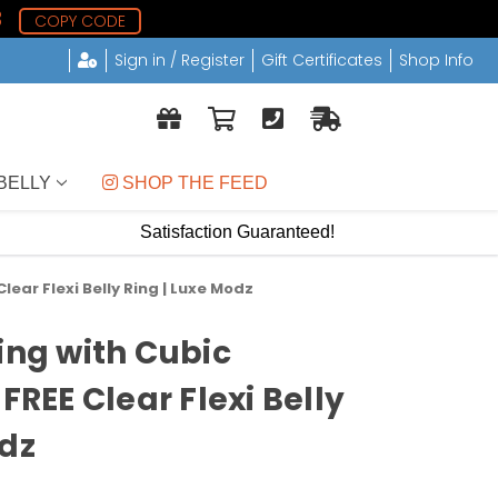
2
COPY CODE
Sign in / Register
Gift Certificates
Shop Info
BELLY
 SHOP THE FEED
Satisfaction Guaranteed!
lear Flexi Belly Ring | Luxe Modz
ing with Cubic
 FREE Clear Flexi Belly
odz