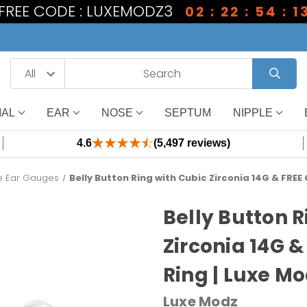
1 FREE CODE : LUXEMODZ3
02 : 22 : 54 : 1
IAL
EAR
NOSE
SEPTUM
NIPPLE
4.6
(5,497 reviews)
ne Ear Gauges
Belly Button Ring with Cubic Zirconia 14G & FREE C
Belly Button R
Zirconia 14G &
Ring | Luxe M
Luxe Modz