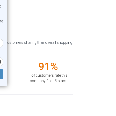
past customers sharing their overall shopping
91%
of customers rate this
company 4- or 5-stars