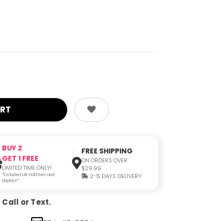
BUY 2
FREE SHIPPING
GET 1 FREE
ON ORDERS OVER
LIMITED TIME ONLY!
$29.99
*Excluded 14K Gold Item and
2-5 DAYS DELIVERY
Displays*
Call or Text.