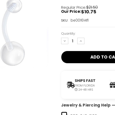
$21.50
Regular Price:
$10.75
Our Price:
Current
be001614fl
SKU:
Stock:
Only
Quantity:
Left!
decrease
increase
quantity:
quantity:
SHIPS FAST
FROM FLORIDA
24-48 HRS
Jewelry & Piercing Help — 