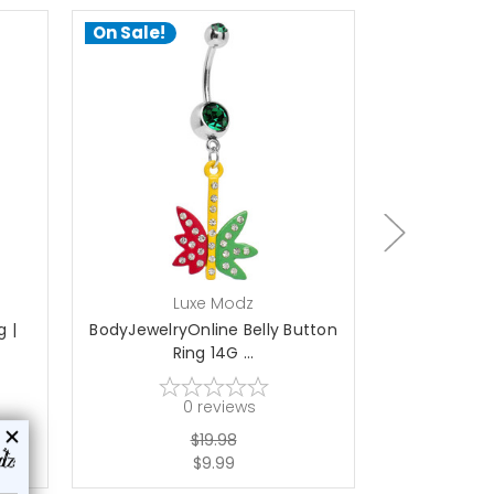
On Sale!
On Sale!
choose options
ch
Luxe Modz
L
g |
BodyJewelryOnline Belly Button
Titanium 14
Ring 14G ...
wi
0
reviews
$19.98
$9.99