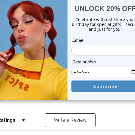
or this item. In the meantime, here are some company reviews from our 
4212
(76.62%)
783
(14.24%)
8
(5.97%)
1.22%)
)
(1.95%)
Reviews by Rating
Write a Review