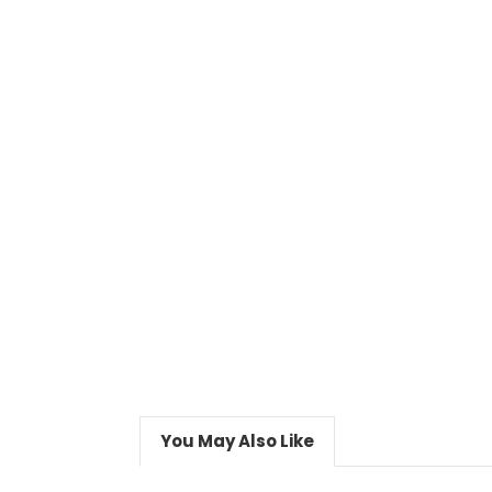
You May Also Like