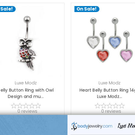
 Sale!
On Sale!
add to cart
choose options
Luxe Modz
Luxe Modz
Belly Button Ring with Owl
Heart Belly Button Ring 14
Design and mu...
Luxe Modz...
0
reviews
0
reviews
$16.95
$25.99
$12.95
$8.99