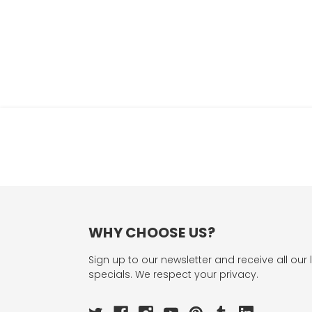
WHY CHOOSE US?
Sign up to our newsletter and receive all our 
specials. We respect your privacy.