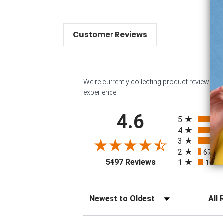
Customer Reviews
We're currently collecting product reviews f
experience.
All ratings
4.6
5
4
3
32
2
67
(
(opens in a new tab
5497 Reviews
1
107
Sort Reviews
Filter 