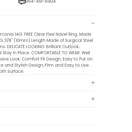
954-419-8904
irconia 14G. FREE Clear Flexi Navel Ring. Made
4G, 3/8" (10mm) Length Made of Surgical Steel
 DELICATE LOOKING: Brilliant Outlook;
nd Stay in Place. COMFORTABLE TO WEAR: Well
nsive Look; Comfort Fit Design; Easy to Put on
te and Stylish Design, Firm and Easy to Use.
th Surface.