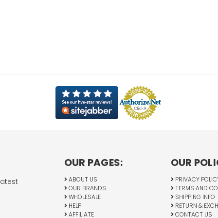
OUR PAGES:
OUR POLI
ABOUT US
PRIVACY POLIC
latest
OUR BRANDS
TERMS AND CO
WHOLESALE
SHIPPING INFO
HELP
RETURN & EXC
AFFILIATE
CONTACT US