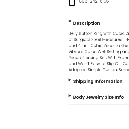
1-888-242-6166
Description
Belly Button Ring with Cubic Z
of Surgical Steel Measures: 1
and 4mm Cubic Zirconia Gems.
Vibrant Color; Well Setting a
Priced Piercing Set; With Expe
and Won't Easy to Slip Off. Cu
Adopted Simple Design, Smoo
Shipping Information
Body Jewelry Size Info