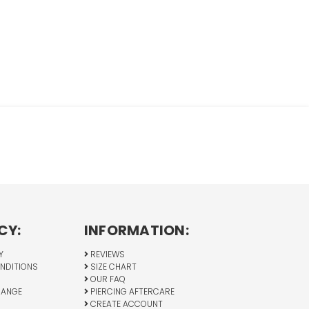
CY:
INFORMATION:
Y
REVIEWS
NDITIONS
SIZE CHART
OUR FAQ
HANGE
PIERCING AFTERCARE
CREATE ACCOUNT