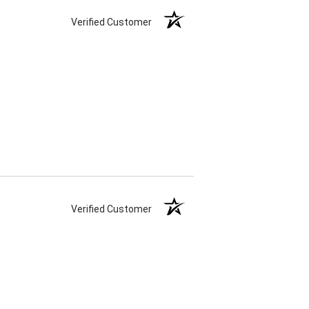
Verified Customer
Verified Customer