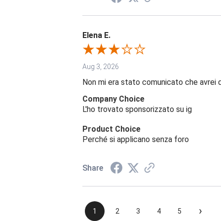
Elena E.
Aug 3, 2026
Non mi era stato comunicato che avrei 
Company Choice
L'ho trovato sponsorizzato su ig
Product Choice
Perché si applicano senza foro
Share
›
1
2
3
4
5