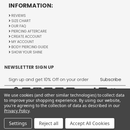
INFORMATION:
REVIEWS
SIZE CHART
OUR FAQ
PIERCING AFTERCARE
CREATE ACCOUNT
MY ACCOUNT
BODY PIERCING GUIDE
SHOW YOUR SHINE
NEWSLETTER SIGN UP
Email
Address
We use cookies (and other similar technologies) to collect data
to improve your shopping experience.
By using our website,
you're agreeing to the collection of data as described in our
Privacy Policy
.
1755 Banks Road, Margate, FL 33063
All Rights Reserved © 2026 BodyJewelry.com.
Settings
Reject all
Accept All Cookies