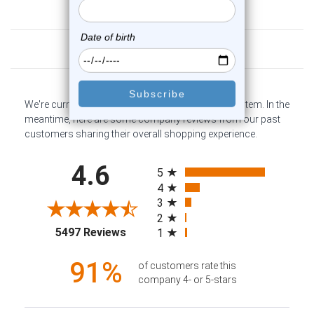
Customer Reviews
We're currently collecting product reviews for this item. In the
meantime, here are some company reviews from our past
customers sharing their overall shopping experience.
All ratings
4.6
5
4
3
2
(opens in a new tab)
5497 Reviews
1
91%
of customers rate this
company 4- or 5-stars