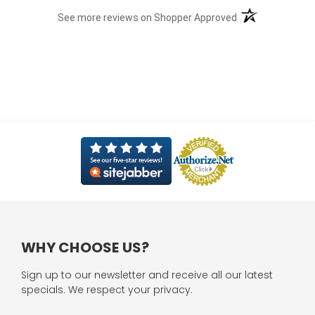
(opens in a new t
See more reviews on Shopper Approved
WHY CHOOSE US?
Sign up to our newsletter and receive all our latest
specials. We respect your privacy.