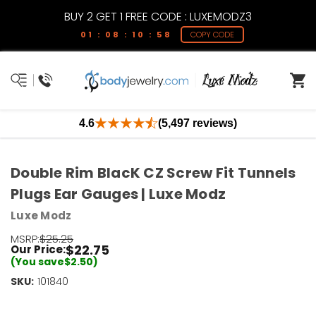
BUY 2 GET 1 FREE CODE : LUXEMODZ3
01 : 08 : 10 : 57
COPY CODE
4.6
(5,497 reviews)
Double Rim BlacK CZ Screw Fit Tunnels
Plugs Ear Gauges | Luxe Modz
Luxe Modz
MSRP:
$25.25
$22.75
Our Price:
(You save
$2.50
)
SKU:
Current
101840
Stock:
Only