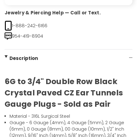
Jewelry & Piercing Help — Call or Text.
1-888-242-6166
954-419-8904
Description
6G to 3/4" Double Row Black
Crystal Paved CZ Ear Tunnels
Gauge Plugs - Sold as Pair
Material - 316L Surgical Steel
Gauge - 6 Gauge (4mm), 4 Gauge (5mm), 2 Gauge
(6mm), 0 Gauge (8mm), 00 Gauge (10mm), 1/2" Inch
(12mm), 9/16" Inch (14mm), 5/8" Inch (16mm), 3/4" Inch