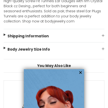
High-quality Screw Fit Tunnels Ear Gauges with rim Crystal
Black cz Desing , perfect for both beginners and
seasoned enthusiasts. Sold as pair, these steel Ear Plugs
Tunnels are a perfect addition to your body jewelry
collection. Shop now at bodyjewelry.com
Shipping Information
Body Jewelry Size Info
You May Also Like