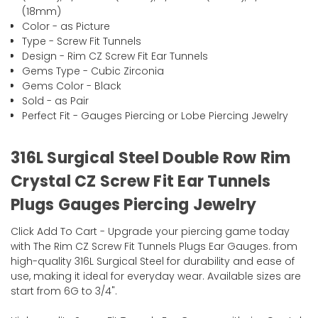
(18mm)
Color - as Picture
Type - Screw Fit Tunnels
Design - Rim CZ Screw Fit Ear Tunnels
Gems Type - Cubic Zirconia
Gems Color - Black
Sold - as Pair
Perfect Fit - Gauges Piercing or Lobe Piercing Jewelry
316L Surgical Steel Double Row Rim
Crystal CZ Screw Fit Ear Tunnels
Plugs Gauges Piercing Jewelry
Click Add To Cart - Upgrade your piercing game today
with The Rim CZ Screw Fit Tunnels Plugs Ear Gauges. from
high-quality 316L Surgical Steel for durability and ease of
use, making it ideal for everyday wear. Available sizes are
start from 6G to 3/4".