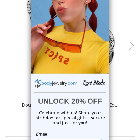
choose options
Luxe Modz
Double Rim CZ Screw Fit Tunnels Plugs Ea...
0
reviews
$20.75