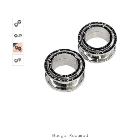
Left!
Gauge:
Required