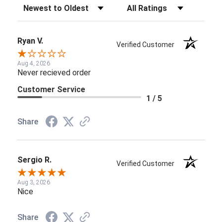
Sort Reviews
Filter Reviews by Rating
Ryan V.
Verified Customer
Aug 4, 2026
Never recieved order
Customer Service
1 / 5
Share
Sergio R.
Verified Customer
Aug 3, 2026
Nice
Share