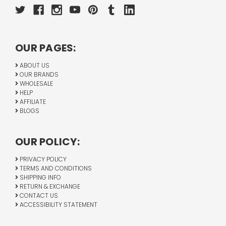
OUR PAGES:
ABOUT US
OUR BRANDS
WHOLESALE
HELP
AFFILIATE
BLOGS
OUR POLICY:
PRIVACY POLICY
TERMS AND CONDITIONS
SHIPPING INFO
RETURN & EXCHANGE
CONTACT US
ACCESSIBILITY STATEMENT