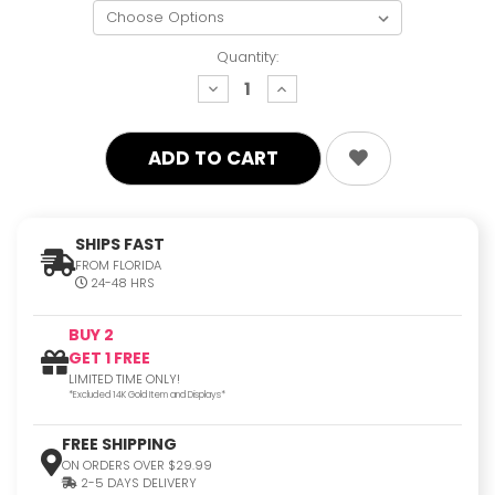
Quantity:
decrease
increase
quantity:
quantity:
SHIPS FAST
FROM FLORIDA
24-48 HRS
BUY 2
GET 1 FREE
LIMITED TIME ONLY!
*Excluded 14K Gold Item and Displays*
FREE SHIPPING
ON ORDERS OVER $29.99
2-5 DAYS DELIVERY