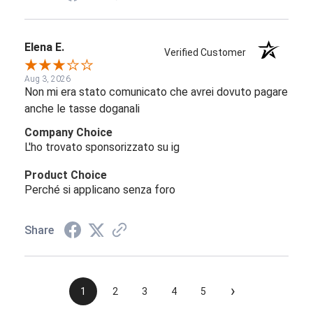
Elena E.
Verified Customer
Aug 3, 2026
Non mi era stato comunicato che avrei dovuto pagare
anche le tasse doganali
Company Choice
L'ho trovato sponsorizzato su ig
Product Choice
Perché si applicano senza foro
Share
›
1
2
3
4
5