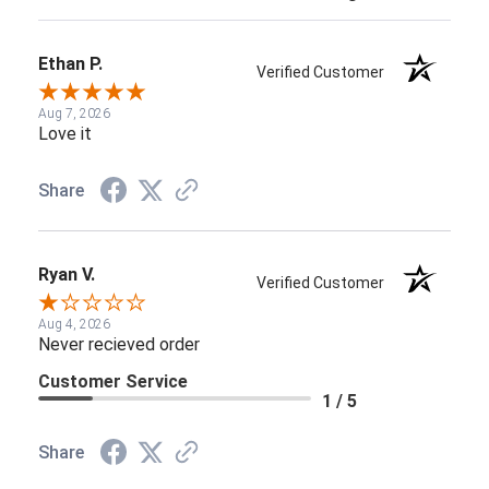
Ethan P.
Verified Customer
Aug 7, 2026
Love it
Share
Ryan V.
Verified Customer
Aug 4, 2026
Never recieved order
Customer Service
1 / 5
Share