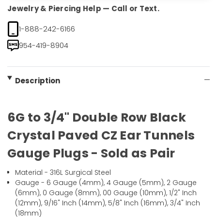
Jewelry & Piercing Help — Call or Text.
1-888-242-6166
954-419-8904
Description
6G to 3/4" Double Row Black
Crystal Paved CZ Ear Tunnels
Gauge Plugs - Sold as Pair
Material - 316L Surgical Steel
Gauge - 6 Gauge (4mm), 4 Gauge (5mm), 2 Gauge
(6mm), 0 Gauge (8mm), 00 Gauge (10mm), 1/2" Inch
(12mm), 9/16" Inch (14mm), 5/8" Inch (16mm), 3/4" Inch
(18mm)