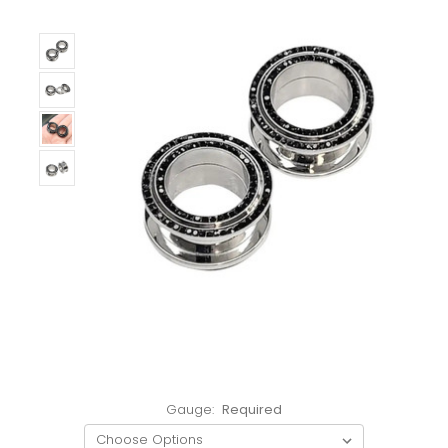
Gauge:
Required