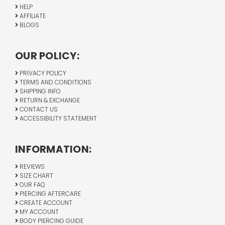
HELP
AFFILIATE
BLOGS
OUR POLICY:
PRIVACY POLICY
TERMS AND CONDITIONS
SHIPPING INFO
RETURN & EXCHANGE
CONTACT US
ACCESSIBILITY STATEMENT
INFORMATION:
REVIEWS
SIZE CHART
OUR FAQ
PIERCING AFTERCARE
CREATE ACCOUNT
MY ACCOUNT
BODY PIERCING GUIDE