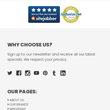
WHY CHOOSE US?
Sign up to our newsletter and receive all our latest
specials. We respect your privacy.
OUR PAGES:
ABOUT US
OUR BRANDS
WHOLESALE