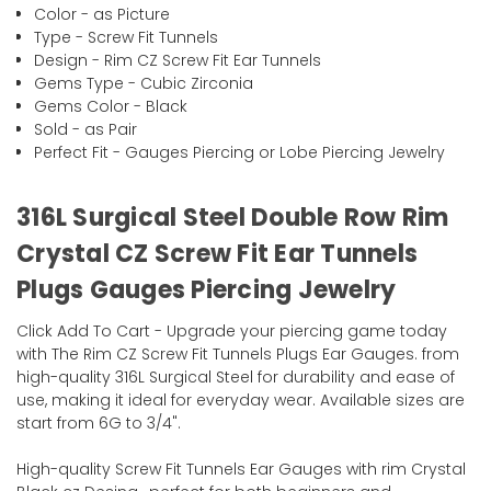
Color - as Picture
Type - Screw Fit Tunnels
Design - Rim CZ Screw Fit Ear Tunnels
Gems Type - Cubic Zirconia
Gems Color - Black
Sold - as Pair
Perfect Fit - Gauges Piercing or Lobe Piercing Jewelry
316L Surgical Steel Double Row Rim
Crystal CZ Screw Fit Ear Tunnels
Plugs Gauges Piercing Jewelry
Click Add To Cart - Upgrade your piercing game today
with The Rim CZ Screw Fit Tunnels Plugs Ear Gauges. from
high-quality 316L Surgical Steel for durability and ease of
use, making it ideal for everyday wear. Available sizes are
start from 6G to 3/4".
High-quality Screw Fit Tunnels Ear Gauges with rim Crystal