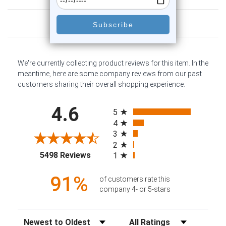
Customer Reviews
We're currently collecting product reviews for this item. In the
meantime, here are some company reviews from our past
customers sharing their overall shopping experience.
All ratings
4.6
5
4
3
2
(opens in a new tab)
5498 Reviews
1
91%
of customers rate this
company 4- or 5-stars
Sort Reviews
Filter Reviews by Rating