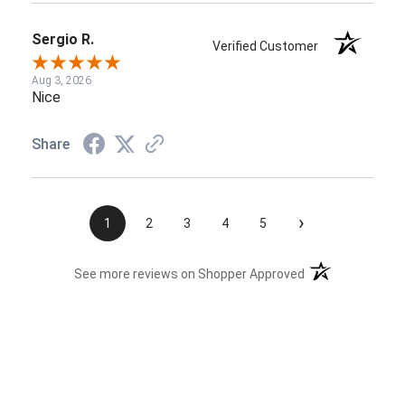
Sergio R.
Verified Customer
Aug 3, 2026
Nice
Share
›
1
2
3
4
5
(opens in a new t
See more reviews on Shopper Approved