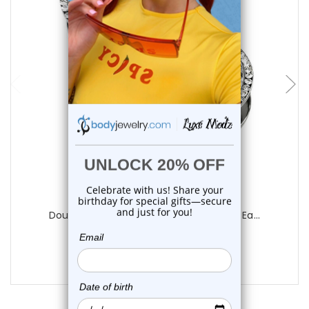
choose options
Luxe Modz
Double Rim CZ Screw Fit Tunnels Plugs Ea...
0
reviews
$20.75