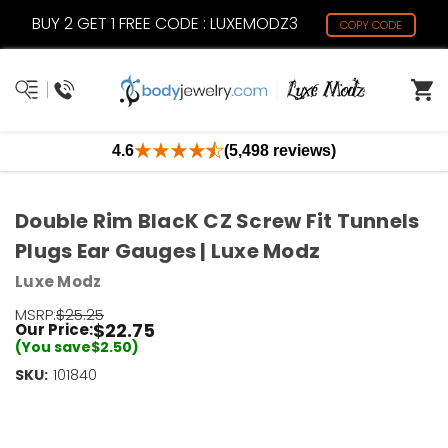
BUY 2 GET 1 FREE CODE : LUXEMODZ3
COPY CODE
4.6
(5,498 reviews)
Double Rim BlacK CZ Screw Fit Tunnels
Plugs Ear Gauges | Luxe Modz
Luxe Modz
MSRP:
$25.25
$22.75
Our Price:
(You save
$2.50
)
SKU:
Current
101840
Stock:
Only
Left!