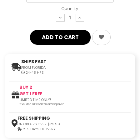
Quantity:
decrease
increase
quantity:
quantity:
SHIPS FAST
FROM FLORIDA
24-48 HRS
BUY 2
GET 1 FREE
LIMITED TIME ONLY!
*Excluded 14K Gold Item and Displays*
FREE SHIPPING
ON ORDERS OVER $29.99
2-5 DAYS DELIVERY