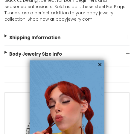
Black cz Desing , perfect for both beginners and
seasoned enthusiasts. Sold as pair, these steel Ear Plugs
Tunnels are a perfect addition to your body jewelry
collection. Shop now at bodyjewelry.com
Shipping Information
Body Jewelry Size Info
You May Also Like