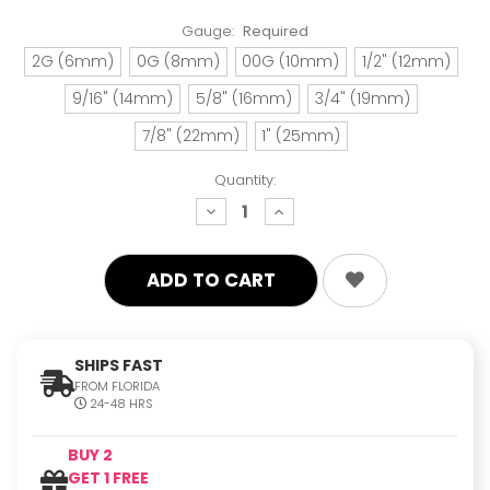
Gauge:
Required
2G (6mm)
0G (8mm)
00G (10mm)
1/2" (12mm)
9/16" (14mm)
5/8" (16mm)
3/4" (19mm)
7/8" (22mm)
1" (25mm)
Quantity:
decrease
increase
quantity:
quantity:
SHIPS FAST
FROM FLORIDA
24-48 HRS
BUY 2
GET 1 FREE