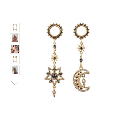
Stock:
Only
Left!