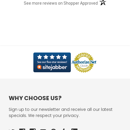
(opens in a new t
See more reviews on Shopper Approved
WHY CHOOSE US?
Sign up to our newsletter and receive all our latest
specials. We respect your privacy.