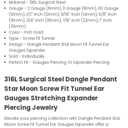
Material - 316L Surgical Steel
Gauge - 2 Gauge (6mm), 0 Gauge (8mm), 00 Gauge
(10mm), 1/2" Inch (12mm), 9/16" Inch (14mm), 5/8" Inch
(16mm), 3/4" Inch (19mm), 7/8" Inch (22mm), 1" Inch
(25mm)
Color - PVD Gold
Type - Screw Fit Tunnel
Design - Dangle Pendant Star Moon Fit Tunnel Ear
Gauges Expander
Sold - Individually
Perfect Fit - Gauges Piercing Or Expander Piercing
316L Surgical Steel Dangle Pendant
Star Moon Screw Fit Tunnel Ear
Gauges Stretching Expander
Piercing Jewelry
Elevate your piercing collection with Dangle Pendant Star
Moon Screw Fit Tunnel Ear Gauges Expander offer a