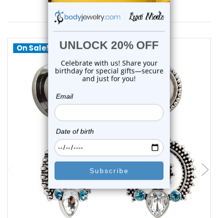
You May Also Like
On Sale!
choose options