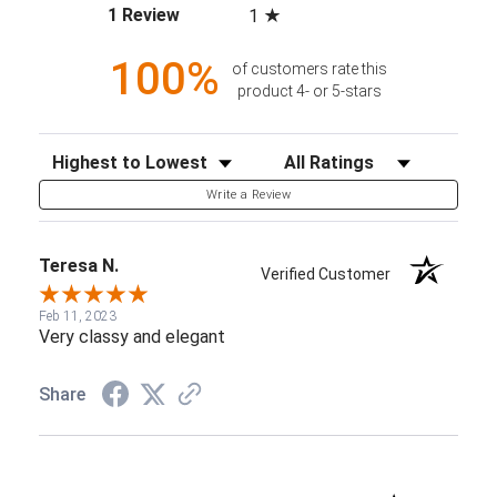
(opens in a new tab)
1 Review
1
100%
of customers rate this
product 4- or 5-stars
Sort Reviews
Filter Reviews by Rating
Write a Review
Teresa N.
Verified Customer
Feb 11, 2023
Very classy and elegant
Share