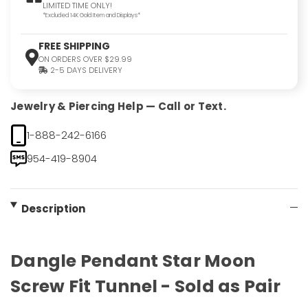
LIMITED TIME ONLY!
*Excluded 14K Gold Item and Displays*
FREE SHIPPING
ON ORDERS OVER $29.99
2-5 DAYS DELIVERY
Jewelry & Piercing Help — Call or Text.
1-888-242-6166
954-419-8904
Description
Dangle Pendant Star Moon
Screw Fit Tunnel - Sold as Pair