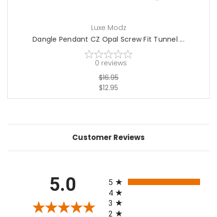
Luxe Modz
Dangle Pendant CZ Opal Screw Fit Tunnel ...
0
reviews
$16.95
$12.95
Customer Reviews
All ratings
5.0
5
4
3
2