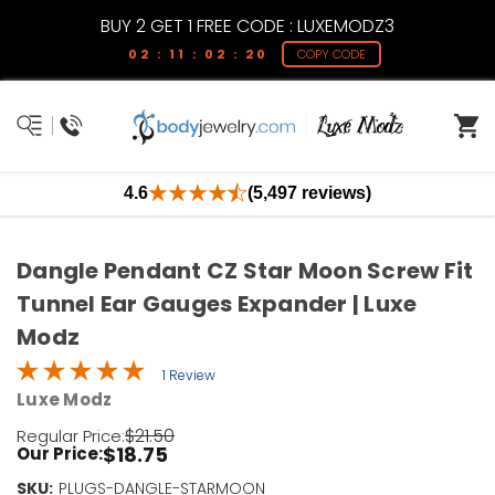
BUY 2 GET 1 FREE CODE : LUXEMODZ3
02 : 11 : 02 : 20
COPY CODE
4.6
(5,497 reviews)
Dangle Pendant CZ Star Moon Screw Fit
Tunnel Ear Gauges Expander | Luxe
Modz
1 Review
Luxe Modz
$21.50
Regular Price:
$18.75
Our Price:
SKU:
Current
PLUGS-DANGLE-STARMOON