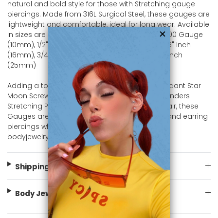
natural and bold style for those with Stretching gauge
piercings. Made from 316L Surgical Steel, these gauges are
lightweight and comfortable, ideal for long wear. Available
in sizes are 2 Gauge (6mm), 0 Gauge (8mm), 00 Gauge
(10mm), 1/2" Inch (12mm), 9/16" Inch (14mm), 5/8" Inch
(16mm), 3/4" Inch (19mm), 7/8" Inch (22mm), 1" Inch
(25mm)
Adding a touch of elegance to the Dangle Pendant Star
Moon Screw Fit Tunnel design Ear Gauges Expanders
Stretching Piercing Jewelry design. Sold as a pair, these
Gauges are perfect for both gauge piercings and earring
piercings who appreciate unique. Shop now at
bodyjewelry.com
Shipping Information
Body Jewelry Size Info