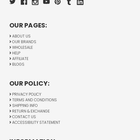
OUR PAGES:
ABOUT US
OUR BRANDS
WHOLESALE
HELP
AFFILIATE
BLOGS
OUR POLICY:
PRIVACY POLICY
TERMS AND CONDITIONS
SHIPPING INFO
RETURN & EXCHANGE
CONTACT US
ACCESSIBILITY STATEMENT