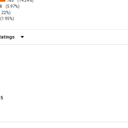
783
(14.24%)
8
(5.97%)
1.22%)
)
(1.95%)
Reviews by Rating
 5