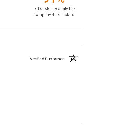
of customers rate this
company 4- or 5-stars
Verified Customer