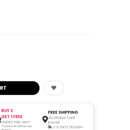
BUY 2
FREE SHIPPING
GET 1 FREE
ON ORDERS OVER
LIMITED TIME ONLY!
$29.99
*Excluded 14K Gold Item and
2-5 DAYS DELIVERY
Displays*