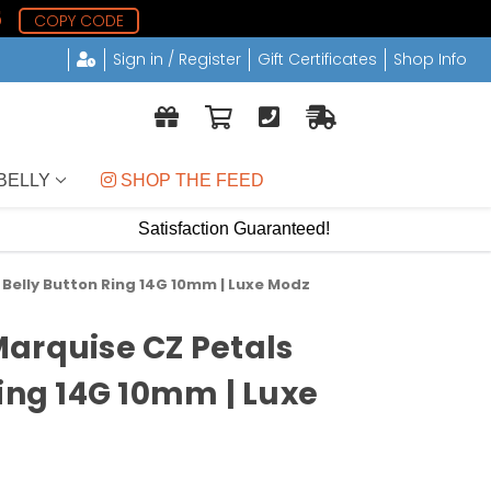
4
COPY CODE
Sign in / Register
Gift Certificates
Shop Info
BELLY
 SHOP THE FEED
Satisfaction Guaranteed!
Belly Button Ring 14G 10mm | Luxe Modz
arquise CZ Petals
Ring 14G 10mm | Luxe