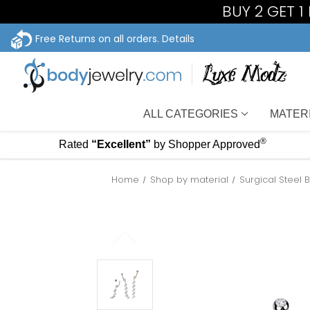
BUY 2 GET 
Free Returns on all orders.
Details
ALL CATEGORIES
MATER
®
Rated
“Excellent”
by Shopper Approved
Home
Shop by material
Surgical Steel 