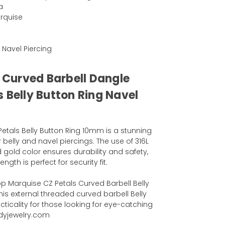
a
rquise
r Navel Piercing
l Curved Barbell Dangle
 Belly Button Ring Navel
etals Belly Button Ring 10mm is a stunning
 belly and navel piercings. The use of 316L
vd gold color ensures durability and safety,
gth is perfect for security fit.
 Marquise CZ Petals Curved Barbell Belly
his external threaded curved barbell Belly
cticality for those looking for eye-catching
odyjewelry.com