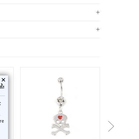
add to cart