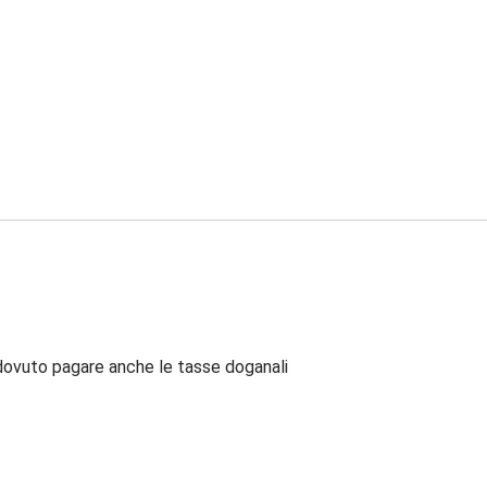
dovuto pagare anche le tasse doganali