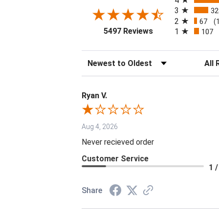
4
3
32
2
67
(
(opens in a new tab
5497 Reviews
1
107
Sort Reviews
Filter 
Ryan V.
Aug 4, 2026
Never recieved order
Customer Service
1 /
Share