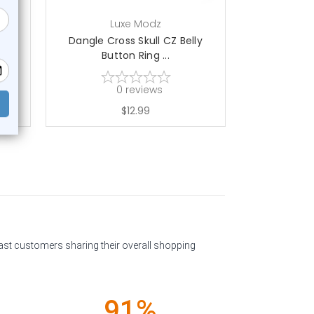
Luxe Modz
L
ton
Dangle Cross Skull CZ Belly
Dangle Bow S
Button Ring ...
0
reviews
$12.99
past customers sharing their overall shopping
91%