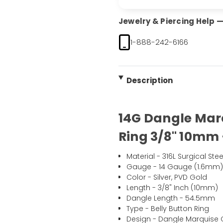
Jewelry & Piercing Help — 
1-888-242-6166
Description
14G Dangle Marq
Ring 3/8" 10mm 
Material - 316L Surgical Stee
Gauge - 14 Gauge (1.6mm
Color - Silver, PVD Gold
Length - 3/8" Inch (10mm)
Dangle Length - 54.5mm
Type - Belly Button Ring
Design - Dangle Marquise C