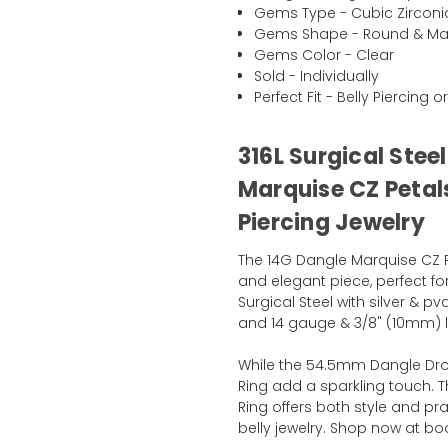
Gems Type - Cubic Zirconi
Gems Shape - Round & Ma
Gems Color - Clear
Sold - Individually
Perfect Fit - Belly Piercing o
316L Surgical Stee
Marquise CZ Petals
Piercing Jewelry
The 14G Dangle Marquise CZ P
and elegant piece, perfect for
Surgical Steel with silver & p
and 14 gauge & 3/8" (10mm) len
While the 54.5mm Dangle Drop
Ring add a sparkling touch. T
Ring offers both style and pra
belly jewelry. Shop now at b