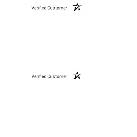
Verified Customer
Verified Customer