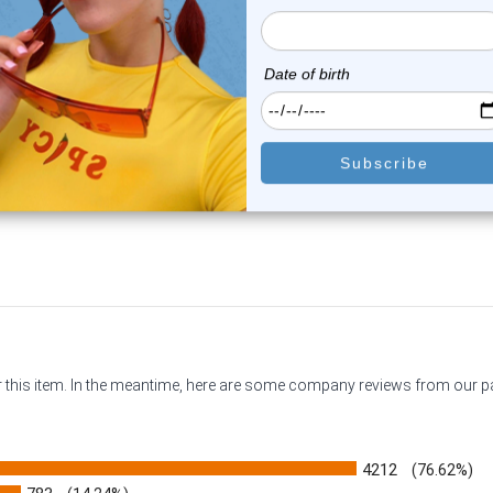
Luxe Modz
Luxe Modz
quise CZ Flower Belly Button
Dangle LOVE CZ Belly But
Ring 14G...
Rings 14G 10...
0
reviews
0
reviews
$16.74
$9.95
or this item. In the meantime, here are some company reviews from our 
4212
(76.62%)