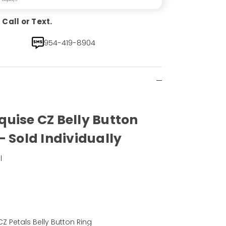
Call or Text.
954-419-8904
uise CZ Belly Button
- Sold Individually
l
)
Z Petals Belly Button Ring