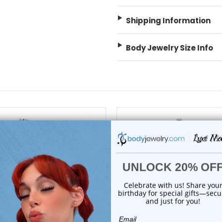
Shipping Information
Body Jewelry Size Info
choose options