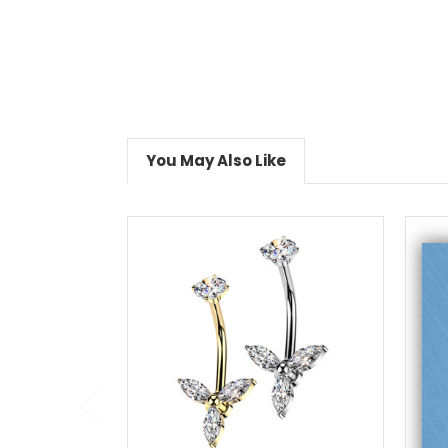
You May Also Like
choose options