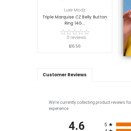
Luxe Modz
Triple Marquise CZ Belly Button
Mar
Ring 14G...
0
reviews
$16.56
Customer Reviews
We're currently collecting product reviews f
experience.
All ratings
4.6
5