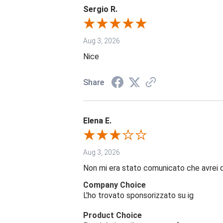
Sergio R.
Aug 3, 2026
Nice
Share
Elena E.
Aug 3, 2026
Non mi era stato comunicato che avrei 
Company Choice
L'ho trovato sponsorizzato su ig
Product Choice