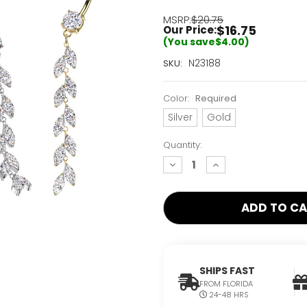
MSRP:
$20.75
$16.75
Our Price:
(You save
$4.00
)
Current
N23188
SKU:
Stock:
Only
Color:
Required
Left!
Silver
Gold
Quantity:
decrease
increase
quantity:
quantity:
SHIPS FAST
FROM FLORIDA
24-48 HRS