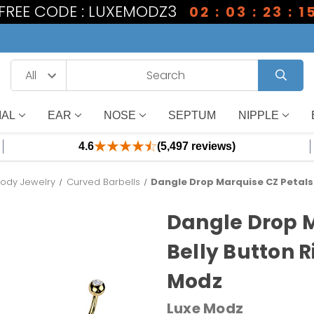
1 FREE CODE : LUXEMODZ3
02 : 03 : 23 : 1
IAL
EAR
NOSE
SEPTUM
NIPPLE
4.6
(5,497 reviews)
Body Jewelry
Curved Barbells
Dangle Drop Marquise CZ Petals 
Dangle Drop M
Belly Button 
Modz
Luxe Modz