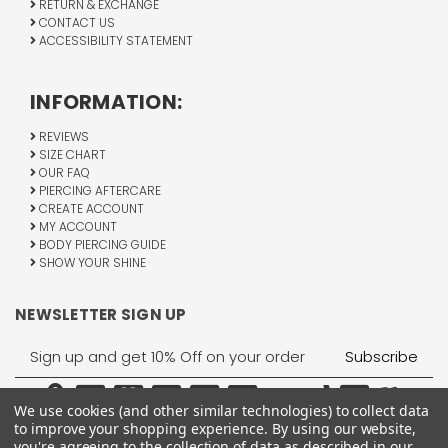
RETURN & EXCHANGE
CONTACT US
ACCESSIBILITY STATEMENT
INFORMATION:
REVIEWS
SIZE CHART
OUR FAQ
PIERCING AFTERCARE
CREATE ACCOUNT
MY ACCOUNT
BODY PIERCING GUIDE
SHOW YOUR SHINE
NEWSLETTER SIGN UP
Email
Address
We use cookies (and other similar technologies) to collect data
to improve your shopping experience.
By using our website,
you're agreeing to the collection of data as described in our