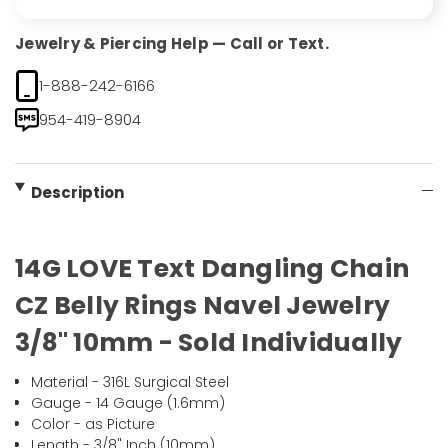
Jewelry & Piercing Help — Call or Text.
1-888-242-6166
954-419-8904
Description
14G LOVE Text Dangling Chain
CZ Belly Rings Navel Jewelry
3/8" 10mm - Sold Individually
Material - 316L Surgical Steel
Gauge - 14 Gauge (1.6mm)
Color - as Picture
Length - 3/8" Inch (10mm)