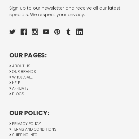
Sign up to our newsletter and receive all our latest
specials. We respect your privacy.
OUR PAGES:
ABOUT US
OUR BRANDS
WHOLESALE
HELP
AFFILIATE
BLOGS
OUR POLICY:
PRIVACY POLICY
TERMS AND CONDITIONS
SHIPPING INFO