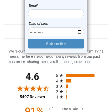
$14.25
$10.95
Customer Reviews
We're currently collecting product reviews for this item. In the
meantime, here are some company reviews from our past
customers sharing their overall shopping experience.
All ratings
4.6
5
4
3
2
(opens in a new tab)
5497 Reviews
1
91%
of customers rate this