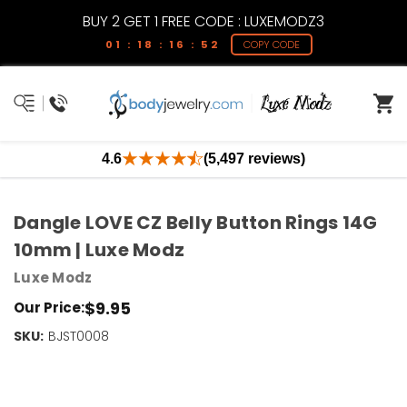
BUY 2 GET 1 FREE CODE : LUXEMODZ3
01 : 18 : 16 : 52
COPY CODE
4.6
(5,497 reviews)
Dangle LOVE CZ Belly Button Rings 14G
10mm | Luxe Modz
Luxe Modz
$9.95
Our Price:
SKU:
Current
BJST0008
Stock:
Only
Left!