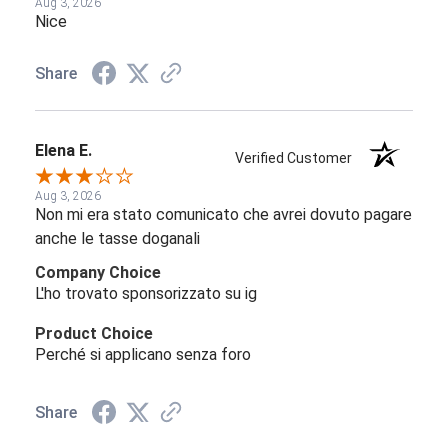
Aug 3, 2026
Nice
Share
Elena E.
Verified Customer
Aug 3, 2026
Non mi era stato comunicato che avrei dovuto pagare
anche le tasse doganali
Company Choice
L'ho trovato sponsorizzato su ig
Product Choice
Perché si applicano senza foro
Share