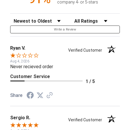
company 4- or 5-stars
Sort Reviews
Filter Reviews by Rating
Write a Review
Ryan V.
Verified Customer
Aug 4, 2026
Never recieved order
Customer Service
1 / 5
Share
Sergio R.
Verified Customer