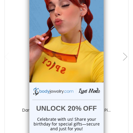
add to cart
Luxe Modz
Dangle Love Bug CZ Belly Button Rings Pi...
1
review