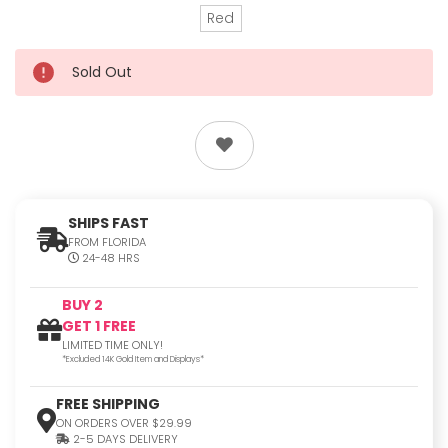
Red
Sold Out
SHIPS FAST
FROM FLORIDA
24-48 HRS
BUY 2
GET 1 FREE
LIMITED TIME ONLY!
*Excluded 14K Gold Item and Displays*
FREE SHIPPING
ON ORDERS OVER $29.99
2-5 DAYS DELIVERY