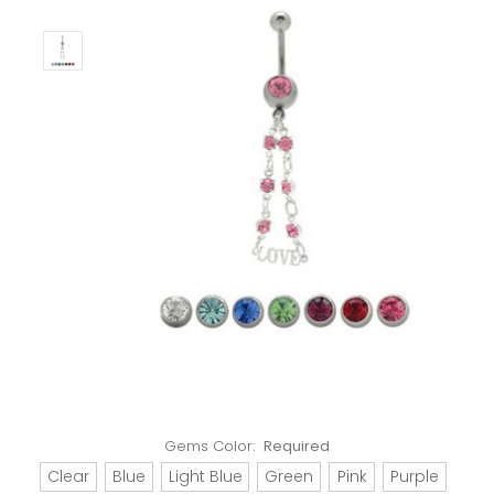
Gems Color:
Required
Clear
Blue
Light Blue
Green
Pink
Purple