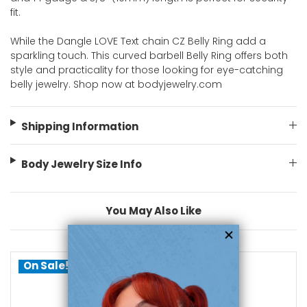
fit.
While the Dangle LOVE Text chain CZ Belly Ring add a
sparkling touch. This curved barbell Belly Ring offers both
style and practicality for those looking for eye-catching
belly jewelry. Shop now at bodyjewelry.com
Shipping Information
Body Jewelry Size Info
You May Also Like
On Sale!