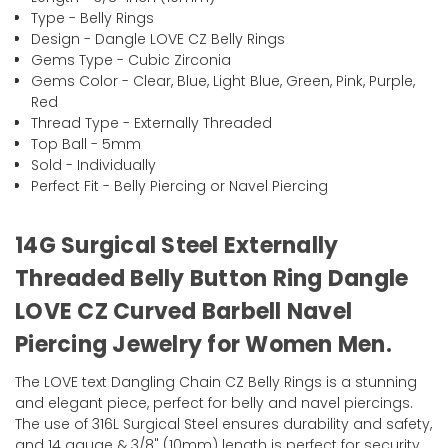
Type - Belly Rings
Design - Dangle LOVE CZ Belly Rings
Gems Type - Cubic Zirconia
Gems Color - Clear, Blue, Light Blue, Green, Pink, Purple,
Red
Thread Type - Externally Threaded
Top Ball - 5mm
Sold - Individually
Perfect Fit - Belly Piercing or Navel Piercing
14G Surgical Steel Externally
Threaded Belly Button Ring Dangle
LOVE CZ Curved Barbell Navel
Piercing Jewelry for Women Men.
The LOVE text Dangling Chain CZ Belly Rings is a stunning
and elegant piece, perfect for belly and navel piercings.
The use of 316L Surgical Steel ensures durability and safety,
and 14 gauge & 3/8" (10mm) length is perfect for security