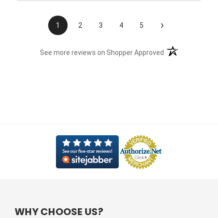
›
1
2
3
4
5
(opens in a new t
See more reviews on Shopper Approved
WHY CHOOSE US?