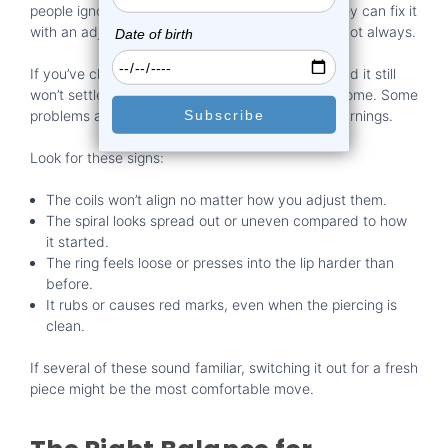
people ignore the early signs and just assume they can fix it
with an adjustment. That works sometimes, but not always.
If you’ve cleaned the ring, tried to re-center it, and it still
won’t settle, chances are it has worn out its welcome. Some
problems are more than just annoying, they’re warnings.
Look for these signs:
The coils won’t align no matter how you adjust them.
The spiral looks spread out or uneven compared to how
it started.
The ring feels loose or presses into the lip harder than
before.
It rubs or causes red marks, even when the piercing is
clean.
If several of these sound familiar, switching it out for a fresh
piece might be the most comfortable move.