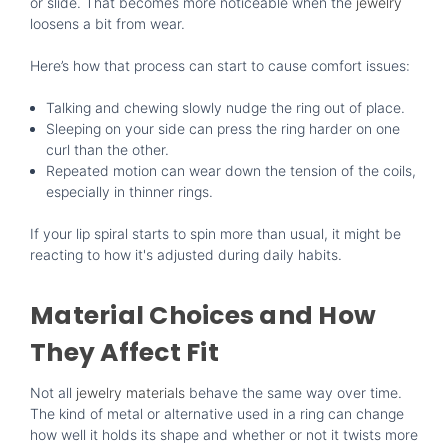
or slide. That becomes more noticeable when the
jewelry
loosens a bit from wear.
Here’s how that process can start to cause comfort issues:
Talking and chewing slowly nudge the ring out of place.
Sleeping on your side can press the ring harder on one
curl than the other.
Repeated motion can wear down the tension of the coils,
especially in thinner rings.
If your lip spiral starts to spin more than usual, it might be
reacting to how it's adjusted during daily habits.
Material Choices and How
They Affect Fit
Not all
jewelry materials
behave the same way over time.
The kind of metal or alternative used in a ring can change
how well it holds its shape and whether or not it twists more