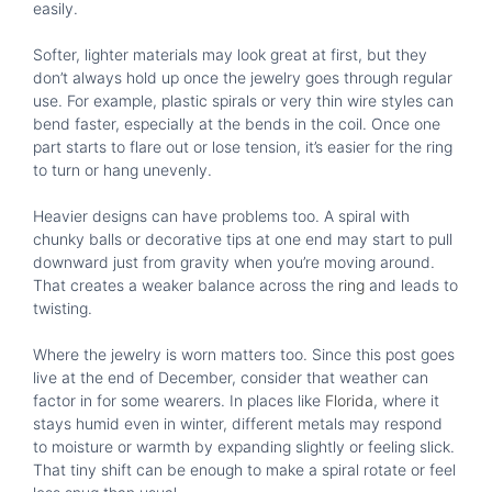
easily.
Softer, lighter materials may look great at first, but they
don’t always hold up once the jewelry goes through regular
use. For example, plastic spirals or very thin wire styles can
bend faster, especially at the bends in the coil. Once one
part starts to flare out or lose tension, it’s easier for the ring
to turn or hang unevenly.
Heavier designs can have problems too. A spiral with
chunky balls or decorative tips at one end may start to pull
downward just from gravity when you’re moving around.
That creates a weaker balance across the
ring
and leads to
twisting.
Where the jewelry is worn matters too. Since this post goes
live at the end of December, consider that weather can
factor in for some wearers. In places like
Florida
, where it
stays humid even in winter, different metals may respond
to moisture or warmth by expanding slightly or feeling slick.
That tiny shift can be enough to make a spiral rotate or feel