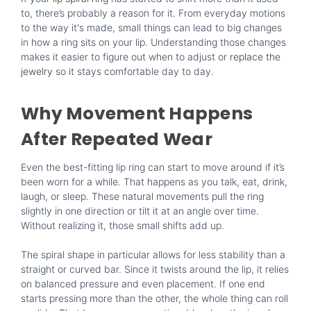
to, there’s probably a reason for it. From everyday motions
to the way it's made, small things can lead to big changes
in how a ring sits on your lip. Understanding those changes
makes it easier to figure out when to adjust or
replace the
jewelry
so it stays comfortable day to day.
Why Movement Happens
After Repeated Wear
Even the best-fitting lip ring can start to move around if it’s
been worn for a while. That happens as you talk, eat, drink,
laugh, or sleep. These natural movements pull the ring
slightly in one direction or tilt it at an angle over time.
Without realizing it, those small shifts add up.
The spiral shape in particular allows for less stability than a
straight or curved bar. Since it twists around the lip, it relies
on balanced pressure and even placement. If one end
starts pressing more than the other, the whole thing can roll