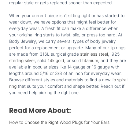
regular style or gets replaced sooner than expected.
When your current piece isn’t sitting right or has started to
wear down, we have options that might feel better for
everyday wear. A fresh fit can make a difference when
your original ring starts to twist, slip, or press too hard. At
Body Jewelry, we carry several types of body jewelry
perfect for a replacement or upgrade. Many of our lip rings
are made from 316L surgical grade
stainless steel
, .925
sterling silver,
solid
14k gold,
or solid
titanium
, and they are
available in popular sizes like 14 gauge or 16 gauge with
lengths around 5/16 or 3/8 of an inch for everyday wear.
Browse different styles and materials to find a new
lip spiral
ring
that suits your comfort and shape better. Reach out if
you need help picking the right one.
Read More About:
How to Choose the Right Wood Plugs for Your Ears