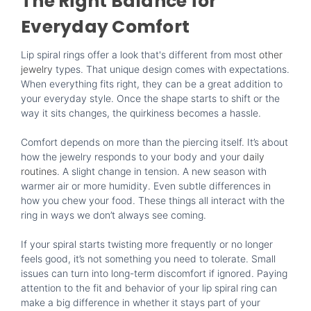
The Right Balance for
Everyday Comfort
Lip spiral rings offer a look that's different from most
other
jewelry
types. That unique design comes with expectations.
When everything fits right, they can be a great addition to
your everyday style. Once the shape starts to shift or the
way it sits changes, the quirkiness becomes a hassle.
Comfort depends on more than the piercing itself. It’s about
how the jewelry responds to your body and your
daily
routines
. A slight change in tension. A new season with
warmer air or more humidity. Even subtle differences in
how you chew your food. These things all interact with the
ring in ways we don’t always see coming.
If your spiral starts twisting more frequently or no longer
feels good, it’s not something you need to tolerate. Small
issues can turn into long-term discomfort if ignored. Paying
attention to the fit and behavior of your lip spiral ring can
make a big difference in whether it stays part of your