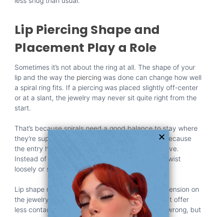
less snug than usual.
Lip Piercing Shape and
Placement Play a Role
Sometimes it’s not about the ring at all. The shape of your
lip and the way the
piercing
was done can change how well
a spiral ring fits. If a piercing was placed slightly off-center
or at a slant, the jewelry may never sit quite right from the
start.
That’s because spirals need a good balance to stay where
they’re supposed to. If one end is pulled tighter because
the entry hole is tilted, it throws off the whole curve.
Instead of forming a smooth spiral, the coil may twist
loosely or sit at an odd angle.
Lip shape matters too. Plumper
lips
create more tension on
the jewelry, pressing it outward. Thinner lips might offer
less contact and let it roll more freely. Neither is wrong, but