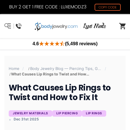
BUY 2 GET 1 FREE CODE : LUXEMODZ3
COPY CODE
4.6
(5,498 reviews)
Home
Body Jewelry Blog — Piercing Tips, Guides & Trends | BodyJewelry.com
What Causes Lip Rings to Twist and How to Fix It
What Causes Lip Rings to
Twist and How to Fix It
JEWELRY MATERIALS
LIP PIERCING
LIP RINGS
Dec 31st 2025