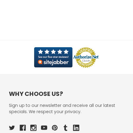
WHY CHOOSE US?
Sign up to our newsletter and receive all our latest
specials. We respect your privacy.