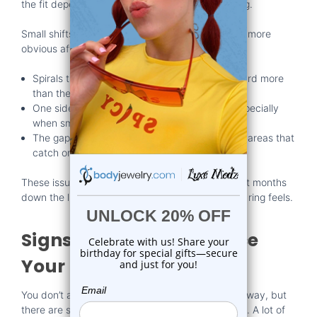
the fit depends on what kind of spiral you're using.
Small shifts in how the jewelry rests can become more
obvious after a few weeks:
Spirals that looked even before might tilt forward more
than they did at first.
One side might feel tighter or press inward, especially
when smiling or talking.
The gaps between the coils can shift, creating areas that
catch on clothing or feel sharp.
These issues don’t always happen right away, but months
down the line, they make a difference in how the ring feels.
Signs It’s Time to Replace
Your Ring
You don’t always need to buy
new jewelry
right away, but
there are signs telling you when it’s probably time. A lot of