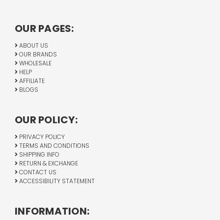
OUR PAGES:
ABOUT US
OUR BRANDS
WHOLESALE
HELP
AFFILIATE
BLOGS
OUR POLICY:
PRIVACY POLICY
TERMS AND CONDITIONS
SHIPPING INFO
RETURN & EXCHANGE
CONTACT US
ACCESSIBILITY STATEMENT
INFORMATION: