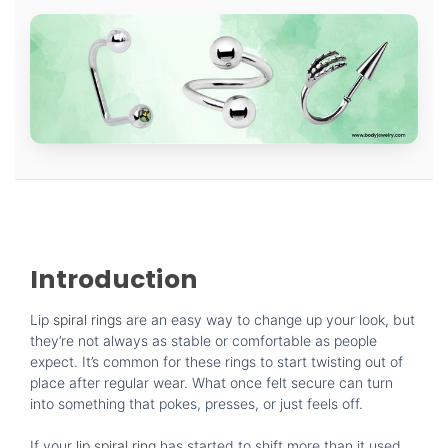
Introduction
Lip
spiral rings
are an easy way to change up your look, but
they’re not always as stable or comfortable as people
expect. It’s common for these rings to start twisting out of
place after regular wear. What once felt secure can turn
into something that pokes, presses, or just feels off.
If your
lip spiral ring
has started to shift more than it used