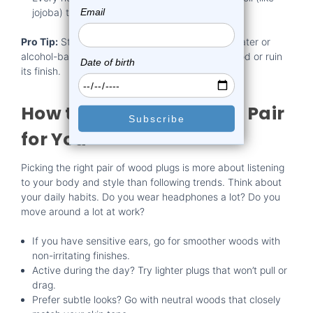
jojoba) to keep the wood from drying out.
Pro Tip:
Stay away from soaking your plugs in water or
alcohol-based cleaners. These can warp the wood or ruin
its finish.
How to Choose the Right Pair
for You
Picking the right pair of wood plugs is more about listening
to your body and style than following trends. Think about
your daily habits. Do you wear headphones a lot? Do you
move around a lot at work?
If you have sensitive ears, go for smoother woods with
non-irritating finishes.
Active during the day? Try lighter plugs that won’t pull or
drag.
Prefer subtle looks? Go with neutral woods that closely