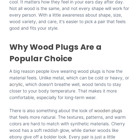
cool. It matters how they feel in your ears day after day.
Not all wood is the same, and not every shape will work for
every person. With a little awareness about shape, size,
wood variety, and care, it's easier to pick a pair that feels
good and fits your style.
Why Wood Plugs Are a
Popular Choice
A big reason people love wearing wood plugs is how the
material feels. Unlike metal, which can be cold or heavy, or
acrylic
, which doesn’t breathe well, wood tends to stay
closer to your body temperature. That makes it more
comfortable, especially for long-term wear.
There is also something about the look of
wooden plugs
that feels more natural. The textures, patterns, and warm
colors are hard to match with synthetic materials. Cherry
wood has a soft reddish glow, while darker woods like
ebony give off a bolder look. Every pair is just a little