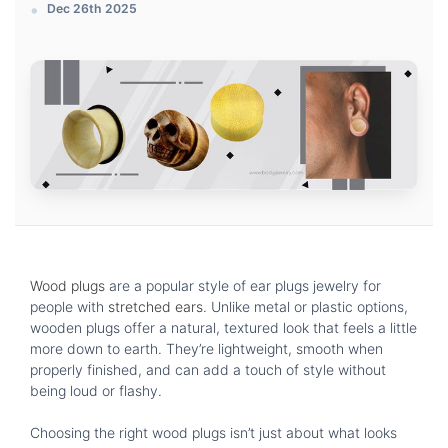
Dec 26th 2025
Wood plugs
are a popular style of ear plugs jewelry for
people with
stretched ears
. Unlike metal or plastic options,
wooden plugs offer a natural, textured look that feels a little
more down to earth. They’re lightweight, smooth when
properly finished, and can add a touch of style without
being loud or flashy.
Choosing the right wood plugs isn’t just about what looks