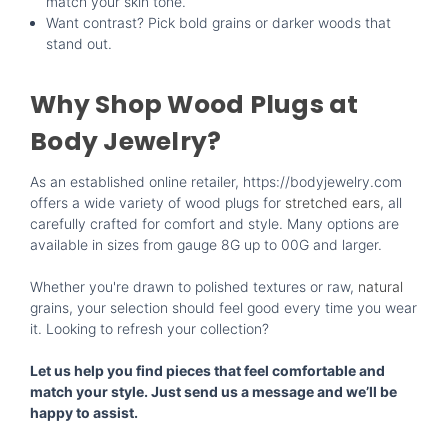
match your skin tone.
Want contrast? Pick bold grains or darker woods that
stand out.
Why Shop Wood Plugs at
Body Jewelry?
As an established online retailer, https://bodyjewelry.com
offers a wide variety of wood plugs for
stretched ears
, all
carefully crafted for comfort and style. Many options are
available in sizes from gauge 8G up to 00G and larger.
Whether you're drawn to polished textures or raw,
natural
grains, your selection should feel good every time you wear
it. Looking to refresh your collection?
Let us help you find pieces that feel comfortable and
match your style. Just send us a message and we’ll be
happy to assist.