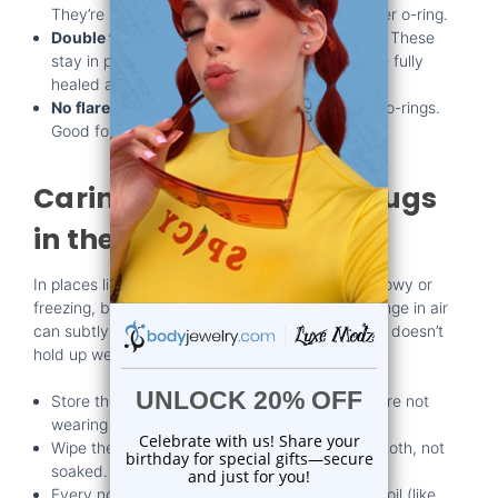
They’re usually held in place with a small rubber o-ring.
Double flare:
Both ends flare outward slightly. These
stay in place better but require your ears to be fully
healed and flexible.
No flare:
Straight-sided plugs that often need o-rings.
Good for beginners or those still stretching.
Caring for Your Wood Plugs
in the Dry Season
In places like Florida, the winter months aren’t snowy or
freezing, but they can still be a bit dry. That change in air
can subtly affect your skin and your plugs. Wood doesn’t
hold up well to extremes.
Store them in a clean, dry container when you’re not
wearing them.
Wipe them gently with a dry or slightly damp cloth, not
soaked.
Every now and then, treat them with a natural oil (like