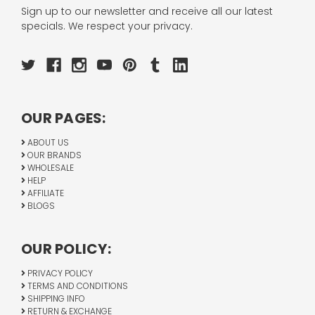
Sign up to our newsletter and receive all our latest
specials. We respect your privacy.
OUR PAGES:
ABOUT US
OUR BRANDS
WHOLESALE
HELP
AFFILIATE
BLOGS
OUR POLICY:
PRIVACY POLICY
TERMS AND CONDITIONS
SHIPPING INFO
RETURN & EXCHANGE