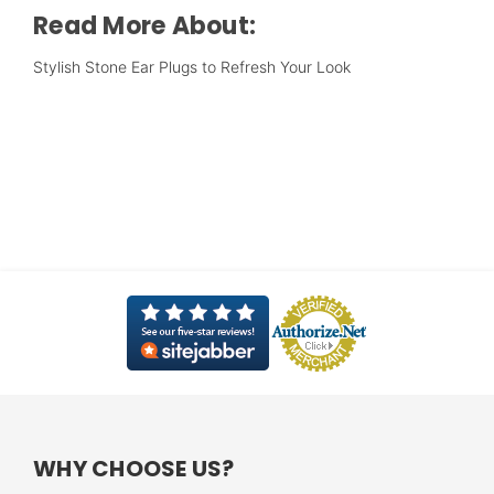
Read More About:
Stylish Stone Ear Plugs to Refresh Your Look
WHY CHOOSE US?