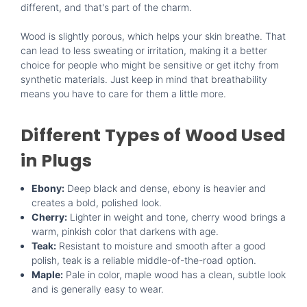
different, and that's part of the charm.
Wood is slightly porous, which helps your skin breathe. That
can lead to less sweating or irritation, making it a better
choice for people who might be sensitive or get itchy from
synthetic materials. Just keep in mind that breathability
means you have to care for them a little more.
Different Types of Wood Used
in Plugs
Ebony:
Deep black and dense, ebony is heavier and
creates a bold, polished look.
Cherry:
Lighter in weight and tone, cherry wood brings a
warm, pinkish color that darkens with age.
Teak:
Resistant to moisture and smooth after a good
polish, teak is a reliable middle-of-the-road option.
Maple:
Pale in color, maple wood has a clean, subtle look
and is generally easy to wear.