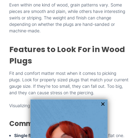
Even within one kind of wood, grain patterns vary. Some
pieces are smooth and plain, while others have interesting
swirls or striping. The weight and finish can change
depending on whether the plugs are hand-sanded or
machine-made.
Features to Look For in Wood
Plugs
Fit and comfort matter most when it comes to picking
plugs. Look for properly sized plugs that match your current
gauge size. If they’re too small, they can fall out. Too big,
and they can cause stress on the piercing.
Visualizing the three main shapes of ear plugs
Common Plug Shapes:
Single flare:
These have one flared end and a flat one.