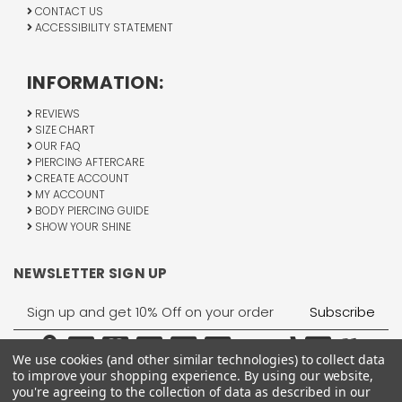
CONTACT US
ACCESSIBILITY STATEMENT
INFORMATION:
REVIEWS
SIZE CHART
OUR FAQ
PIERCING AFTERCARE
CREATE ACCOUNT
MY ACCOUNT
BODY PIERCING GUIDE
SHOW YOUR SHINE
NEWSLETTER SIGN UP
Email
Address
We use cookies (and other similar technologies) to collect data
to improve your shopping experience.
By using our website,
you're agreeing to the collection of data as described in our