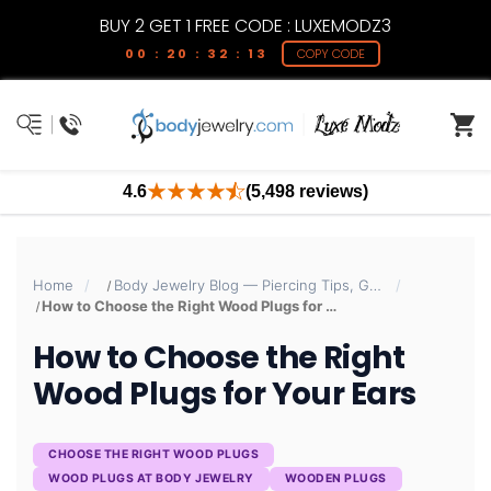
BUY 2 GET 1 FREE CODE : LUXEMODZ3
00 : 20 : 32 : 12
COPY CODE
4.6
(5,498 reviews)
Home
Body Jewelry Blog — Piercing Tips, Guides & Trends | BodyJewelry.com
How to Choose the Right Wood Plugs for Your Ears
How to Choose the Right
Wood Plugs for Your Ears
CHOOSE THE RIGHT WOOD PLUGS
WOOD PLUGS AT BODY JEWELRY
WOODEN PLUGS