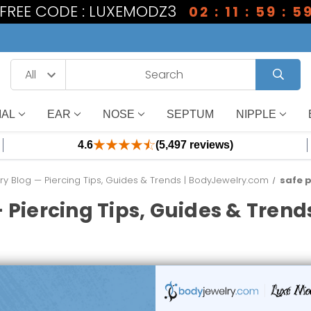
1 FREE CODE : LUXEMODZ3
02 : 11 : 59 : 5
IAL
EAR
NOSE
SEPTUM
NIPPLE
4.6
(5,497 reviews)
y Blog — Piercing Tips, Guides & Trends | BodyJewelry.com
safe p
 Piercing Tips, Guides & Tren