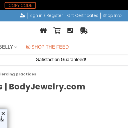
8
COPY CODE
Sign in / Register
Gift Certificates
Shop Info
BELLY
 SHOP THE FEED
Satisfaction Guaranteed!
iercing practices
ds | BodyJewelry.com