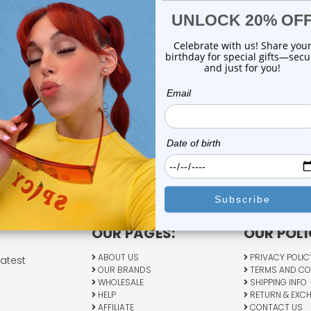
OUR PAGES:
OUR POLI
ABOUT US
PRIVACY POLIC
latest
OUR BRANDS
TERMS AND CO
WHOLESALE
SHIPPING INFO
HELP
RETURN & EXC
AFFILIATE
CONTACT US