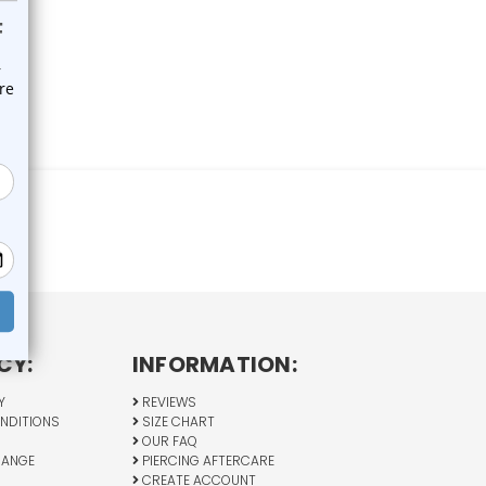
CY:
INFORMATION:
Y
REVIEWS
NDITIONS
SIZE CHART
OUR FAQ
HANGE
PIERCING AFTERCARE
CREATE ACCOUNT