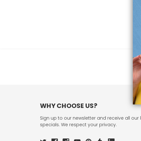
WHY CHOOSE US?
Sign up to our newsletter and receive all our 
specials. We respect your privacy.