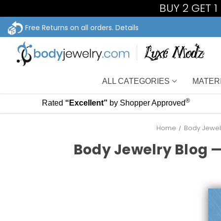
BUY 2 GET 
Free Returns on all orders.
Details
ALL CATEGORIES
MATER
®
Rated
“Excellent”
by Shopper Approved
Home
Body Jewelr
Body Jewelry Blog —