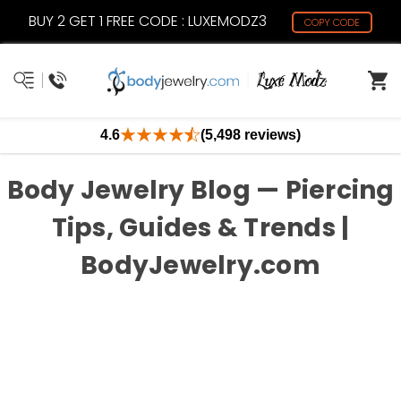
BUY 2 GET 1 FREE CODE : LUXEMODZ3
COPY CODE
4.6
(5,498 reviews)
Body Jewelry Blog — Piercing
Tips, Guides & Trends |
BodyJewelry.com