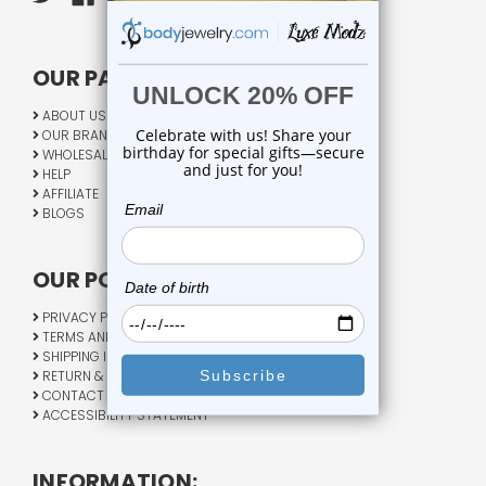
OUR PAGES:
ABOUT US
OUR BRANDS
WHOLESALE
HELP
AFFILIATE
BLOGS
OUR POLICY:
PRIVACY POLICY
TERMS AND CONDITIONS
SHIPPING INFO
RETURN & EXCHANGE
CONTACT US
ACCESSIBILITY STATEMENT
INFORMATION: