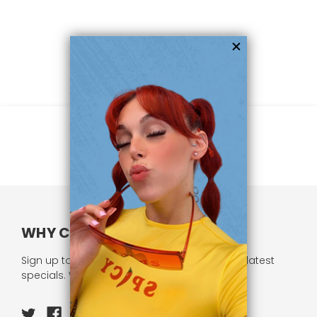
WHY CHOOSE US?
Sign up to our newsletter and receive all our latest
specials. We respect your privacy.