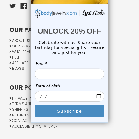
OUR PAGES:
ABOUT US
OUR BRANDS
WHOLESALE
HELP
AFFILIATE
BLOGS
OUR POLICY:
PRIVACY POLICY
TERMS AND CONDITIONS
SHIPPING INFO
RETURN & EXCHANGE
CONTACT US
ACCESSIBILITY STATEMENT