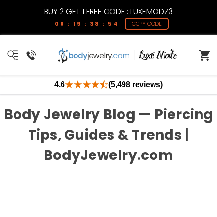
BUY 2 GET 1 FREE CODE : LUXEMODZ3
00 : 19 : 38 : 54
COPY CODE
4.6
(5,498 reviews)
Body Jewelry Blog — Piercing
Tips, Guides & Trends |
BodyJewelry.com