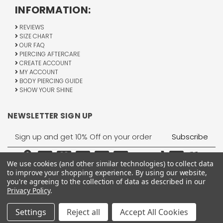
INFORMATION:
REVIEWS
SIZE CHART
OUR FAQ
PIERCING AFTERCARE
CREATE ACCOUNT
MY ACCOUNT
BODY PIERCING GUIDE
SHOW YOUR SHINE
NEWSLETTER SIGN UP
Email
Address
We use cookies (and other similar technologies) to collect data
to improve your shopping experience.
By using our website,
you're agreeing to the collection of data as described in our
Privacy Policy
.
1755 Banks Road, Margate, FL 33063
All Rights Reserved © 2026 BodyJewelry.com.
Settings
Reject all
Accept All Cookies