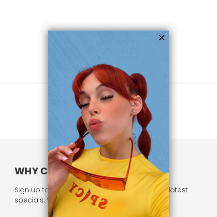
WHY CHOOSE US?
Sign up to our newsletter and receive all our latest
specials. We respect your privacy.