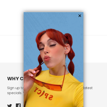
WHY CHOOSE US?
Sign up to our newsletter and receive all our latest
specials. We respect your privacy.