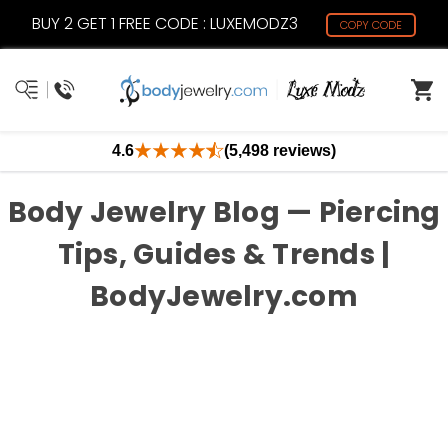
BUY 2 GET 1 FREE CODE : LUXEMODZ3
COPY CODE
4.6
(5,498 reviews)
Body Jewelry Blog — Piercing
Tips, Guides & Trends |
BodyJewelry.com