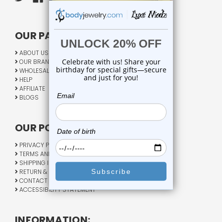
OUR PAGES:
ABOUT US
OUR BRANDS
WHOLESALE
HELP
AFFILIATE
BLOGS
OUR POLICY:
PRIVACY POLICY
TERMS AND CONDITIONS
SHIPPING INFO
RETURN & EXCHANGE
CONTACT US
ACCESSIBILITY STATEMENT
INFORMATION: