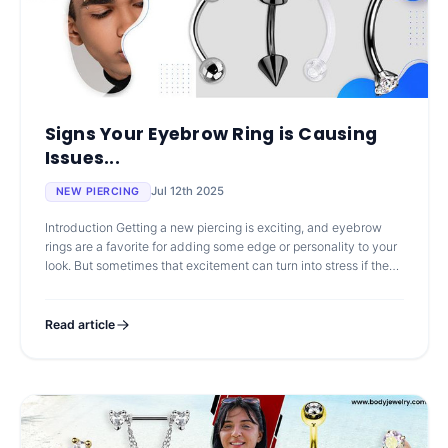
Signs Your Eyebrow Ring is Causing
Issues...
Jul 12th 2025
NEW PIERCING
Introduction Getting a new piercing is exciting, and eyebrow
rings are a favorite for adding some edge or personality to your
look. But sometimes that excitement can turn into stress if the
skin sta
Read article