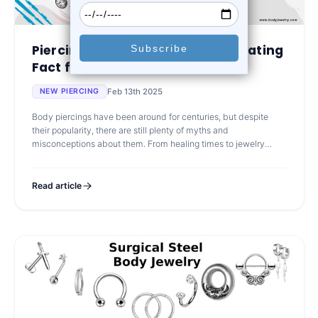
Piercing Myths Debunked: Separating
Fact from Fict...
Feb 13th 2025
NEW PIERCING
Body piercings have been around for centuries, but despite
their popularity, there are still plenty of myths and
misconceptions about them. From healing times to jewelry
choices, misinformation can le
Read article