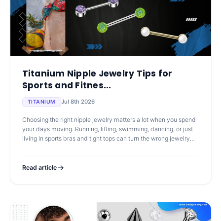
Titanium Nipple Jewelry Tips for
Sports and Fitnes...
Jul 8th 2026
TITANIUM
Choosing the right nipple jewelry matters a lot when you spend
your days moving. Running, lifting, swimming, dancing, or just
living in sports bras and tight tops can turn the wrong jewelry
into a
Read article