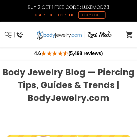
BUY 2 GET 1 FREE CODE : LUXEMODZ3
04 : 18 : 18 : 18
COPY CODE
4.6
(5,498 reviews)
Body Jewelry Blog — Piercing
Tips, Guides & Trends |
BodyJewelry.com