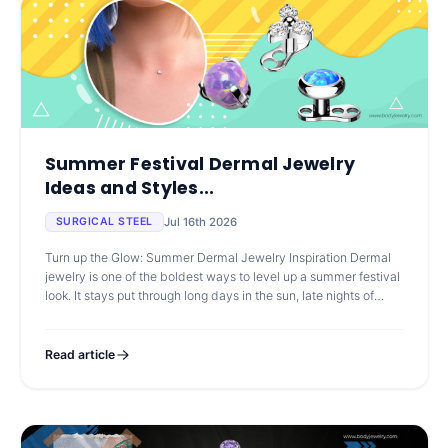
Summer Festival Dermal Jewelry
Ideas and Styles...
Jul 16th 2026
SURGICAL STEEL
Turn up the Glow: Summer Dermal Jewelry Inspiration Dermal
jewelry is one of the boldest ways to level up a summer festival
look. It stays put through long days in the sun, late nights of
dancing,
Read article