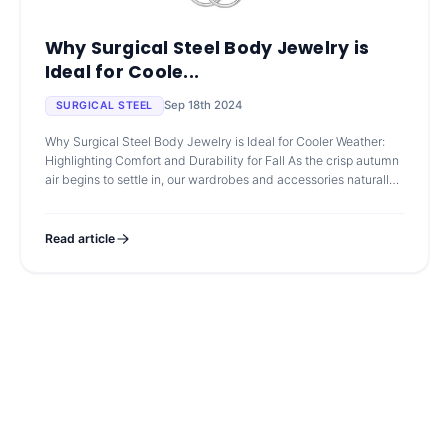
Why Surgical Steel Body Jewelry is
Ideal for Coole...
Sep 18th 2024
SURGICAL STEEL
Why Surgical Steel Body Jewelry is Ideal for Cooler Weather:
Highlighting Comfort and Durability for Fall As the crisp autumn
air begins to settle in, our wardrobes and accessories naturally
shift to
Read article