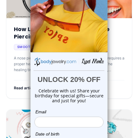
How Long Does It Take for a Nose
Piercing to Heal?...
Mar 5th 2025
SMOOTH HEALING
A nose piercing is a common and stylish choice, but it requires a
proper healing period to ensure safety and longevity. The
healing time varies based on the type of nose piercing,
aftercare routine, a
Read article