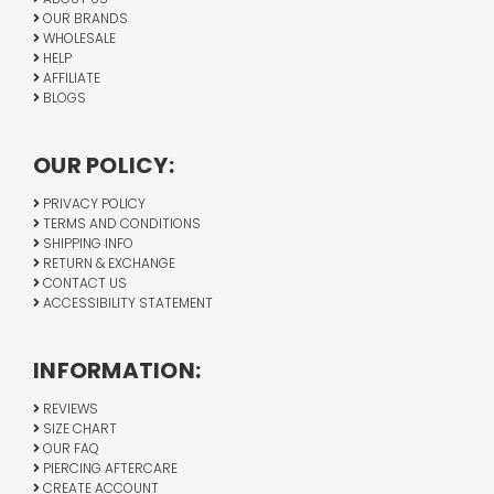
OUR BRANDS
WHOLESALE
HELP
AFFILIATE
BLOGS
OUR POLICY:
PRIVACY POLICY
TERMS AND CONDITIONS
SHIPPING INFO
RETURN & EXCHANGE
CONTACT US
ACCESSIBILITY STATEMENT
INFORMATION:
REVIEWS
SIZE CHART
OUR FAQ
PIERCING AFTERCARE
CREATE ACCOUNT