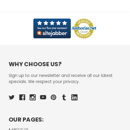
WHY CHOOSE US?
Sign up to our newsletter and receive all our latest
specials. We respect your privacy.
OUR PAGES:
ABOUT US