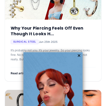
Why Your Piercing Feels Off Even
Though It Looks H...
Jun 25th 2025
SURGICAL STEEL
It’s probably not you. It’s your jewelry. So your piercing looks
fine. No redness, no crust, not sore to the touch… well, not
really. But every now and then, it stings. Or gets te
Read article