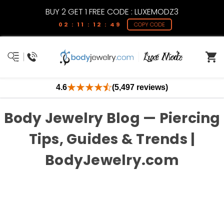
BUY 2 GET 1 FREE CODE : LUXEMODZ3
02 : 11 : 12 : 48
COPY CODE
4.6
(5,497 reviews)
Body Jewelry Blog — Piercing
Tips, Guides & Trends |
BodyJewelry.com