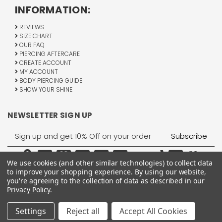
INFORMATION:
REVIEWS
SIZE CHART
OUR FAQ
PIERCING AFTERCARE
CREATE ACCOUNT
MY ACCOUNT
BODY PIERCING GUIDE
SHOW YOUR SHINE
NEWSLETTER SIGN UP
Email
Address
We use cookies (and other similar technologies) to collect data
to improve your shopping experience.
By using our website,
you're agreeing to the collection of data as described in our
Privacy Policy
.
1755 Banks Road, Margate, FL 33063
All Rights Reserved © 2026 BodyJewelry.com.
Settings
Reject all
Accept All Cookies