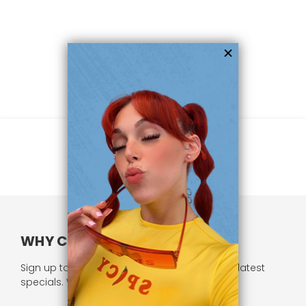
WHY CHOOSE US?
Sign up to our newsletter and receive all our latest
specials. We respect your privacy.