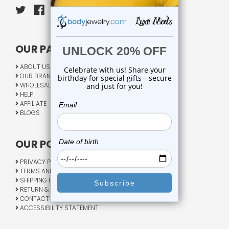
OUR PAGES:
ABOUT US
OUR BRANDS
WHOLESALE
HELP
AFFILIATE
BLOGS
OUR POLICY:
PRIVACY POLICY
TERMS AND CONDITIONS
SHIPPING INFO
RETURN & EXCHANGE
CONTACT US
ACCESSIBILITY STATEMENT