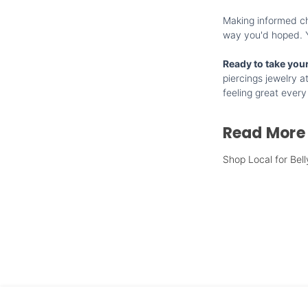
Making informed cho
way you'd hoped. Yo
Ready to take your
piercings jewelry a
feeling great every
Read More
Shop Local for Bell