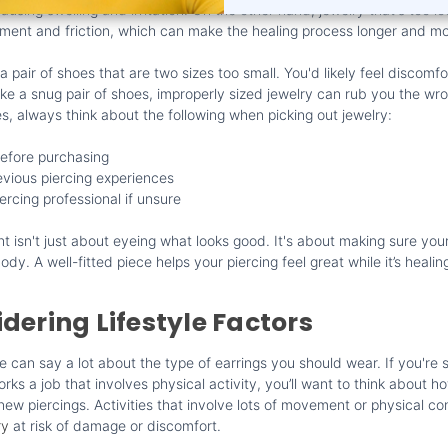
 causing swelling and irritation. On the other hand, jewelry that's too 
nt and friction, which can make the healing process longer and mor
a pair of shoes that are two sizes too small. You'd likely feel discomf
ike a snug pair of shoes, improperly sized jewelry can rub you the wr
es, always think about the following when picking out jewelry:
efore purchasing
vious piercing experiences
ercing professional if unsure
ght isn't just about eyeing what looks good. It's about making sure your
ody. A well-fitted piece helps your piercing feel great while it’s healin
dering Lifestyle Factors
fe can say a lot about the type of earrings you should wear. If you'r
orks a job that involves physical activity, you’ll want to think about h
ew piercings. Activities that involve lots of movement or physical co
ry
at risk of damage or discomfort.