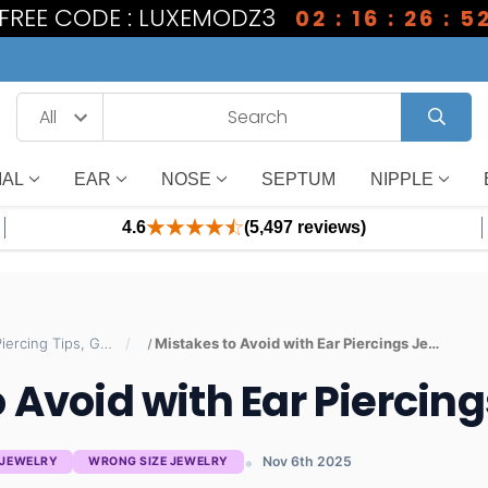
1 FREE CODE : LUXEMODZ3
02 : 16 : 26 : 5
IAL
EAR
NOSE
SEPTUM
NIPPLE
4.6
(5,497 reviews)
Body Jewelry Blog — Piercing Tips, Guides & Trends | BodyJewelry.com
Mistakes to Avoid with Ear Piercings Jewelry
 Avoid with Ear Piercin
Nov 6th 2025
 JEWELRY
WRONG SIZE JEWELRY