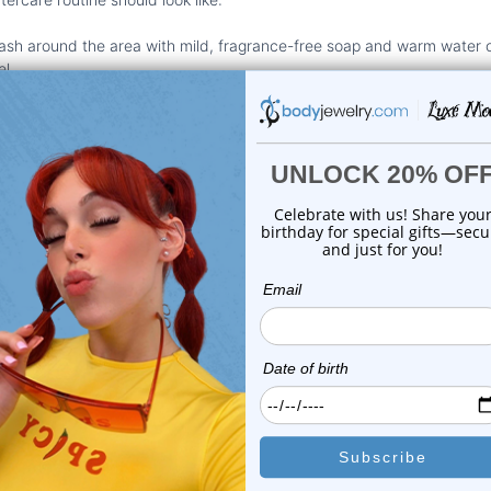
sh around the area with mild, fragrance-free soap and warm water 
el.
ting jewelry may seem like it helps, but it can actually slow down heali
ing in bacteria.
o avoid touching your piercings unless you're cleaning them, and eve
ucts:
Avoid using
alcohol or hydrogen peroxide
. They dry the skin t
:
If the area starts to look extra red or feels warm, don’t wait. Get it
piercings before, every piercing is different. What healed easily onc
llowing a routine and being patient with the process means fewer setb
your piercing during healing is a lot easier than fixing issues later on.
the Wrong Size Jewelry
 size for your earrings is more important than you might think.
Size
dir
ercings feel and how well they heal. If your jewelry is too tight, it c