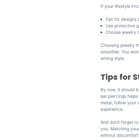
If your lifestyle in
Opt for designs 
Use protective g
Choose jewelry 
Choosing jewelry th
smoother. You won’t
wrong style.
Tips for 
By now, it should b
ear piercings helps
metal, follow your 
experience.
And don’t forget to
you. Matching your 
without discomfort