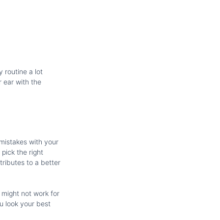
 routine a lot
 ear with the
 mistakes with your
pick the right
tributes to a better
 might not work for
u look your best