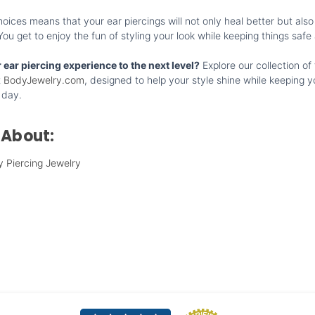
ices means that your ear piercings will not only heal better but also
u get to enjoy the fun of styling your look while keeping things safe
 ear piercing experience to the next level?
Explore our collection of 
t
BodyJewelry.com
, designed to help your style shine while keeping y
 day.
 About:
y Piercing Jewelry