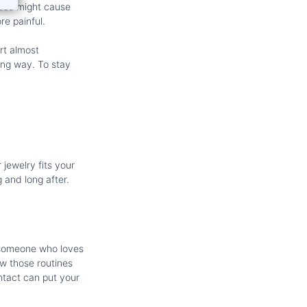
loose might cause
e painful.
ort almost
ong way. To stay
 jewelry fits your
g and long after.
e someone who loves
ow those routines
ntact can put your