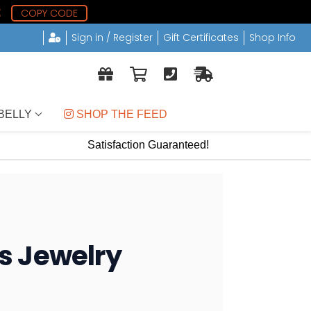
1
COPY CODE
Sign in / Register
Gift Certificates
Shop Info
BELLY
 SHOP THE FEED
Satisfaction Guaranteed!
gs Jewelry