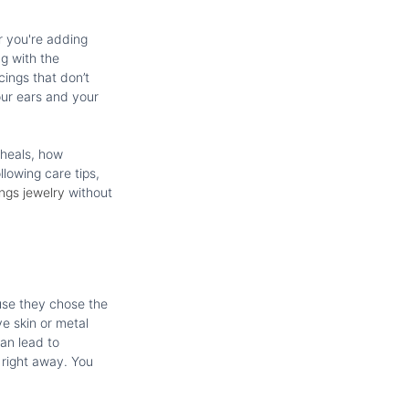
r you're adding
ng with the
cings that don’t
our ears and your
 heals, how
llowing care tips,
ings jewelry
without
use they chose the
e skin or metal
can lead to
 right away. You