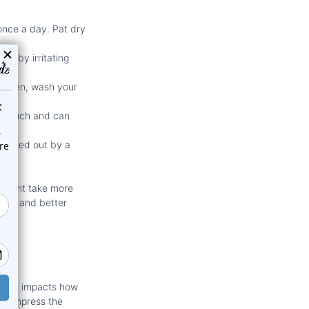
once a day. Pat dry
ng by irritating
n then, wash your
oo much and can
 checked out by a
e might take more
acks and better
ectly impacts how
an compress the