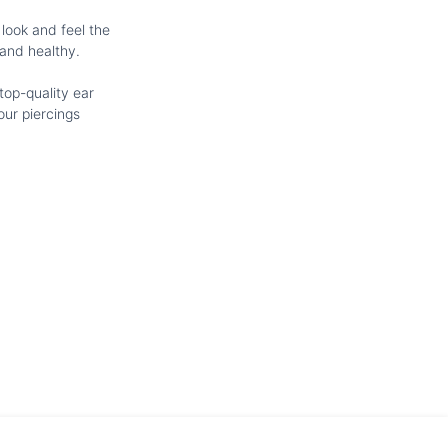
 look and feel the
 and healthy.
top-quality ear
our piercings