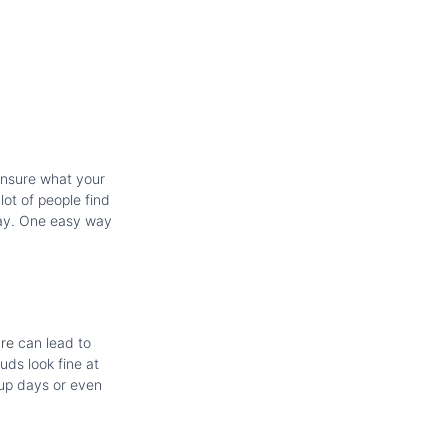
 unsure what your
lot of people find
away. One easy way
are
can lead to
uds look fine at
 up days or even