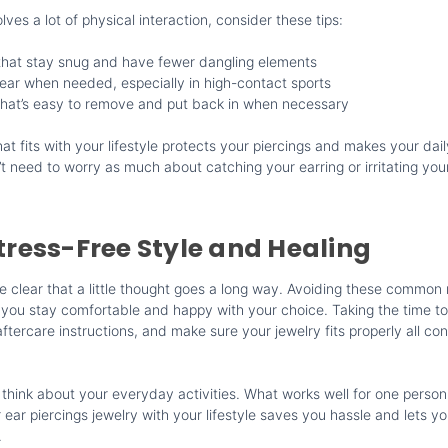
volves a lot of physical interaction, consider these tips:
that stay snug and have fewer dangling elements
ear when needed, especially in high-contact sports
that’s easy to remove and put back in when necessary
at fits with your lifestyle protects your piercings and makes your daily
 need to worry as much about catching your earring or irritating your
Stress-Free Style and Healing
e clear that a little thought goes a long way. Avoiding these common
 you stay comfortable and happy with your choice. Taking the time to 
aftercare instructions, and make sure your jewelry fits properly all con
 think about your everyday activities. What works well for one person
ear piercings jewelry with your lifestyle saves you hassle and lets yo
.