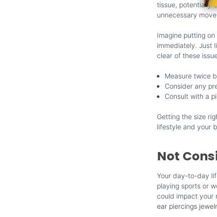
tissue, potentially
unnecessary moveme
Imagine putting on 
immediately. Just l
clear of these issu
Measure twice b
Consider any pre
Consult with a pi
Getting the size ri
lifestyle and your b
Not Consi
Your day-to-day li
playing sports or w
could impact your n
ear piercings jewel