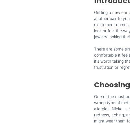
Introduc
Getting a
new ear p
another pair to yo
excitement comes re
look or feel the wa
jewelry looking thei
There are some sim
comfortable it feels
it's worth taking t
frustration or regre
Choosing
One of the most co
wrong type of metal
allergies. Nickel i
redness, itching, a
might wear them for