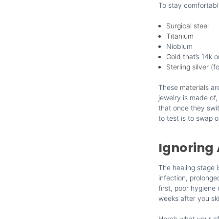
To stay comfortable
Surgical steel
Titanium
Niobium
Gold
that’s 14k o
Sterling silver
(fo
These
materials
are
jewelry is made of, 
that once they swit
to test is to swap 
Ignoring 
The healing stage 
infection, prolonge
first, poor hygien
weeks after you sk
Here’s what your af