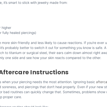
, it’s smart to stick with jewelry made from:
r higher
r fully healed piercings)
 more skin-friendly and less likely to cause reactions. If you’re ever
it’s probably better to switch it out for something you know is safe. A 
ch to titanium or surgical steel, their ears calm down almost right 
only one side and see how your skin reacts compared to the other.
Aftercare Instructions
is when your piercing needs the most attention. Ignoring basic
afterc
d soreness, and piercings that don’t heal properly. Even if your new st
e or bad routines can quickly change that. Sometimes, problems show
ip proper care.
tercare routine should look like: