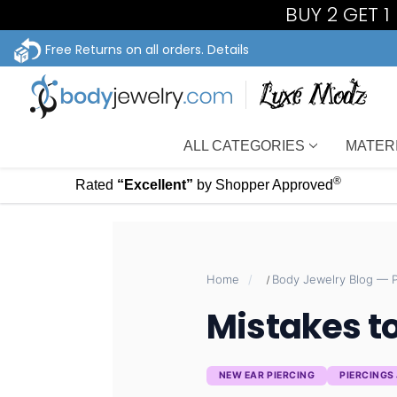
BUY 2 GET 
Free Returns on all orders.
Details
ALL CATEGORIES
MATER
®
Rated
“Excellent”
by Shopper Approved
Home
Mistakes to
NEW EAR PIERCING
PIERCINGS