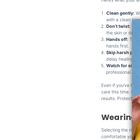
Clean gently:
Wa
with a clean tow
Don’t twist:
Twis
the skin or dragg
Hands off:
Try t
hands first.
Skip harsh prod
delay healing.
Watch for signs
professional.
Even if you’ve had 
care this time. Fo
results. Protecting 
Wearing 
Selecting the right
comfortable your pi