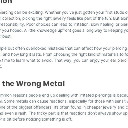
tion
iercing
can be exciting. Whether you've just gotten your first studs o
ur
collection
, picking the right jewelry feels like part of the fun. But alo
sponsibility. Poor choices can lead to irritation, slow healing, or pier
y you hoped. A little knowledge upfront goes a long way to keeping y
r best.
ple but often overlooked mistakes that can affect how your piercing
, and how long it lasts. From choosing the right kind of materials to fo
he time to learn what to avoid. That way, you can enjoy your
ear pierc
t.
 the Wrong Metal
mmon reasons people end up dealing with irritated piercings is beca
. Some metals can cause reactions, especially for those with sensitiv
s one of the biggest offenders. It’s often found in cheaper jewelry and 
nd even a rash. The tricky part is that reactions don’t always show up
 a bit before noticing something is off.