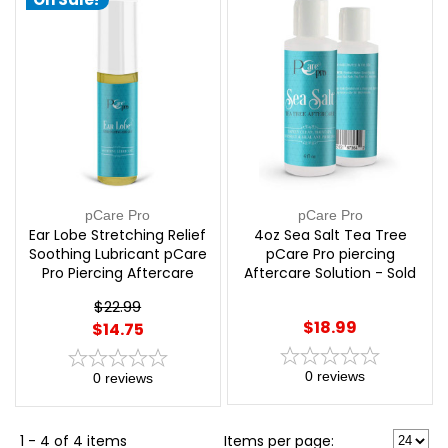
pCare Pro
pCare Pro
Ear Lobe Stretching Relief
4oz Sea Salt Tea Tree
Soothing Lubricant pCare
pCare Pro piercing
Pro Piercing Aftercare
Aftercare Solution - Sold
Solution - Sold Each |
Each | pCare Pro
$22.99
pCare Pro
$18.99
$14.75
0
reviews
0
reviews
1 - 4 of 4 items
Items per page: