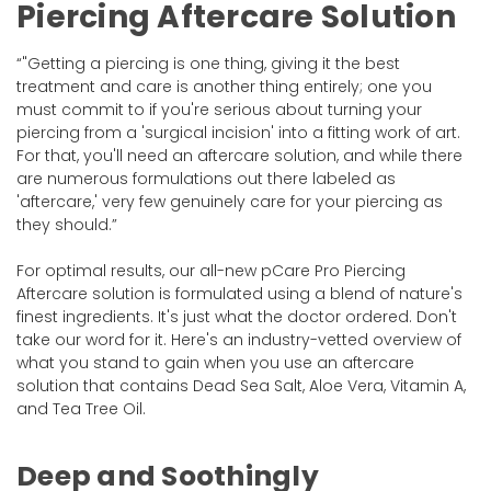
Piercing Aftercare Solution
"Getting a piercing is one thing, giving it the best
treatment and care is another thing entirely; one you
must commit to if you're serious about turning your
piercing from a 'surgical incision' into a fitting work of art.
For that, you'll need an aftercare solution, and while there
are numerous formulations out there labeled as
'aftercare,' very few genuinely care for your piercing as
they should.
For optimal results, our all-new pCare Pro Piercing
Aftercare solution is formulated using a blend of nature's
finest ingredients. It's just what the doctor ordered. Don't
take our word for it. Here's an industry-vetted overview of
what you stand to gain when you use an aftercare
solution that contains Dead Sea Salt, Aloe Vera, Vitamin A,
and Tea Tree Oil.
Deep and Soothingly