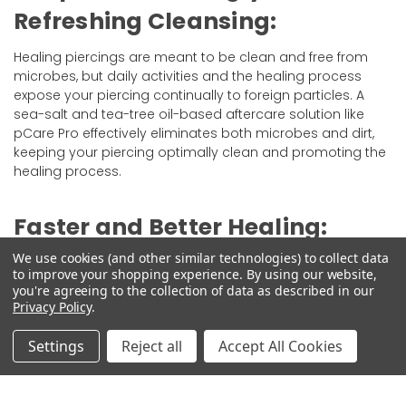
Refreshing Cleansing:
Healing piercings are meant to be clean and free from
microbes, but daily activities and the healing process
expose your piercing continually to foreign particles. A
sea-salt and tea-tree oil-based aftercare solution like
pCare Pro effectively eliminates both microbes and dirt,
keeping your piercing optimally clean and promoting the
healing process.
Faster and Better Healing:
We use cookies (and other similar technologies) to collect data
PCare Pro accelerates the healing of your piercings by
to improve your shopping experience.
By using our website,
providing essential nutrients crucial for this process. Aloe
you're agreeing to the collection of data as described in our
Vera, among other things, plays a pivotal role in this. Aloe
Privacy Policy
.
Vera has long been regarded as a miracle plant due to
its healing properties. Aside from promoting faster
Settings
Reject all
Accept All Cookies
healing, Aloe Vera ensures a smooth healing process
without complications, which is essential for changing old
body jewelry to new and stylish alternatives.