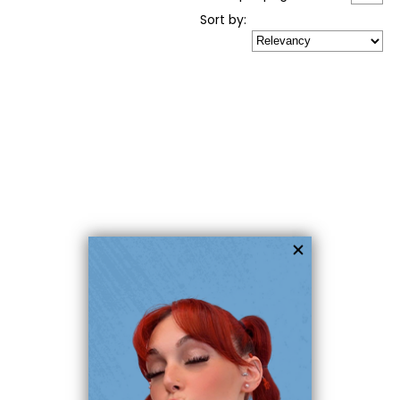
Sort
by
: