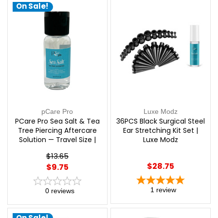
On Sale!
pCare Pro
Luxe Modz
PCare Pro Sea Salt & Tea
36PCS Black Surgical Steel
Tree Piercing Aftercare
Ear Stretching Kit Set |
Solution — Travel Size |
Luxe Modz
pCare Pro
$13.65
$28.75
$9.75
1
review
0
reviews
On Sale!