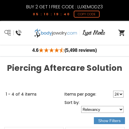
BUY 2 GET 1 FREE CODE : LUXEMODZ3
05 : 10 : 19 : 39
COPY CODE
4.6
(5,498 reviews)
Piercing Aftercare Solution
1 - 4 of 4 items
Items per page:
Sort
by
: