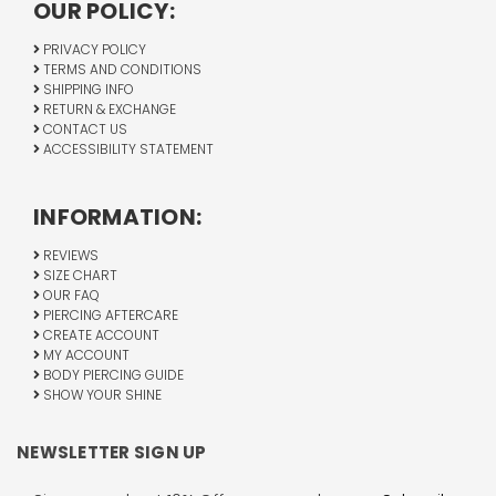
OUR POLICY:
PRIVACY POLICY
TERMS AND CONDITIONS
SHIPPING INFO
RETURN & EXCHANGE
CONTACT US
ACCESSIBILITY STATEMENT
INFORMATION:
REVIEWS
SIZE CHART
OUR FAQ
PIERCING AFTERCARE
CREATE ACCOUNT
MY ACCOUNT
BODY PIERCING GUIDE
SHOW YOUR SHINE
NEWSLETTER SIGN UP
Email