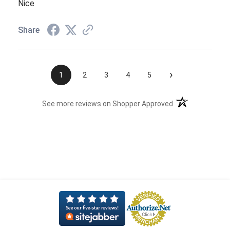
Nice
Share
›
1
2
3
4
5
(opens in a new t
See more reviews on Shopper Approved