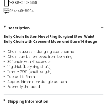
1-888-242-6166
954-419-8904
Description
Belly Chain Button Navel Ring Surgical Steel Waist
Belly Chain with Crescent Moon and Stars 14 Gauge
Chain features 4 dangling star charms
Chain can be removed from belly ring.
30" chain with 4" extender
14g thick (belly ring shaft)
11mm - 7/16" (shaft length)
Top ball is 5mm
Approx. 14mm non-dangle bottom
Externally threaded
Shipping Information