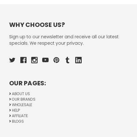
WHY CHOOSE US?
Sign up to our newsletter and receive all our latest
specials. We respect your privacy.
OUR PAGES:
ABOUT US
OUR BRANDS
WHOLESALE
HELP
AFFILIATE
BLOGS