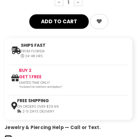
decrease
increase
quantity:
quantity:
SHIPS FAST
FROM FLORIDA
24-48 HRS
BUY 2
GET 1 FREE
LIMITED TIME ONLY!
*Excluded 14K Gold Item and Displays*
FREE SHIPPING
ON ORDERS OVER $29.99
2-5 DAYS DELIVERY
Jewelry & Piercing Help — Call or Text.