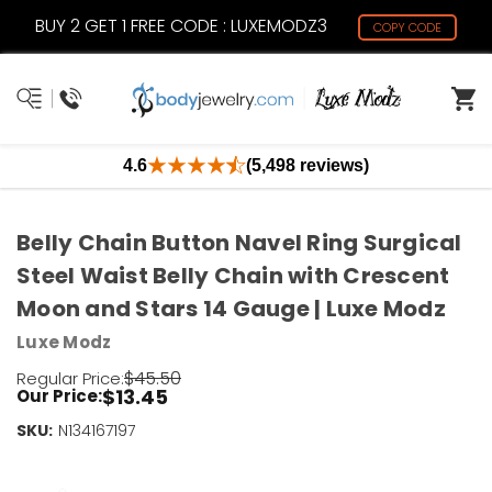
BUY 2 GET 1 FREE CODE : LUXEMODZ3
COPY CODE
4.6
(5,498 reviews)
Belly Chain Button Navel Ring Surgical
Steel Waist Belly Chain with Crescent
Moon and Stars 14 Gauge | Luxe Modz
Luxe Modz
$45.50
Regular Price:
$13.45
Our Price:
SKU:
Current
N134167197
Stock:
Only