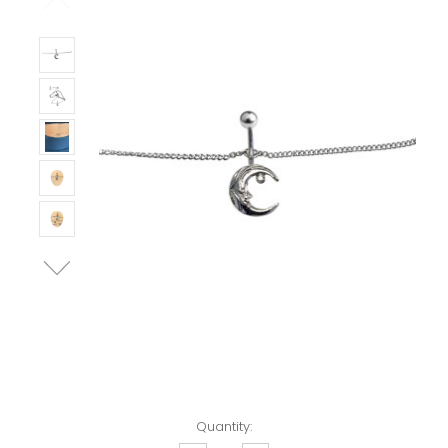
Left!
Quantity: