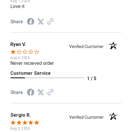
Aug 7, 2026
Love it
Share
Ryan V.
Verified Customer
Aug 4, 2026
Never recieved order
Customer Service
1 / 5
Share
Sergio R.
Verified Customer
Aug 3, 2026