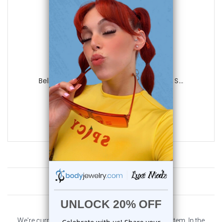
Luxe Modz
Belly Chain Button Navel Ring Surgical S...
0
reviews
$45.50
$13.45
Customer Reviews
We're currently collecting product reviews for this item. In the