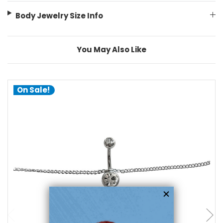
Body Jewelry Size Info
You May Also Like
On Sale!
add to cart