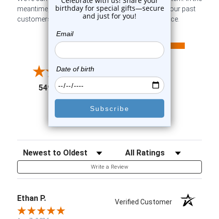
meantime, here are some company reviews from our past
customers sharing their overall shopping experience.
All ratings
4.6
5
4
3
2
(opens in a new tab)
5498 Reviews
1
91%
of customers rate this
company 4- or 5-stars
Sort Reviews
Filter Reviews by Rating
Write a Review
Ethan P.
Verified Customer